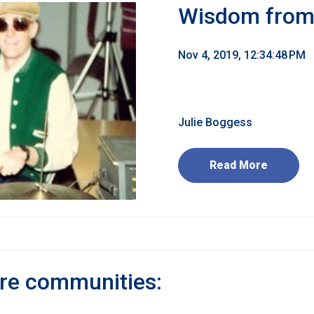
Wisdom from 
Nov 4, 2019, 12:34:48 PM
Julie Boggess
Read More
are communities: