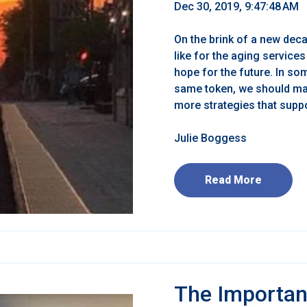
Dec 30, 2019, 9:47:48 AM
On the brink of a new deca
like for the aging service
hope for the future. In s
same token, we should mai
more strategies that support
Julie Boggess
Read More
The Importan