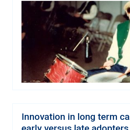
Innovation in long term c
early versus late adopters