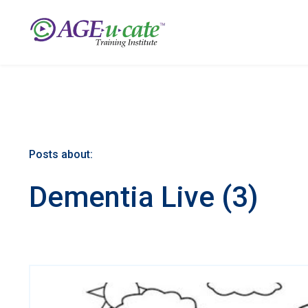
Posts about:
Dementia Live (3)