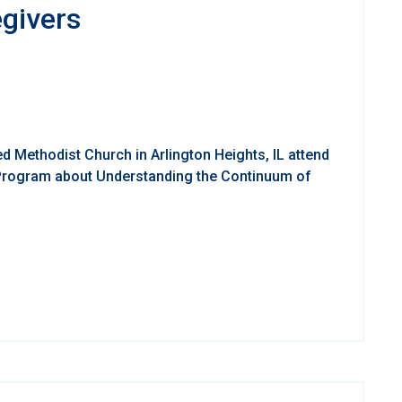
egivers
d Methodist Church in Arlington Heights, IL attend
 Program about Understanding the Continuum of