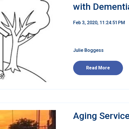
with Dementi
Feb 3, 2020, 11:24:51 PM
Julie Boggess
Read More
Aging Servic