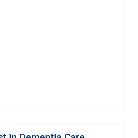
st in Dementia Care