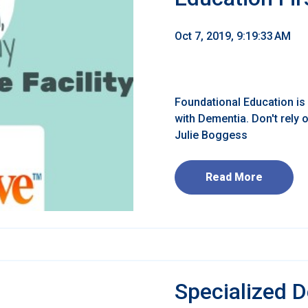
Oct 7, 2019, 9:19:33 AM
Foundational Education is 
with Dementia. Don't rely
Julie Boggess
Read More
Specialized 