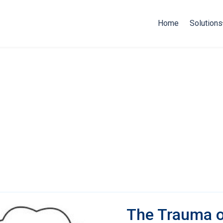
Home
Solutions
The Trauma o