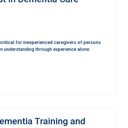
critical for inexperienced caregivers of persons
 on understanding through experience alone.
Dementia Training and