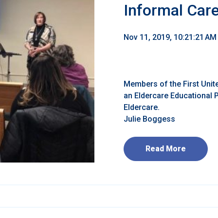
Informal Car
Nov 11, 2019, 10:21:21 AM
Members of the First Unite
an Eldercare Educational
Eldercare.
Julie Boggess
Read More