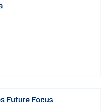
a
es Future Focus