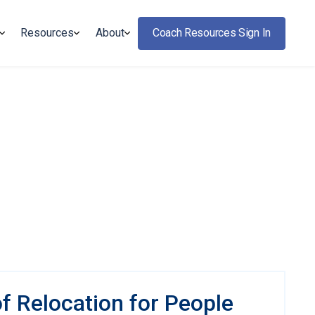
Resources
About
Coach Resources Sign In
f Relocation for People