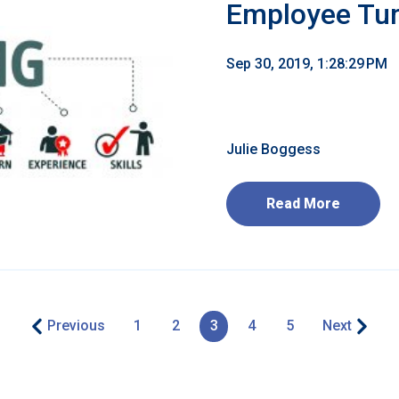
Employee Tu
Sep 30, 2019, 1:28:29 PM
Julie Boggess
Read More
Previous
1
2
3
4
5
Next