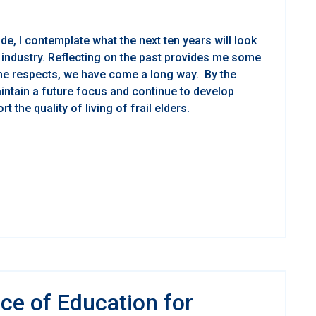
de, I contemplate what the next ten years will look
s industry. Reflecting on the past provides me some
ome respects, we have come a long way. By the
ntain a future focus and continue to develop
 the quality of living of frail elders.
ce of Education for