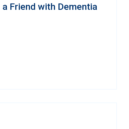
a Friend with Dementia