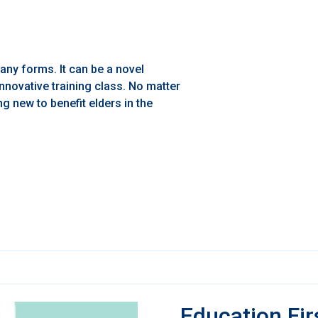
any forms. It can be a novel
nnovative training class. No matter
ng new to benefit elders in the
Education Fir