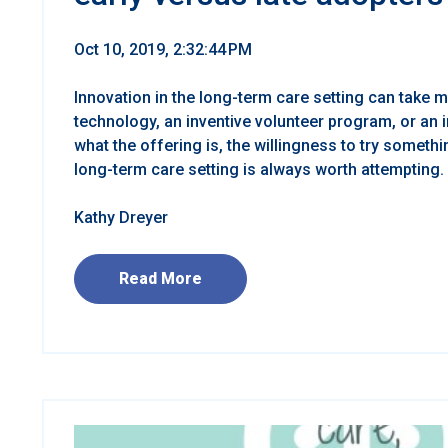
Oct 10, 2019, 2:32:44 PM
Innovation in the long-term care setting can take m
technology, an inventive volunteer program, or an i
what the offering is, the willingness to try somethi
long-term care setting is always worth attempting.
Kathy Dreyer
Read More