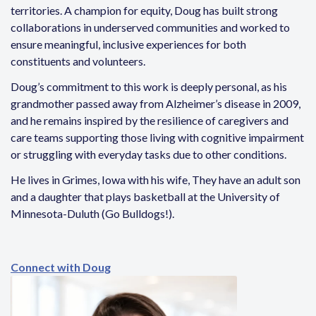
territories. A champion for equity, Doug has built strong
collaborations in underserved communities and worked to
ensure meaningful, inclusive experiences for both
constituents and volunteers.
Doug’s commitment to this work is deeply personal, as his
grandmother passed away from Alzheimer’s disease in 2009,
and he remains inspired by the resilience of caregivers and
care teams supporting those living with cognitive impairment
or struggling with everyday tasks due to other conditions.
He lives in Grimes, Iowa with his wife, They have an adult son
and a daughter that plays basketball at the University of
Minnesota-Duluth (Go Bulldogs!).
Connect with Doug