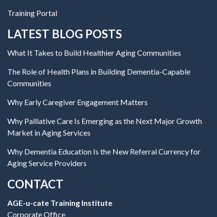
Training Portal
LATEST BLOG POSTS
What It Takes to Build Healthier Aging Communities
The Role of Health Plans in Building Dementia-Capable
Communities
Why Early Caregiver Engagement Matters
Why Palliative Care Is Emerging as the Next Major Growth
Market in Aging Services
Why Dementia Education Is the New Referral Currency for
Aging Service Providers
CONTACT
AGE-u-cate Training Institute
Corporate Office