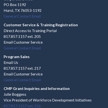
PO Box 1192
Hurst, TX 76053-1192
General Contact Email
Customer Service & Training Registration
Direct Access to Training Portal
817.857.1157 ext. 205
Email Customer Service
General Contact Email
Program Sales
Email Us
817.857.1157 ext. 217
Email Customer Service
General Contact Email
CMP Grant Inquiries and Information
Julie Boggess
Vice President of Workforce Development Initiatives
817.857.1157 ext. 216