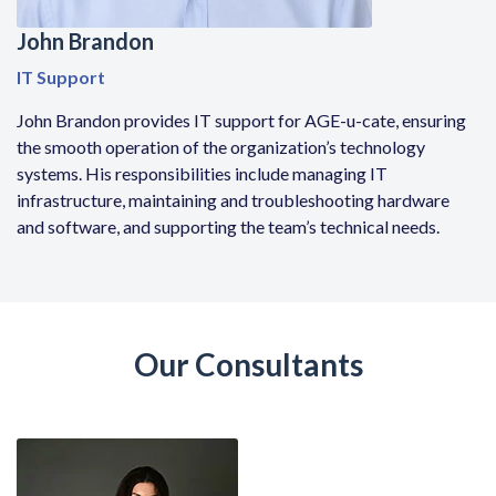
John Brandon
IT Support
John Brandon provides IT support for AGE-u-cate, ensuring
the smooth operation of the organization’s technology
systems. His responsibilities include managing IT
infrastructure, maintaining and troubleshooting hardware
and software, and supporting the team’s technical needs.
Our Consultants