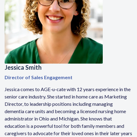
Jessica Smith
Director of Sales Engagement
Jessica comes to AGE-u-cate with 12 years experience in the
senior care industry. She started in home care as Marketing
Director, to leadership positions including managing
dementia care units and becoming a licensed nursing home
administrator in Ohio and Michigan. She knows that
education is a powerful tool for both family members and
caregivers to advocate for their loved ones in their later years