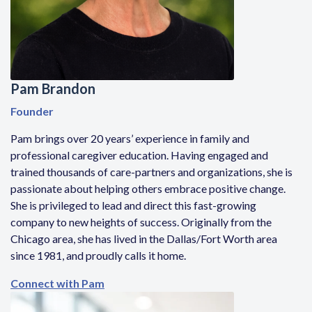
Pam Brandon
Founder
Pam brings over 20 years’ experience in family and
professional caregiver education. Having engaged and
trained thousands of care-partners and organizations, she is
passionate about helping others embrace positive change.
She is privileged to lead and direct this fast-growing
company to new heights of success. Originally from the
Chicago area, she has lived in the Dallas/Fort Worth area
since 1981, and proudly calls it home.
Connect with Pam