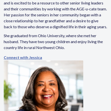
and is excited to be a resource to other senior living leaders
and their communities by working with the AGE-u-cate team.
Her passion for the seniors in her community began with a
close relationship to her grandfather and a desire to give
back to those who deserve a dignified life in their aging years.
She graduated from Ohio University, where she met her
husband. They have two young children and enjoy living the
country life in rural Northwest Ohio.
Connect with Jessica