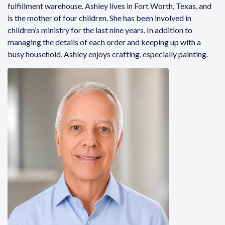
fulfillment warehouse.
Ashley
lives in Fort Worth, Texas, and
is the mother of four children. She has been involved in
children’s ministry for the last nine years. In addition to
managing the details of each order and keeping up with a
busy household,
Ashley
enjoys crafting, especially painting.