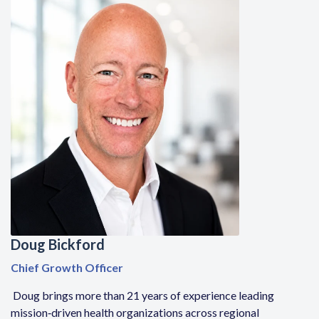
Doug Bickford
Chief Growth Officer
Doug brings more than 21 years of experience leading
mission
‑
driven health organizations across regional