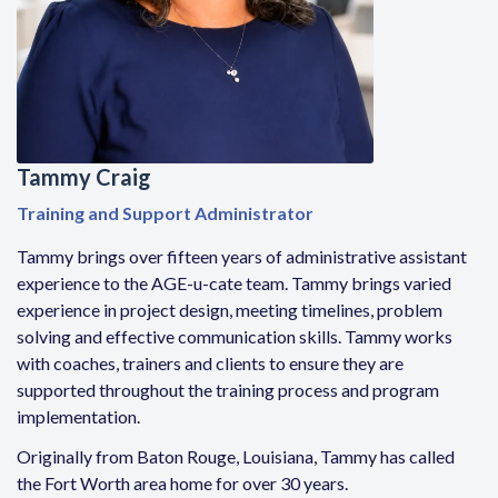
Tammy Craig
Training and Support Administrator
Tammy brings over fifteen years of administrative assistant
experience to the AGE-u-cate team. Tammy brings varied
experience in project design, meeting timelines, problem
solving and effective communication skills. Tammy works
with coaches, trainers and clients to ensure they are
supported throughout the training process and program
implementation.
Originally from Baton Rouge, Louisiana, Tammy has called
the Fort Worth area home for over 30 years.