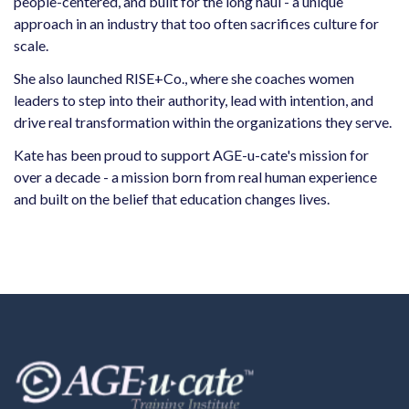
people-centered, and built for the long haul - a unique
approach in an industry that too often sacrifices culture for
scale.
She also launched RISE+Co., where she coaches women
leaders to step into their authority, lead with intention, and
drive real transformation within the organizations they serve.
Kate has been proud to support AGE-u-cate's mission for
over a decade - a mission born from real human experience
and built on the belief that education changes lives.