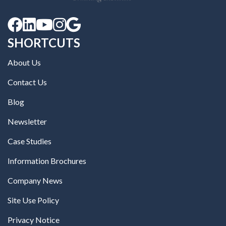





SHORTCUTS
About Us
Contact Us
Blog
Newsletter
Case Studies
Information Brochures
Company News
Site Use Policy
Privacy Notice