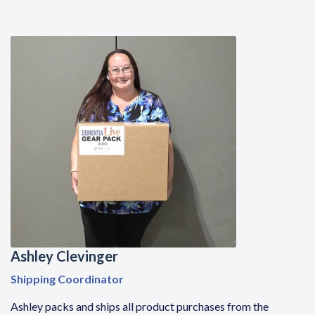
Ashley Clevinger
Shipping Coordinator
Ashley
packs and ships all product purchases from the