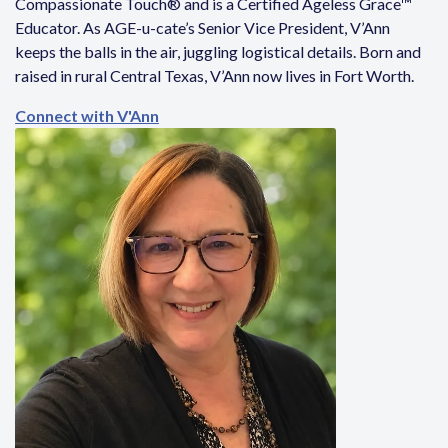
Compassionate Touch® and is a Certified Ageless Grace™
Educator. As AGE-u-cate’s Senior Vice President, V’Ann
keeps the balls in the air, juggling logistical details. Born and
raised in rural Central Texas, V’Ann now lives in Fort Worth.
Connect with V'Ann