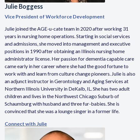
Julie Boggess
Vice President of Workforce Development
Julie joined the AGE-u-cate team in 2020 after working 31
years in nursing home operations. Starting in social services
and admissions, she moved into management and executive
positions in 1990 after obtaining an Illinois nursing home
administrator license. Her passion for dementia capable care
came early in her career where she had the good fortune to
work with and learn from culture change pioneers. Julie is also
an adjunct instructor in Gerontology and Aging Services at
Northern Illinois University in DeKalb, IL. She has two adult
children and lives in the Northwest Chicago Suburb of
Schaumburg with husband and three fur-babies. She is
convinced that she was a lounge singer in a former life.
Connect with Julie