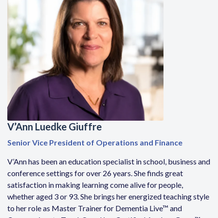
V’Ann Luedke Giuffre
Senior Vice President of Operations and Finance
V’Ann has been an education specialist in school, business and
conference settings for over 26 years. She finds great
satisfaction in making learning come alive for people,
whether aged 3 or 93. She brings her energized teaching style
to her role as Master Trainer for Dementia Live™ and