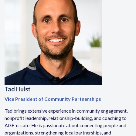
Tad Hulst
Vice President of Community Partnerships
Tad brings extensive experience in community engagement,
nonprofit leadership, relationship-building, and coaching to
AGE-u-cate. He is passionate about connecting people and
organizations, strengthening local partnerships, and