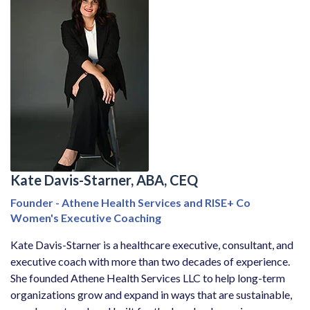
Kate Davis-Starner, ABA, CEQ
Founder - Athene Health Services and RISE+ Co
Women's Executive Coaching
Kate Davis-Starner is a healthcare executive, consultant, and
executive coach with more than two decades of experience.
She founded Athene Health Services LLC to help long-term
organizations grow and expand in ways that are sustainable,