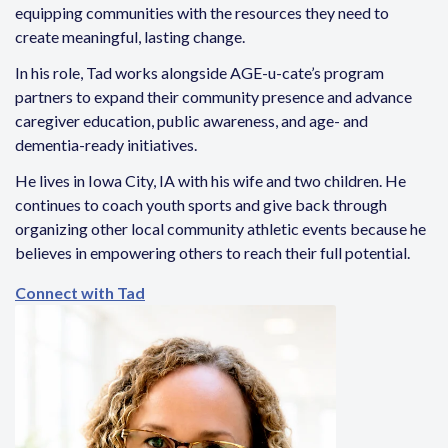
equipping communities with the resources they need to
create meaningful, lasting change.
In his role, Tad works alongside AGE-u-cate’s program
partners to expand their community presence and advance
caregiver education, public awareness, and age- and
dementia-ready initiatives.
He lives in Iowa City, IA with his wife and two children. He
continues to coach youth sports and give back through
organizing other local community athletic events because he
believes in empowering others to reach their full potential.
Connect with Tad