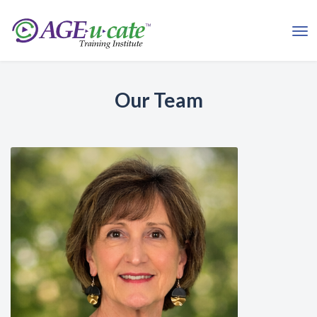
Our Team