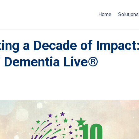
Home
Solutions
ting a Decade of Impact
f Dementia Live®