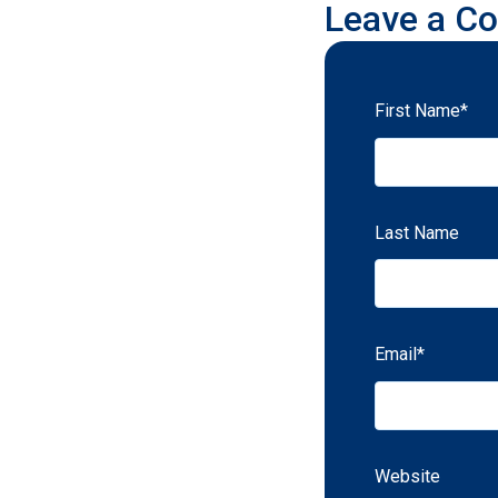
Leave a C
First Name
*
Last Name
Email
*
Website