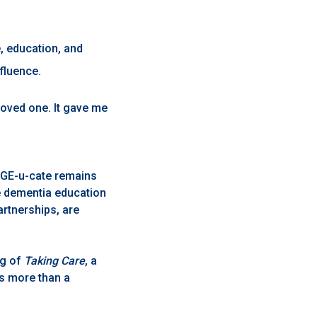
, education, and
fluence.
oved one. It gave me
 AGE-u-cate remains
e dementia education
artnerships, are
ng of
Taking Care
, a
is more than a