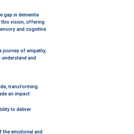
he gap in dementia
this vision, offering
sensory and cognitive
 a journey of empathy,
o understand and
ide, transforming
ade an impact:
ility to deliver
f the emotional and