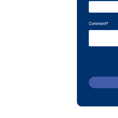
Comment
*