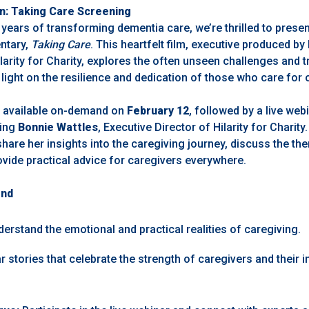
on: Taking Care Screening
ars of transforming dementia care, we’re thrilled to presen
ntary,
Taking Care
. This heartfelt film,
executive produced by 
arity for Charity,
explores the often unseen challenges and 
light on the resilience and dedication of those who care for 
e available on-demand on
February 12
, followed by a live we
ring
Bonnie Wattles
, Executive Director of Hilarity for Charity.
share her insights into the caregiving journey, discuss the th
vide practical advice for caregivers everywhere.
end
erstand the emotional and practical realities of caregiving.
 stories that celebrate the strength of caregivers and their 