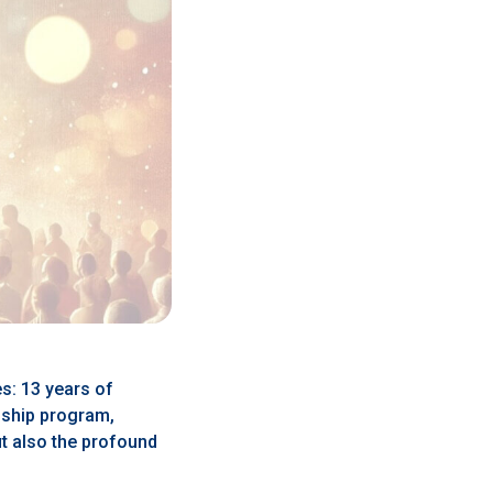
es: 13 years of
gship program,
t also the profound