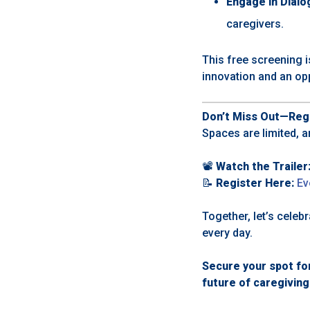
Engage in Dialo
caregivers.
This free screening i
innovation and an op
Don’t Miss Out—Regi
Spaces are limited, a
📽️
Watch the Trailer
📝
Register Here:
Ev
Together, let’s cele
every day.
Secure your spot fo
future of caregiving