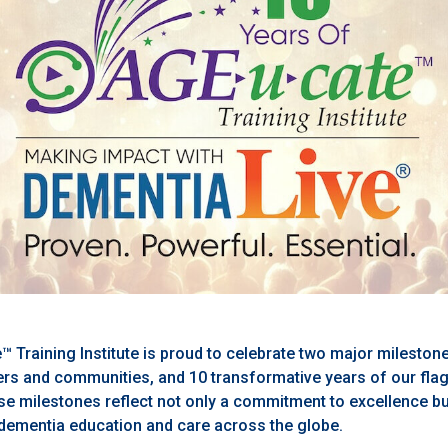
™ Training Institute is proud to celebrate two major mileston
s and communities, and 10 transformative years of our fla
e milestones reflect not only a commitment to excellence bu
dementia education and care across the globe.