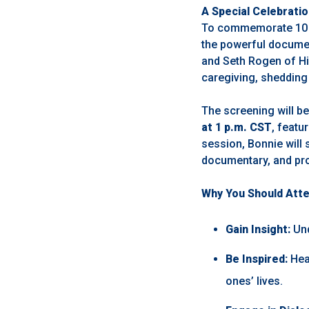
A Special Celebrati
To commemorate 10 ye
the powerful docume
and Seth Rogen of Hil
caregiving, shedding 
The screening will b
at 1 p.m. CST
, featu
session, Bonnie will 
documentary, and pro
Why You Should Att
Gain Insight:
Und
Be Inspired:
Hear
ones’ lives.