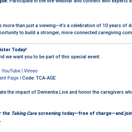
gue:
Participate in the live webinar and connect with experts 
s more than just a viewing—it’s a celebration of 10 years of 
portunity to build a stronger, more connected caregiving com
ster Today!
nd we want you to be part of this special event.
:
YouTube
|
Vimeo
ent Page
| Code:
TCA-AGE
brate the impact of Dementia Live and honor the caregivers w
r the
Taking Care
screening today—free of charge—and join 
.