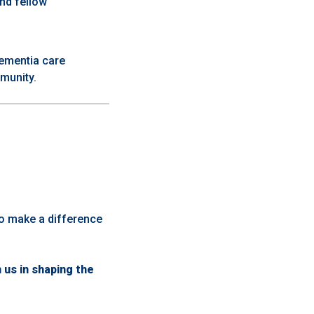
and fellow
dementia care
munity.
ho make a difference
us in shaping the