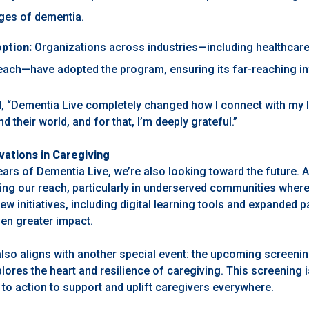
nges of dementia.
ption:
Organizations across industries—including healthcare
ach—have adopted the program, ensuring its far-reaching in
, “Dementia Live completely changed how I connect with my l
d their world, and for that, I’m deeply grateful.”
vations in Caregiving
ears of Dementia Live, we’re also looking toward the future.
ng our reach, particularly in underserved communities wher
New initiatives, including digital learning tools and expanded p
ven greater impact.
also aligns with another special event: the upcoming screeni
ores the heart and resilience of caregiving. This screening 
ll to action to support and uplift caregivers everywhere.