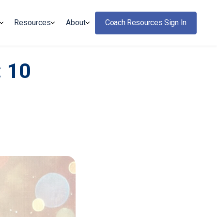
Resources
About
Coach Resources Sign In
: 10