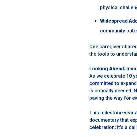
physical challe
Widespread Ado
community outre
One caregiver shared
the tools to understan
Looking Ahead: Inno
As we celebrate 10 y
committed to expandi
is critically needed. 
paving the way for e
This milestone year 
documentary that expl
celebration; it’s a ca