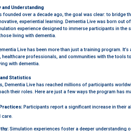
y and Understanding
founded over a decade ago, the goal was clear: to bridge t
ovative, experiential learning. Dementia Live was born out of 
ulation experience designed to immerse participants in the 
hose living with dementia.
ementia Live has been more than just a training program. It’s
, healthcare professionals, and communities with the tools t
iving with dementia.
and Statistics
rs, Dementia Live has reached millions of participants worldw
ach their roles. Here are just a few ways the program has m
Practices:
Participants report a significant increase in their ab
 care.
thy:
Simulation experiences foster a deeper understanding o