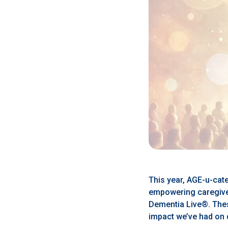
This year, AGE-u-cate
empowering caregiver
Dementia Live®. Thes
impact we’ve had on 