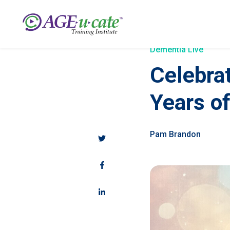
Dementia Live
Celebra
Years o
Pam Brandon