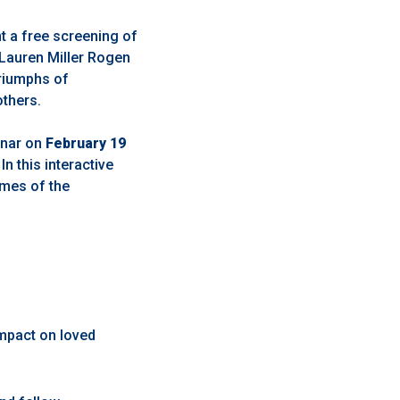
t a free screening of
Lauren Miller Rogen
triumphs of
others.
binar on
February 19
 In this interactive
emes of the
impact on loved