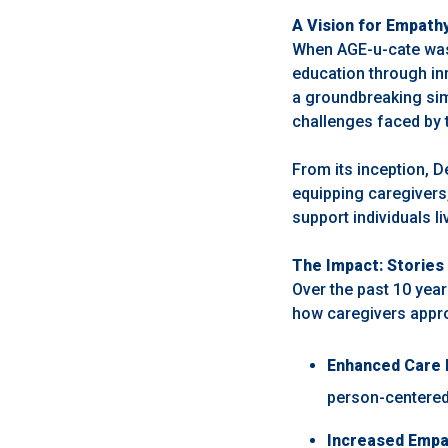
A Vision for Empath
When AGE-u-cate was 
education through inn
a groundbreaking sim
challenges faced by t
From its inception, D
equipping caregivers
support individuals l
The Impact: Stories 
Over the past 10 yea
how caregivers appro
Enhanced Care 
person-centered
Increased Empa