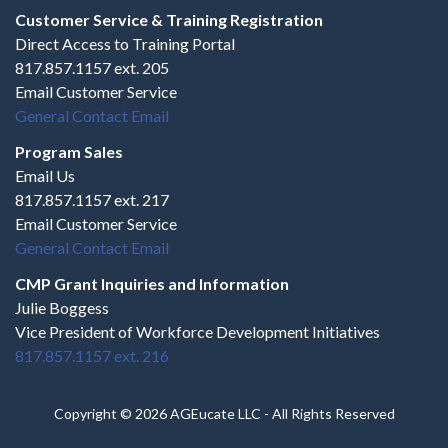
Customer Service & Training Registration
Direct Access to Training Portal
817.857.1157 ext. 205
Email Customer Service
General Contact Email
Program Sales
Email Us
817.857.1157 ext. 217
Email Customer Service
General Contact Email
CMP Grant Inquiries and Information
Julie Boggess
Vice President of Workforce Development Initiatives
817.857.1157 ext. 216
Copyright © 2026 AGEucate LLC - All Rights Reserved