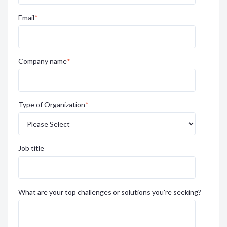
Email
*
Company name
*
Type of Organization
*
Job title
What are your top challenges or solutions you're seeking?