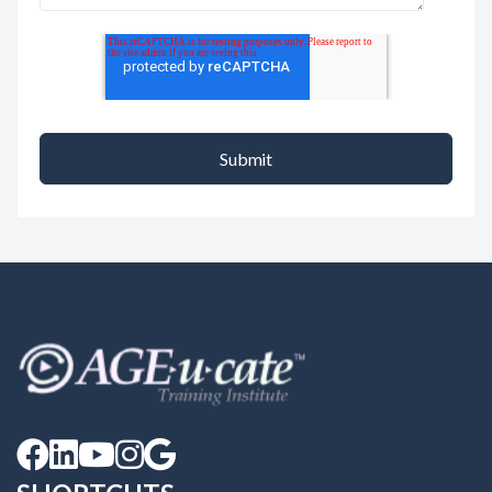




