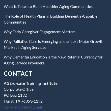
What It Takes to Build Healthier Aging Communities
The Role of Health Plans in Building Dementia-Capable
Communities
Why Early Caregiver Engagement Matters
Why Palliative Care Is Emerging as the Next Major Growth
Market in Aging Services
Why Dementia Education Is the New Referral Currency for
Aging Service Providers
CONTACT
AGE-u-cate Training Institute
Corporate Office
PO Box 1192
Hurst, TX 76053-1192
General Contact Email