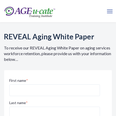
REVEAL Aging White Paper
To receive our REVEAL Aging White Paper on aging services
workforce retention, please provide us with your information
below…
First name
*
Last name
*