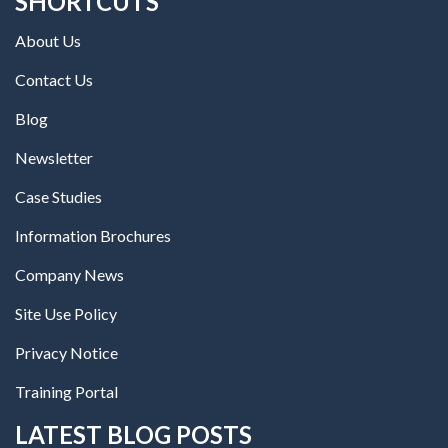
SHORTCUTS
About Us
Contact Us
Blog
Newsletter
Case Studies
Information Brochures
Company News
Site Use Policy
Privacy Notice
Training Portal
LATEST BLOG POSTS