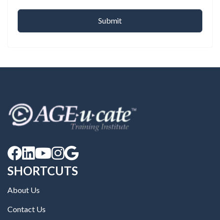





SHORTCUTS
About Us
Contact Us