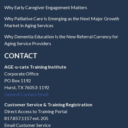
Why Early Caregiver Engagement Matters
Why Palliative Care Is Emerging as the Next Major Growth
Market in Aging Services
Why Dementia Education Is the New Referral Currency for
Aging Service Providers
CONTACT
AGE-u-cate Training Institute
Corporate Office
PO Box 1192
Hurst, TX 76053-1192
General Contact Email
Customer Service & Training Registration
Direct Access to Training Portal
817.857.1157 ext. 205
Email Customer Service