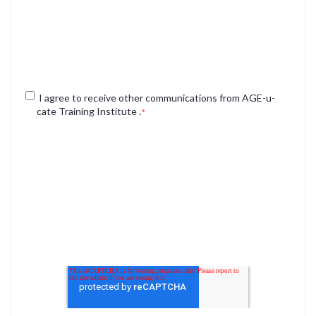
services you requested from us. From time to time, we
would like to contact you about our products and services,
as well as other content that may be of interest to you. If
you consent to us contacting you for this purpose, please
check the box below to say how you would like us to
contact you:
I agree to receive other communications from AGE-u-
cate Training Institute .
*
You may unsubscribe from these communications at any
time. For more information on how to unsubscribe, our
privacy practices, and how we are committed to protecting
and respecting your privacy, please review our Privacy
Policy.
By clicking submit below, you consent to allow AGE-u-cate
to store and process the personal information submitted
above to provide you the content requested.