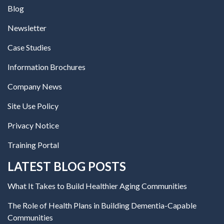
Blog
Newsletter
Case Studies
Information Brochures
Company News
Site Use Policy
Privacy Notice
Training Portal
LATEST BLOG POSTS
What It Takes to Build Healthier Aging Communities
The Role of Health Plans in Building Dementia-Capable
Communities