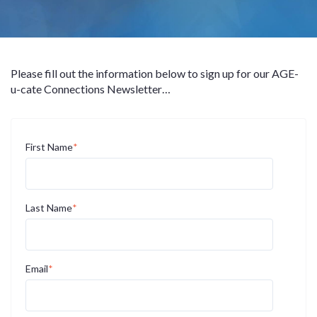
Please fill out the information below to sign up for our AGE-
u-cate Connections Newsletter…
First Name
*
Last Name
*
Email
*