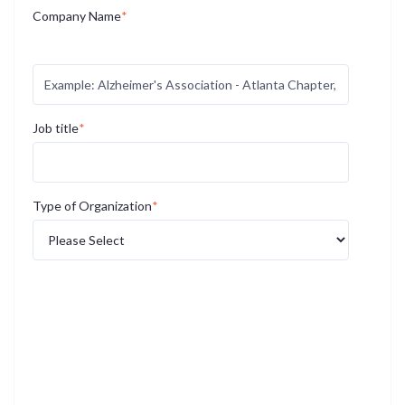
Company Name
*
If you work for a large organization, please specify your
specific location or region if applicable.
Job title
*
Type of Organization
*
*By giving us an email address, you are granting us
permission to contact you with program information. Your
information will never be sold or used for any other purpose.
AGE-u-cate is committed to protecting and respecting your
privacy, and we’ll only use your personal information to
administer your account and to provide the products and