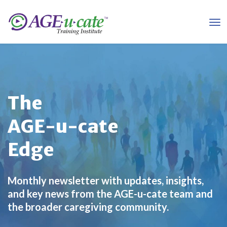
The
AGE-u-cate
Edge
Monthly newsletter with updates, insights,
and key news from the AGE-u-cate team and
the broader caregiving community.