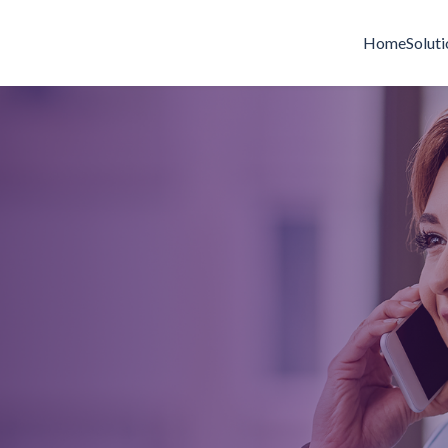
Home
Soluti