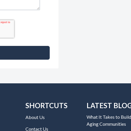
SHORTCUTS
LATEST BLO
What It Takes to Build
About Us
Aging Communities
Contact Us