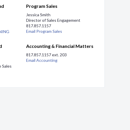
nd
Program Sales
Jessica Smith
Director of Sales Engagement
817.857.1157
Email Program Sales
NING
d
Accounting & Financial Matters
817.857.1157 ext. 203
Email Accounting
se Sales