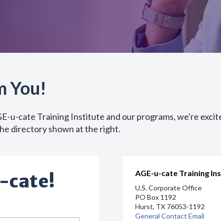
m You!
GE-u-cate Training Institute and our programs, we're excit
the directory shown at the right.
AGE-u-cate Training Ins
-cate!
U.S. Corporate Office
PO Box 1192
Hurst, TX 76053-1192
General Contact Email