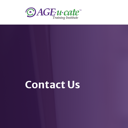
Contact Us