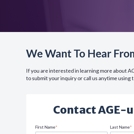
We Want To Hear Fro
If you are interested in learning more about A
to submit your inquiry or call us anytime using 
Contact AGE-u
First Name
*
Last Name
*