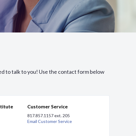
ed to talk to you! Use the contact form below
titute
Customer Service
817.857.1157 ext. 205
Email Customer Service