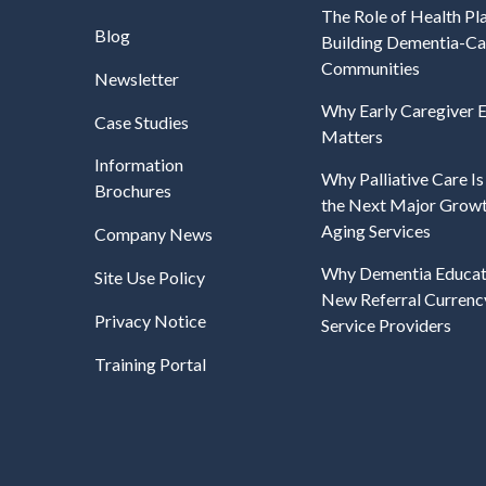
The Role of Health Pla
Blog
Building Dementia-C
Communities
Newsletter
Why Early Caregiver
Case Studies
Matters
Information
Why Palliative Care I
Brochures
the Next Major Growt
Aging Services
Company News
Why Dementia Educati
Site Use Policy
New Referral Currenc
Privacy Notice
Service Providers
Training Portal