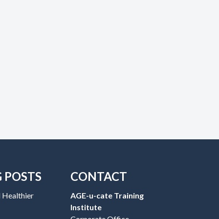
G POSTS
CONTACT
 Healthier
AGE-u-cate Training
Institute
Corporate Office