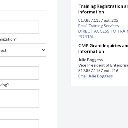
Training Registration a
Information
817.857.1157 ext. 205
Email Training Services
DIRECT ACCESS TO TRAI
PORTAL
nization
*
CMP Grant Inquiries an
Information
Julie Boggess
Vice President of Enterpri
817.857.1157 ext. 216
Email Julie Boggess
king?