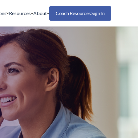
ons
Resources
About
Coach Resources Sign In