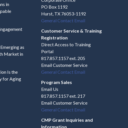
ns in
PO Box 1192
apable
Hurst, TX 76053-1192
General Contact Email
 Engagement
Customer Service & Training
Registration
Direct Access to Training
s Emerging as
Portal
h Market in
817.857.1157 ext. 205
Email Customer Service
on Is the
General Contact Email
y for Aging
Program Sales
Email Us
817.857.1157 ext. 217
Email Customer Service
General Contact Email
CMP Grant Inquiries and
Information