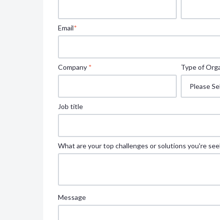
Email
*
Company
*
Type of Orga
Job title
What are your top challenges or solutions you're see
Message