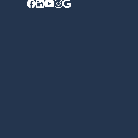




