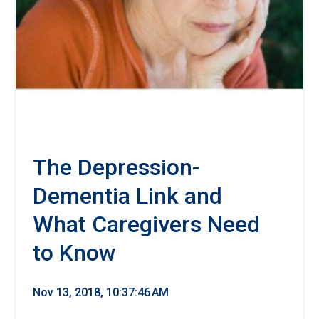
The Depression-
Dementia Link and
What Caregivers Need
to Know
Nov 13, 2018, 10:37:46 AM