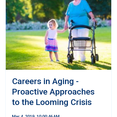
Careers in Aging -
Proactive Approaches
to the Looming Crisis
Mar 4, 2019, 10:00:46 AM