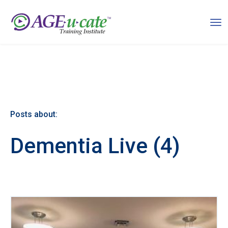
Posts about:
Dementia Live (4)