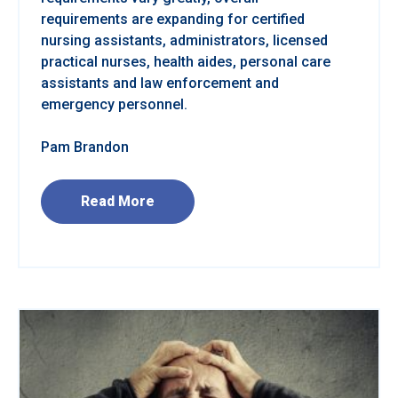
requirements are expanding for certified
nursing assistants, administrators, licensed
practical nurses, health aides, personal care
assistants and law enforcement and
emergency personnel.
Pam Brandon
Read More