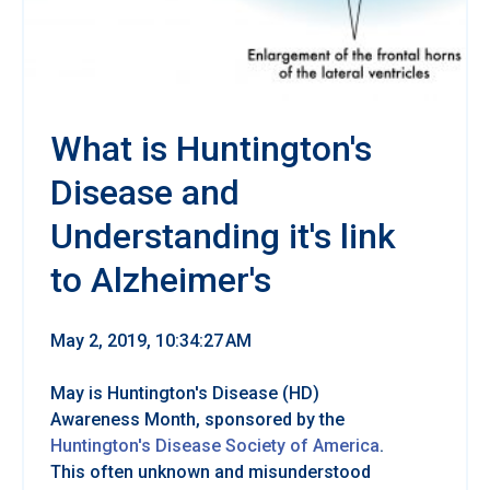
What is Huntington's
Disease and
Understanding it's link
to Alzheimer's
May 2, 2019, 10:34:27 AM
May is Huntington's Disease (HD)
Awareness Month, sponsored by the
Huntington's Disease Society of America
.
This often unknown and misunderstood