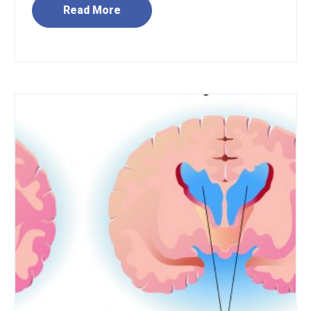
Read More