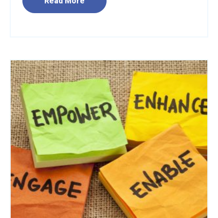
Read More