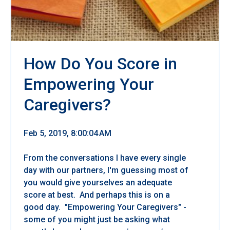
How Do You Score in
Empowering Your
Caregivers?
Feb 5, 2019, 8:00:04 AM
From the conversations I have every single
day with our partners, I'm guessing most of
you would give yourselves an adequate
score at best. And perhaps this is on a
good day. "Empowering Your Caregivers" -
some of you might just be asking what