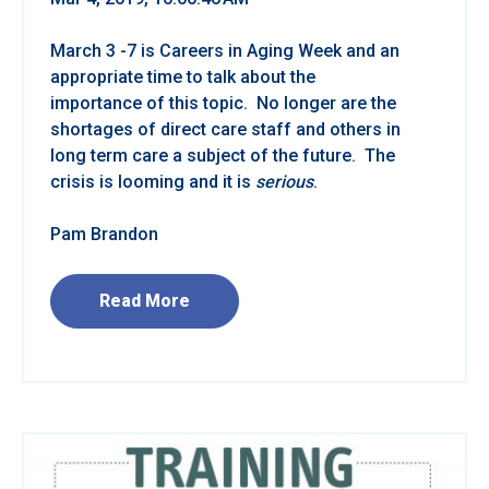
March 3 -7 is Careers in Aging Week and an
appropriate time to talk about the
importance of this topic. No longer are the
shortages of direct care staff and others in
long term care a subject of the future. The
crisis is looming and it is
serious
.
Pam Brandon
Read More