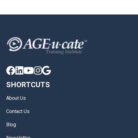





SHORTCUTS
About Us
Contact Us
Blog
Newsletter