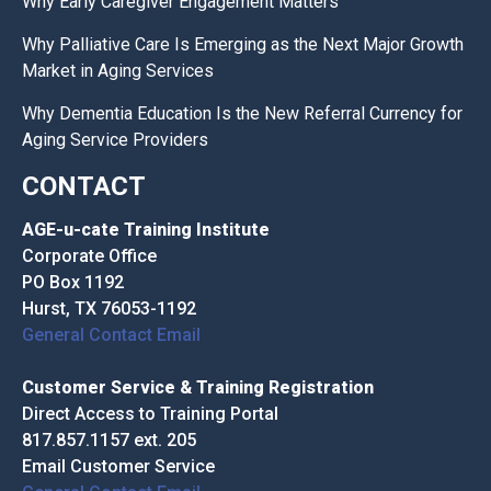
Why Early Caregiver Engagement Matters
Why Palliative Care Is Emerging as the Next Major Growth
Market in Aging Services
Why Dementia Education Is the New Referral Currency for
Aging Service Providers
CONTACT
AGE-u-cate Training Institute
Corporate Office
PO Box 1192
Hurst, TX 76053-1192
General Contact Email
Customer Service & Training Registration
Direct Access to Training Portal
817.857.1157 ext. 205
Email Customer Service