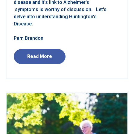
disease and it's link to Alzheimer's
symptoms is worthy of discussion. Let's
delve into understanding Huntington's
Disease.
Pam Brandon
Read More