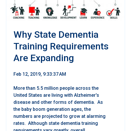
Why State Dementia
Training Requirements
Are Expanding
Feb 12, 2019, 9:33:37 AM
More than 5.5 million people across the
United States are living with Alzheimer's
disease and other forms of dementia. As
the baby boom generation ages, the
numbers are projected to grow at alarming
rates. Although state dementia training
requirements vary greatly, overall