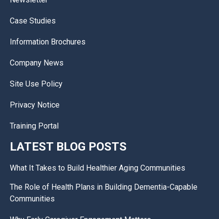
Case Studies
Information Brochures
Company News
Site Use Policy
Privacy Notice
Training Portal
LATEST BLOG POSTS
What It Takes to Build Healthier Aging Communities
The Role of Health Plans in Building Dementia-Capable
Communities