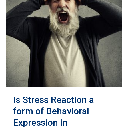
Is Stress Reaction a
form of Behavioral
Expression in