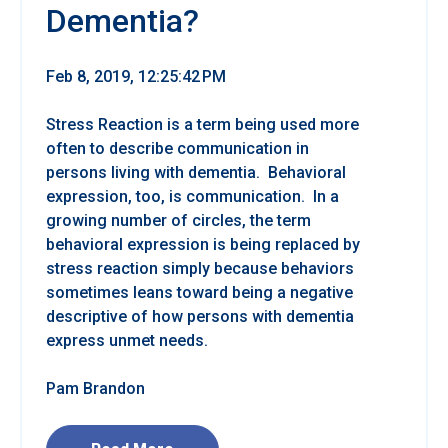
Dementia?
Feb 8, 2019, 12:25:42 PM
Stress Reaction is a term being used more
often to describe communication in
persons living with dementia. Behavioral
expression, too, is communication. In a
growing number of circles, the term
behavioral expression is being replaced by
stress reaction simply because behaviors
sometimes leans toward being a negative
descriptive of how persons with dementia
express unmet needs.
Pam Brandon