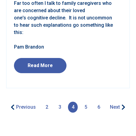
Far too often I talk to family caregivers who
are concerned about their loved
one's cognitive decline. It is not uncommon
to hear such explanations go something like
this:
Pam Brandon
Read More
Previous
2
3
4
5
6
Next