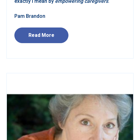
exactly I mean by
empowering caregivers
.
Pam Brandon
Read More