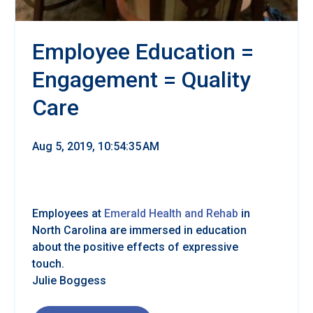
Employee Education =
Engagement = Quality
Care
Aug 5, 2019, 10:54:35 AM
Employees at
Emerald Health and Rehab
in
North Carolina are immersed in education
about the positive effects of expressive
touch.
Julie Boggess