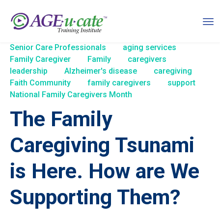
Senior Care Professionals
aging services
Family Caregiver
Family
caregivers
leadership
Alzheimer's disease
caregiving
Faith Community
family caregivers
support
National Family Caregivers Month
The Family
Caregiving Tsunami
is Here. How are We
Supporting Them?