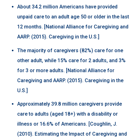
About 34.2 million Americans have provided
unpaid care to an adult age 50 or older in the last
12 months. [National Alliance for Caregiving and
AARP. (2015). Caregiving in the U.S.]
The majority of caregivers (82%) care for one
other adult, while 15% care for 2 adults, and 3%
for 3 or more adults. [National Alliance for
Caregiving and AARP. (2015). Caregiving in the
U.S.]
Approximately 39.8 million caregivers provide
care to adults (aged 18+) with a disability or
illness or 16.6% of Americans. [Coughlin, J.
(2010). Estimating the Impact of Caregiving and