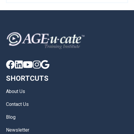





SHORTCUTS
About Us
Contact Us
Blog
Newsletter