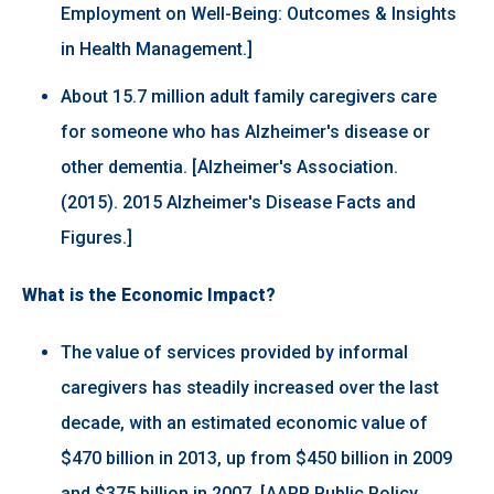
Employment on Well-Being: Outcomes & Insights
in Health Management.]
About 15.7 million adult family caregivers care
for someone who has Alzheimer's disease or
other dementia. [Alzheimer's Association.
(2015). 2015 Alzheimer's Disease Facts and
Figures.]
What is the Economic Impact?
The value of services provided by informal
caregivers has steadily increased over the last
decade, with an estimated economic value of
$470 billion in 2013, up from $450 billion in 2009
and $375 billion in 2007. [AARP Public Policy