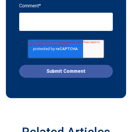
Comment
*