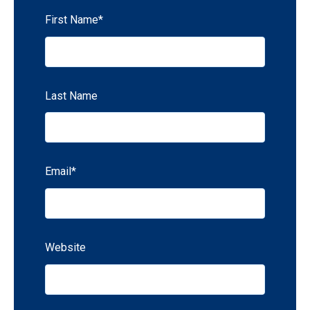
First Name
*
Last Name
Email
*
Website