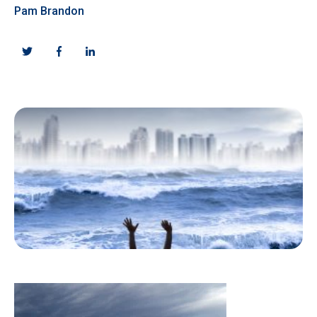
Pam Brandon