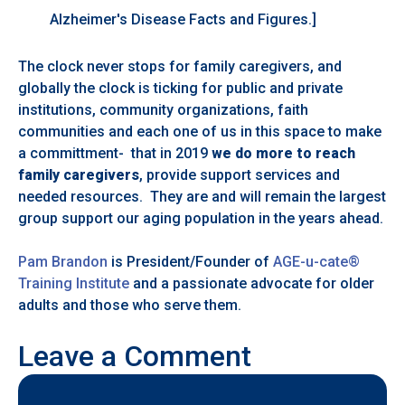
Alzheimer's Disease Facts and Figures.]
The clock never stops for family caregivers, and
globally the clock is ticking for public and private
institutions, community organizations, faith
communities and each one of us in this space to make
a committment- that in 2019
we do more to reach
family caregivers
, provide support services and
needed resources. They are and will remain the largest
group support our aging population in the years ahead.
Pam Brandon
is President/Founder of
AGE-u-cate®
Training Institute
and a passionate advocate for older
adults and those who serve them.
Leave a Comment