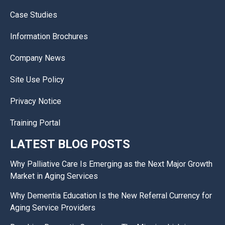
Case Studies
Information Brochures
Company News
Site Use Policy
Privacy Notice
Training Portal
LATEST BLOG POSTS
Why Palliative Care Is Emerging as the Next Major Growth
Market in Aging Services
Why Dementia Education Is the New Referral Currency for
Aging Service Providers