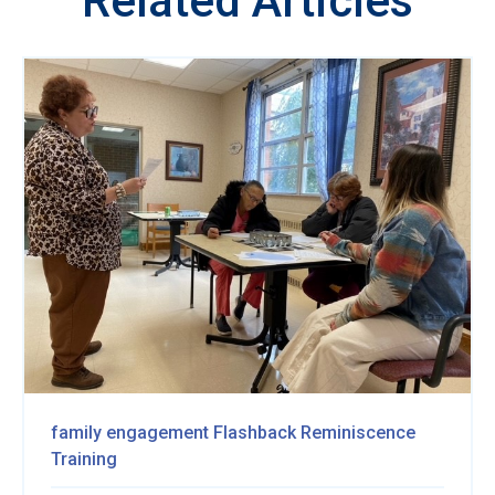
Related Articles
family engagement
Flashback Reminiscence
Training