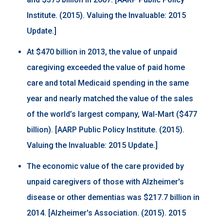
Institute. (2015). Valuing the Invaluable: 2015
Update.]
At $470 billion in 2013, the value of unpaid
caregiving exceeded the value of paid home
care and total Medicaid spending in the same
year and nearly matched the value of the sales
of the world’s largest company, Wal-Mart ($477
billion). [AARP Public Policy Institute. (2015).
Valuing the Invaluable: 2015 Update.]
The economic value of the care provided by
unpaid caregivers of those with Alzheimer's
disease or other dementias was $217.7 billion in
2014. [Alzheimer's Association. (2015). 2015