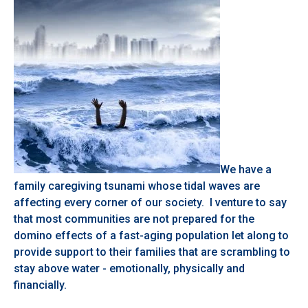
We have a
family caregiving tsunami whose tidal waves are
affecting every corner of our society. I venture to say
that most communities are not prepared for the
domino effects of a fast-aging population let along to
provide support to their families that are scrambling to
stay above water - emotionally, physically and
financially.