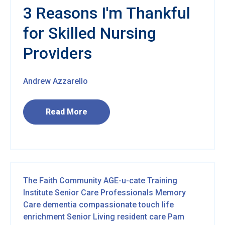
3 Reasons I'm Thankful
for Skilled Nursing
Providers
Andrew Azzarello
Read More
The Faith Community
AGE-u-cate Training
Institute
Senior Care Professionals
Memory
Care
dementia
compassionate touch
life
enrichment
Senior Living
resident care
Pam