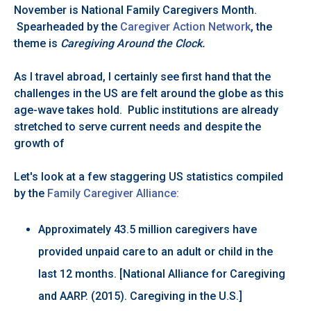
November is National Family Caregivers Month.
Spearheaded by the
Caregiver Action Network
, the
theme is
Caregiving Around the Clock.
As I travel abroad, I certainly see first hand that the
challenges in the US are felt around the globe as this
age-wave takes hold. Public institutions are already
stretched to serve current needs and despite the
growth of
Let's look at a few staggering US statistics compiled
by the
Family Caregiver Alliance:
Approximately 43.5 million caregivers have
provided unpaid care to an adult or child in the
last 12 months. [National Alliance for Caregiving
and AARP. (2015). Caregiving in the U.S.]