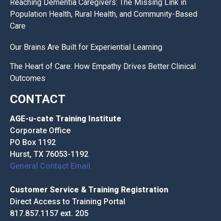
Reaching Dementia Caregivers: The Missing Link in
Population Health, Rural Health, and Community-Based
Care
Our Brains Are Built for Experiential Learning
The Heart of Care: How Empathy Drives Better Clinical
Outcomes
CONTACT
AGE-u-cate Training Institute
Corporate Office
PO Box 1192
Hurst, TX 76053-1192
General Contact Email
Customer Service & Training Registration
Direct Access to Training Portal
817.857.1157 ext. 205