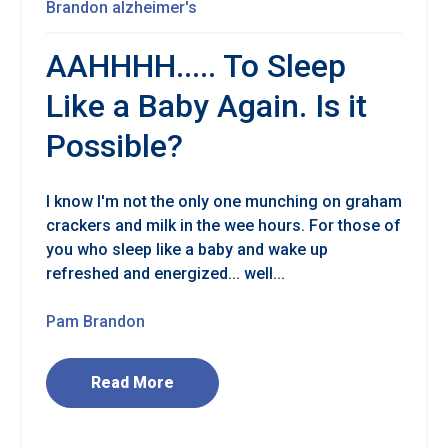
Brandon
alzheimer's
AAHHHH..... To Sleep
Like a Baby Again. Is it
Possible?
I know I'm not the only one munching on graham
crackers and milk in the wee hours. For those of
you who sleep like a baby and wake up
refreshed and energized... well...
Pam Brandon
Read More