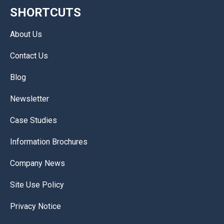
SHORTCUTS
About Us
Contact Us
Blog
Newsletter
Case Studies
Information Brochures
Company News
Site Use Policy
Privacy Notice