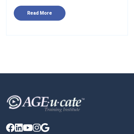
Read More




