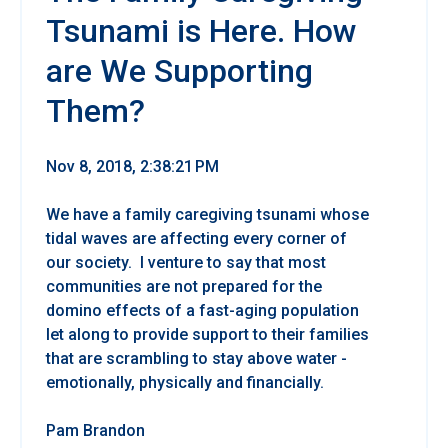
Tsunami is Here. How
are We Supporting
Them?
Nov 8, 2018, 2:38:21 PM
We have a family caregiving tsunami whose
tidal waves are affecting every corner of
our society. I venture to say that most
communities are not prepared for the
domino effects of a fast-aging population
let along to provide support to their families
that are scrambling to stay above water -
emotionally, physically and financially.
Pam Brandon