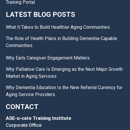
Training Portal
LATEST BLOG POSTS
What It Takes to Build Healthier Aging Communities
The Role of Health Plans in Building Dementia-Capable
Communities
Why Early Caregiver Engagement Matters
Why Palliative Care Is Emerging as the Next Major Growth
Market in Aging Services
Why Dementia Education Is the New Referral Currency for
Aging Service Providers
CONTACT
AGE-u-cate Training Institute
Corporate Office