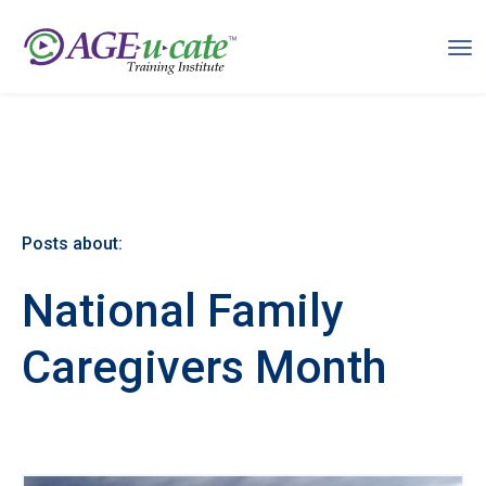
Posts about:
National Family
Caregivers Month