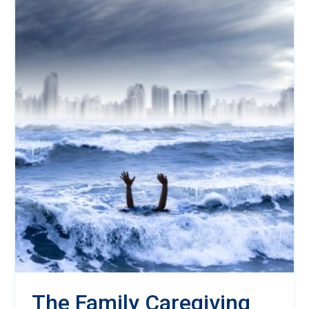
The Family Caregiving