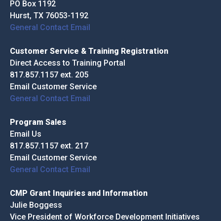
PO Box 1192
Hurst, TX 76053-1192
General Contact Email
Customer Service & Training Registration
Direct Access to Training Portal
817.857.1157 ext. 205
Email Customer Service
General Contact Email
Program Sales
Email Us
817.857.1157 ext. 217
Email Customer Service
General Contact Email
CMP Grant Inquiries and Information
Julie Boggess
Vice President of Workforce Development Initiatives