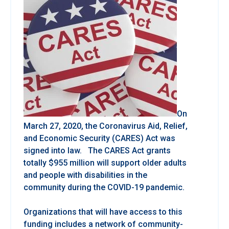
On
March 27, 2020, the Coronavirus Aid, Relief,
and Economic Security (CARES) Act was
signed into law. The CARES Act grants
totally $955 million will support older adults
and people with disabilities in the
community during the COVID-19 pandemic.
Organizations that will have access to this
funding includes a network of community-