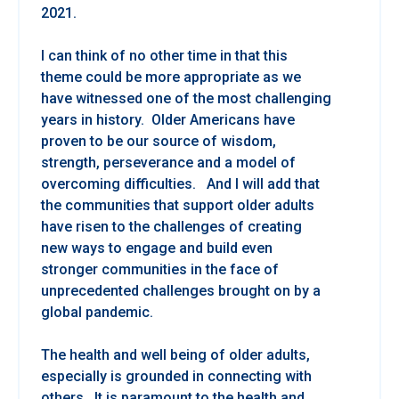
2021.
I can think of no other time in that this
theme could be more appropriate as we
have witnessed one of the most challenging
years in history. Older Americans have
proven to be our source of wisdom,
strength, perseverance and a model of
overcoming difficulties. And I will add that
the communities that support older adults
have risen to the challenges of creating
new ways to engage and build even
stronger communities in the face of
unprecedented challenges brought on by a
global pandemic.
The health and well being of older adults,
especially is grounded in connecting with
others. It is paramount to the health and