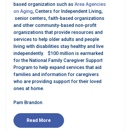
based organization such as
Area Agencies
on Aging
, Centers for Independent Living,
senior centers, faith-based organizations
and other community-based non-profit
organizations that provide resources and
services to help older adults and people
living with disabilities stay healthy and live
independently. $100 million is earmarked
for the National Family Caregiver Support
Program to help expand services that aid
families and information for caregivers
who are providing support for their loved
ones at home.
Pam Brandon
Read More