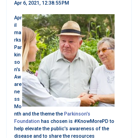
Apr 6, 2021, 12:38:55 PM
Apr
il
ma
rks
Par
kin
so
n's
Aw
are
ne
ss
Mo
nth and the theme the
Parkinson's
Foundation
has chosen is #KnowMorePD to
help elevate the public's awareness of the
disease and to share the resources