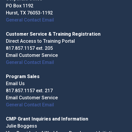
PO Box 1192
Hurst, TX 76053-1192
General Contact Email
Customer Service & Training Registration
Direct Access to Training Portal
817.857.1157 ext. 205
Email Customer Service
General Contact Email
Program Sales
Email Us
817.857.1157 ext. 217
Email Customer Service
General Contact Email
CMP Grant Inquiries and Information
Julie Boggess