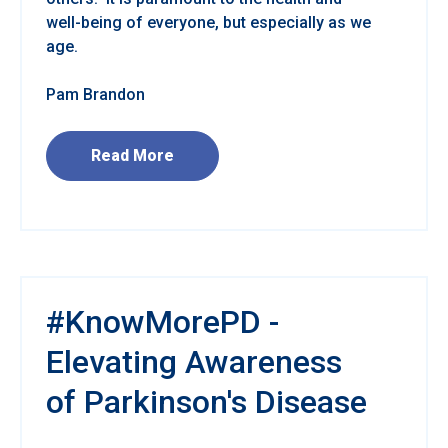
well-being of everyone, but especially as we
age.
Pam Brandon
Read More
#KnowMorePD -
Elevating Awareness
of Parkinson's Disease