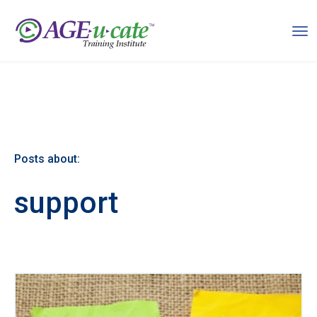
Posts about:
support