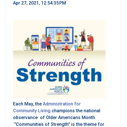
Apr 27, 2021, 12:54:35 PM
Each May, the
Administration for
Community Living
champions the national
observance of Older Americans Month.
"Communities of Strength" is the theme for