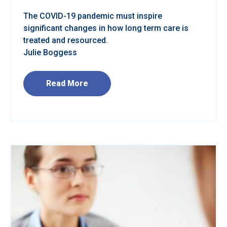
The COVID-19 pandemic must inspire
significant changes in how long term care is
treated and resourced.
Julie Boggess
Read More