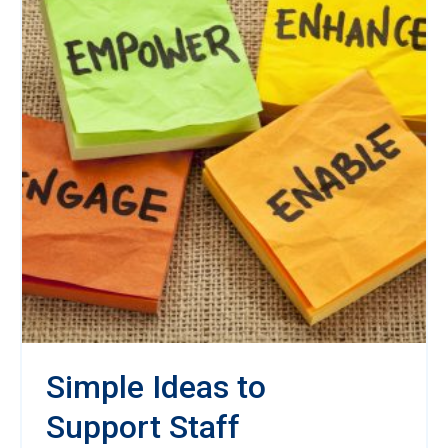
Simple Ideas to
Support Staff