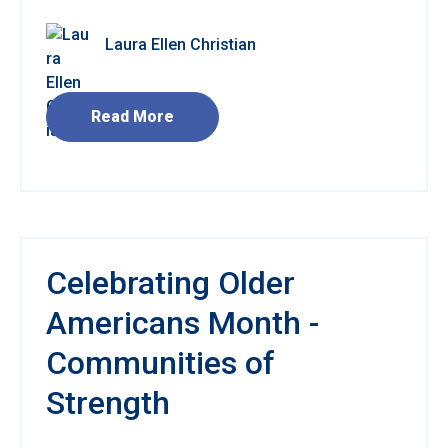
Laura Ellen Christian
Read More
Celebrating Older
Americans Month -
Communities of
Strength