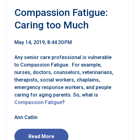
Compassion Fatigue:
Caring too Much
May 14, 2019, 8:44:30 PM
Any senior care professional is vulnerable
to Compassion Fatigue. For example,
nurses, doctors, counselors, veterinarians,
therapists, social workers, chaplains,
emergency response workers, and people
caring for aging parents. So, what is
Compassion Fatigue
?
Ann Catlin
Read More