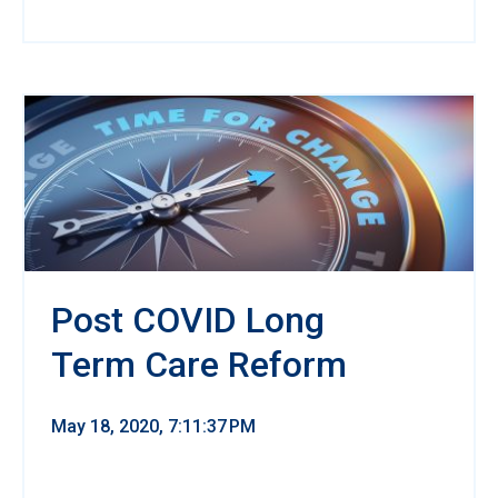
Post COVID Long
Term Care Reform
May 18, 2020, 7:11:37 PM