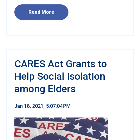
Read More
CARES Act Grants to
Help Social Isolation
among Elders
Jan 18, 2021, 5:07:04 PM