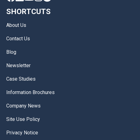
SHORTCUTS
About Us
Contact Us
Blog
Newsletter
Case Studies
Information Brochures
Company News
Site Use Policy
Privacy Notice