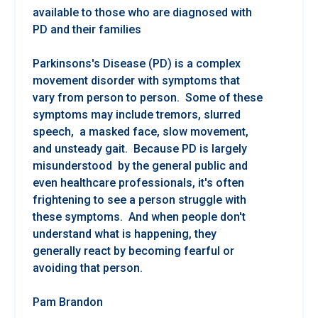
available to those who are diagnosed with
PD and their families
Parkinsons's Disease (PD) is a complex
movement disorder with symptoms that
vary from person to person. Some of these
symptoms may include tremors, slurred
speech, a masked face, slow movement,
and unsteady gait. Because PD is largely
misunderstood by the general public and
even healthcare professionals, it's often
frightening to see a person struggle with
these symptoms. And when people don't
understand what is happening, they
generally react by becoming fearful or
avoiding that person.
Pam Brandon