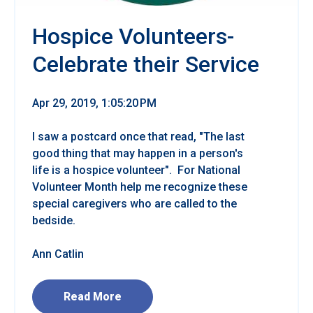
Hospice Volunteers-
Celebrate their Service
Apr 29, 2019, 1:05:20 PM
I saw a postcard once that read, "The last
good thing that may happen in a person's
life is a hospice volunteer". For National
Volunteer Month help me recognize these
special caregivers who are called to the
bedside.
Ann Catlin
Read More