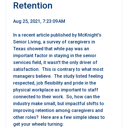
Retention
Aug 25, 2021, 7:23:09 AM
In a recent article published by McKnight's
Senior Living, a survey of caregivers in
Texas showed that while pay was an
important factor in staying in the senior
services field, it wasn't the only driver of
satisfaction. This is contrary to what most
managers believe. The study listed feeling
respected, job flexibility and pride in the
physical workplace as important to staff
connected to their work. So, how can the
industry make small, but impactful shifts to
improving retention among caregivers and
other roles? Here are a few simple ideas to
get your wheels turning: