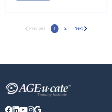
Previous
1
2
Next




