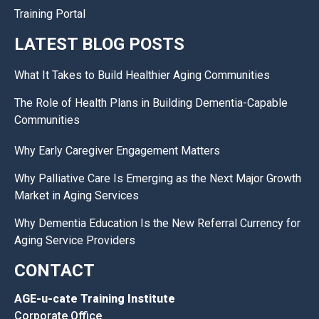
Training Portal
LATEST BLOG POSTS
What It Takes to Build Healthier Aging Communities
The Role of Health Plans in Building Dementia-Capable
Communities
Why Early Caregiver Engagement Matters
Why Palliative Care Is Emerging as the Next Major Growth
Market in Aging Services
Why Dementia Education Is the New Referral Currency for
Aging Service Providers
CONTACT
AGE-u-cate Training Institute
Corporate Office