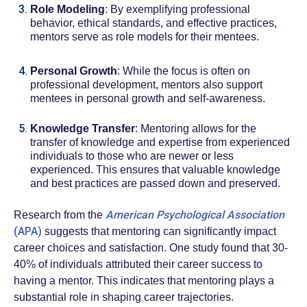
Role Modeling
: By exemplifying professional
behavior, ethical standards, and effective practices,
mentors serve as role models for their mentees.
Personal Growth
: While the focus is often on
professional development, mentors also support
mentees in personal growth and self-awareness.
Knowledge Transfer
: Mentoring allows for the
transfer of knowledge and expertise from experienced
individuals to those who are newer or less
experienced. This ensures that valuable knowledge
and best practices are passed down and preserved.
American Psychological Association
Research from the
(APA)
suggests that mentoring can significantly impact
career choices and satisfaction. One study found that 30-
40% of individuals attributed their career success to
having a mentor. This indicates that mentoring plays a
substantial role in shaping career trajectories.