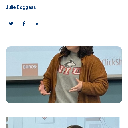
Julie Boggess