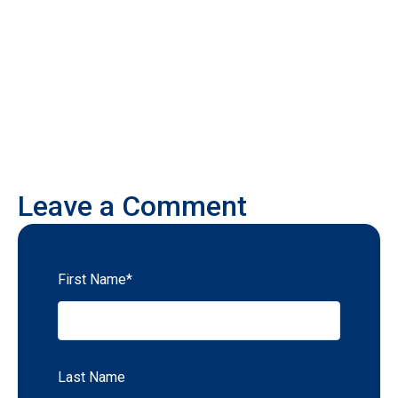
Leave a Comment
First Name
*
Last Name