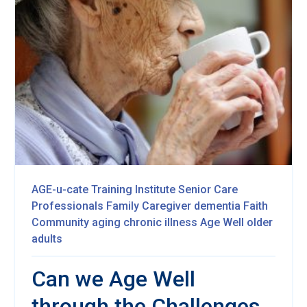
AGE-u-cate Training Institute
Senior Care
Professionals
Family Caregiver
dementia
Faith
Community
aging
chronic illness
Age Well
older
adults
Can we Age Well
through the Challenges