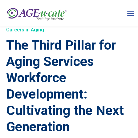
Careers in Aging
The Third Pillar for
Aging Services
Workforce
Development:
Cultivating the Next
Generation