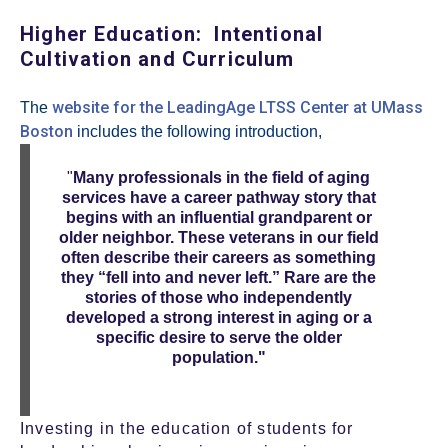
Higher Education: Intentional
Cultivation and Curriculum
website for the LeadingAge LTSS Center at UMass
The
Boston
includes the following introduction,
"
Many professionals in the field of aging
services have a career pathway story that
begins with an influential grandparent or
older neighbor. These veterans in our field
often describe their careers as something
they “fell into and never left.” Rare are the
stories of those who independently
developed a strong interest in aging or a
specific desire to serve the older
population."
Investing in the education of students for