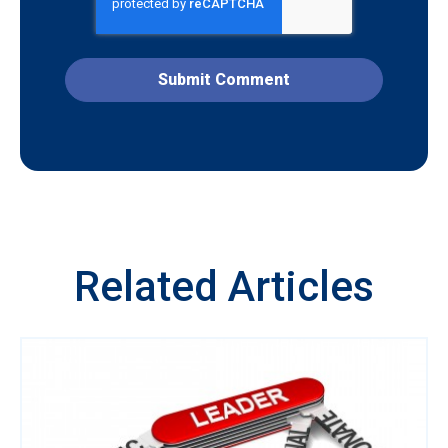
Related Articles