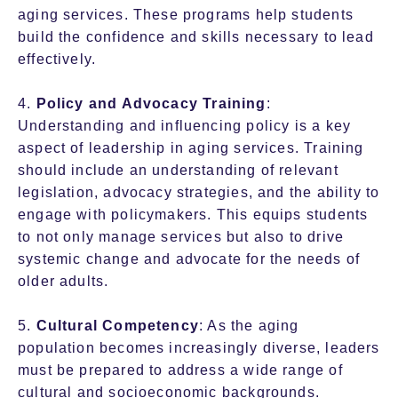
aging services. These programs help students
build the confidence and skills necessary to lead
effectively.
4.
Policy and Advocacy Training
:
Understanding and influencing policy is a key
aspect of leadership in aging services. Training
should include an understanding of relevant
legislation, advocacy strategies, and the ability to
engage with policymakers. This equips students
to not only manage services but also to drive
systemic change and advocate for the needs of
older adults.
5.
Cultural Competency
: As the aging
population becomes increasingly diverse, leaders
must be prepared to address a wide range of
cultural and socioeconomic backgrounds.