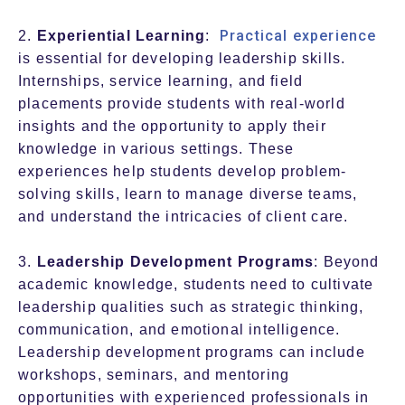
Practical experience
2.
Experiential Learning
:
is essential for developing leadership skills.
Internships, service learning, and field
placements provide students with real-world
insights and the opportunity to apply their
knowledge in various settings. These
experiences help students develop problem-
solving skills, learn to manage diverse teams,
and understand the intricacies of client care.
3.
Leadership Development Programs
: Beyond
academic knowledge, students need to cultivate
leadership qualities such as strategic thinking,
communication, and emotional intelligence.
Leadership development programs can include
workshops, seminars, and mentoring
opportunities with experienced professionals in