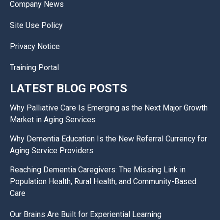
Company News
Site Use Policy
Privacy Notice
Training Portal
LATEST BLOG POSTS
Why Palliative Care Is Emerging as the Next Major Growth
Market in Aging Services
Why Dementia Education Is the New Referral Currency for
Aging Service Providers
Reaching Dementia Caregivers: The Missing Link in
Population Health, Rural Health, and Community-Based
Care
Our Brains Are Built for Experiential Learning