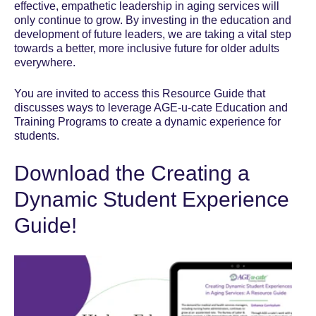
effective, empathetic leadership in aging services will
only continue to grow. By investing in the education and
development of future leaders, we are taking a vital step
towards a better, more inclusive future for older adults
everywhere.
You are invited to access this Resource Guide that
discusses ways to leverage AGE-u-cate Education and
Training Programs to create a dynamic experience for
students.
Download the Creating a
Dynamic Student Experience
Guide!