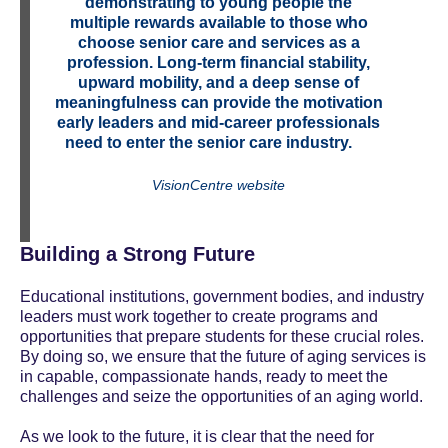
demonstrating to young people the
multiple rewards available to those who
choose senior care and services as a
profession. Long-term financial stability,
upward mobility, and a deep sense of
meaningfulness can provide the motivation
early leaders and mid-career professionals
need
to enter the senior care industry.
VisionCentre website
Building a Strong Future
Educational institutions, government bodies, and industry
leaders must work together to create programs and
opportunities that prepare students for these crucial roles.
By doing so, we ensure that the future of aging services is
in capable, compassionate hands, ready to meet the
challenges and seize the opportunities of an aging world.
As we look to the future, it is clear that the need for