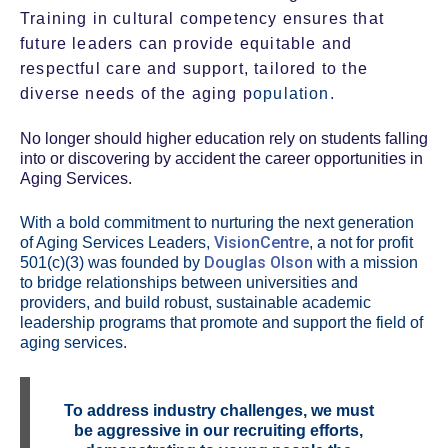
Training in cultural competency ensures that
future leaders can provide equitable and
respectful care and support, tailored to the
diverse needs of the aging p
opulation.
No longer should higher education rely on students falling
into or discovering by accident the career opportunities in
Aging Services.
With a bold commitment to nurturing the next generation
VisionCentre
of Aging Services Leaders,
, a not for profit
Douglas Olson
501(c)(3) was founded by
with a mission
to bridge relationships between universities and
providers, and build robust, sustainable academic
leadership programs that promote and support the field of
aging services.
To address industry challenges, we must
be aggressive in our recruiting efforts,