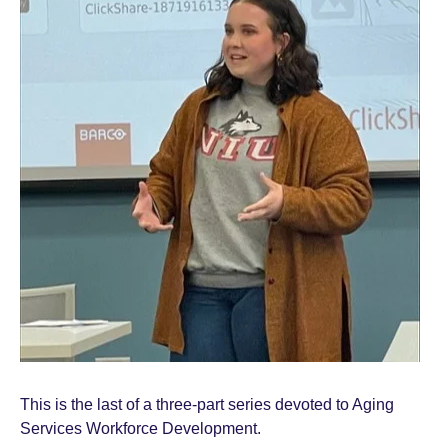
This is the last of a three-part series devoted to Aging
Services Workforce Development.