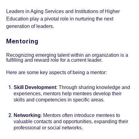
Leaders in Aging Services and Institutions of Higher
Education play a pivotal role in nurturing the next
generation of leaders.
Mentoring
Recognizing emerging talent within an organization is a
fulfilling and reward role for a current leader.
Here are some key aspects of being a mentor:
Skill Development
: Through sharing knowledge and
experiences, mentors help mentees develop their
skills and competencies in specific areas.
Networking
: Mentors often introduce mentees to
valuable contacts and opportunities, expanding their
professional or social networks.