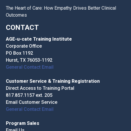
The Heart of Care: How Empathy Drives Better Clinical
Outcomes
CONTACT
AGE-u-cate Training Institute
Corporate Office
PO Box 1192
Hurst, TX 76053-1192
General Contact Email
Customer Service & Training Registration
Direct Access to Training Portal
817.857.1157 ext. 205
Email Customer Service
General Contact Email
Program Sales
Email Us