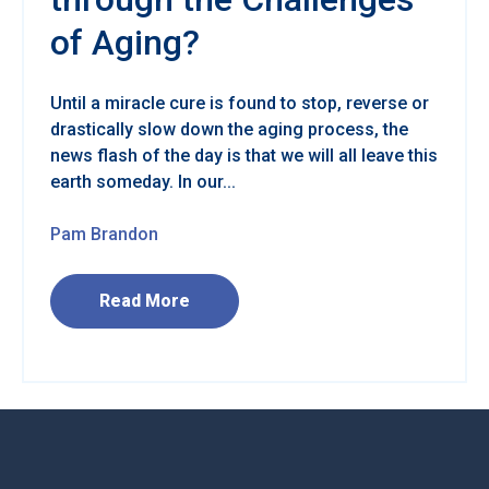
of Aging?
Until a miracle cure is found to stop, reverse or
drastically slow down the aging process, the
news flash of the day is that we will all leave this
earth someday. In our...
Pam Brandon
Read More