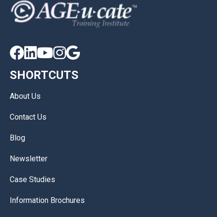





SHORTCUTS
About Us
Contact Us
Blog
Newsletter
Case Studies
Information Brochures