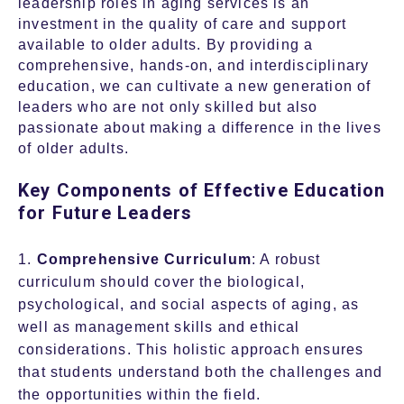
leadership roles in aging services is an
investment in the quality of care and support
available to older adults. By providing a
comprehensive, hands-on, and interdisciplinary
education, we can cultivate a new generation of
leaders who are not only skilled but also
passionate about making a difference in the lives
of older adults.
Key Components of Effective Education
for Future Leaders
1.
Comprehensive Curriculum
: A robust
curriculum should cover the biological,
psychological, and social aspects of aging, as
well as management skills and ethical
considerations. This holistic approach ensures
that students understand both the challenges and
the opportunities within the field.