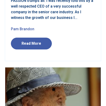
PASSION trumps all. I was recently told this by a
well respected CEO of a very successful
company in the senior care industry. As I
witness the growth of our business I...
Pam Brandon
Read More