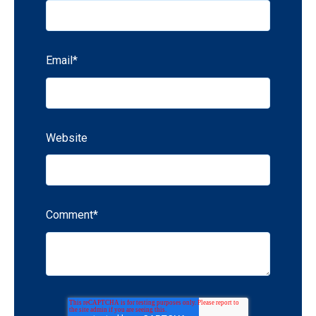
Email
*
Website
Comment
*