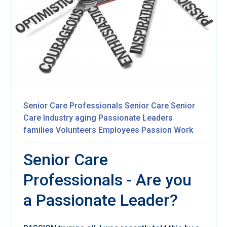
Senior Care Professionals
Senior Care
Senior
Care Industry
aging
Passionate
Leaders
families
Volunteers
Employees
Passion
Work
Senior Care
Professionals - Are you
a Passionate Leader?