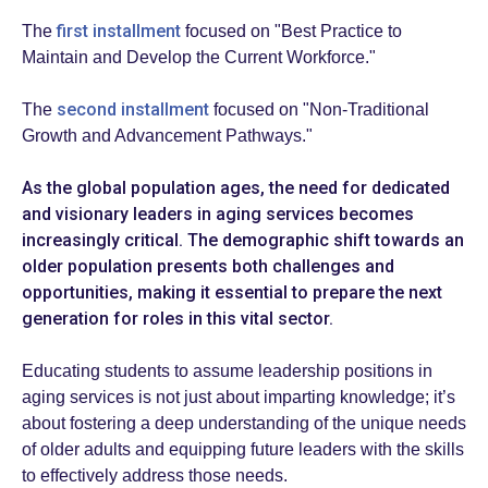
first installment
The
focused on "Best Practice to
Maintain and Develop the Current Workforce."
second installment
The
focused on "Non-Traditional
Growth and Advancement Pathways."
As the global population ages, the need for dedicated
and visionary leaders in aging services becomes
increasingly critical. The demographic shift towards an
older population presents both challenges and
opportunities, making it essential to prepare the next
generation for roles in this vital sector.
Educating students to assume leadership positions in
aging services is not just about imparting knowledge; it’s
about fostering a deep understanding of the unique needs
of older adults and equipping future leaders with the skills
to effectively address those needs.