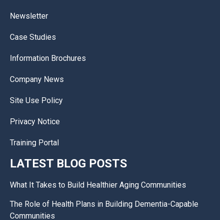
Newsletter
Case Studies
Information Brochures
Company News
Site Use Policy
Privacy Notice
Training Portal
LATEST BLOG POSTS
What It Takes to Build Healthier Aging Communities
The Role of Health Plans in Building Dementia-Capable
Communities