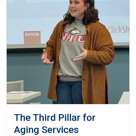
The Third Pillar for
Aging Services