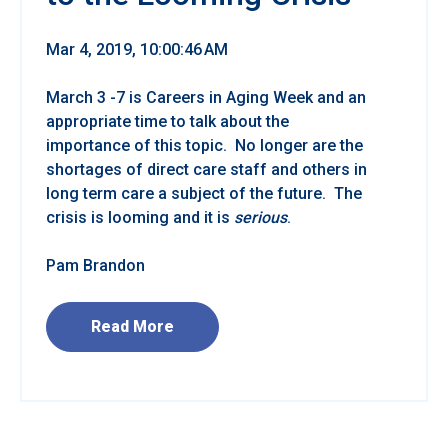
Mar 4, 2019, 10:00:46 AM
March 3 -7 is Careers in Aging Week and an
appropriate time to talk about the
importance of this topic. No longer are the
shortages of direct care staff and others in
long term care a subject of the future. The
crisis is looming and it is
serious
.
Pam Brandon
Read More