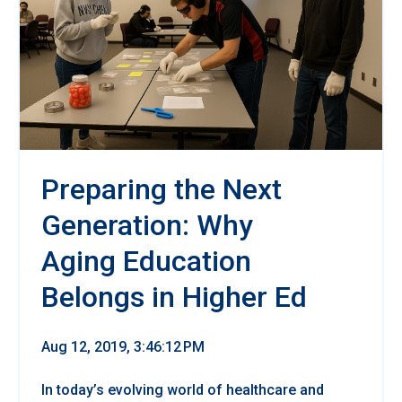
Preparing the Next
Generation: Why
Aging Education
Belongs in Higher Ed
Aug 12, 2019, 3:46:12 PM
In today’s evolving world of healthcare and