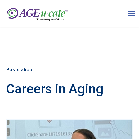
Posts about:
Careers in Aging