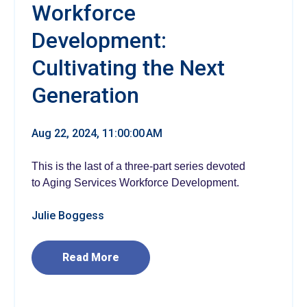
Workforce
Development:
Cultivating the Next
Generation
Aug 22, 2024, 11:00:00 AM
This is the last of a three-part series devoted
to Aging Services Workforce Development.
Julie Boggess
Read More