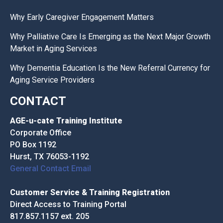
Why Early Caregiver Engagement Matters
Why Palliative Care Is Emerging as the Next Major Growth
Market in Aging Services
Why Dementia Education Is the New Referral Currency for
Aging Service Providers
CONTACT
AGE-u-cate Training Institute
Corporate Office
PO Box 1192
Hurst, TX 76053-1192
General Contact Email
Customer Service & Training Registration
Direct Access to Training Portal
817.857.1157 ext. 205