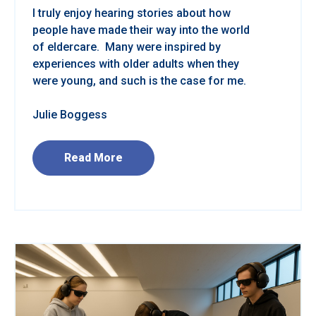
I truly enjoy hearing stories about how
people have made their way into the world
of eldercare. Many were inspired by
experiences with older adults when they
were young, and such is the case for me.
Julie Boggess
Read More