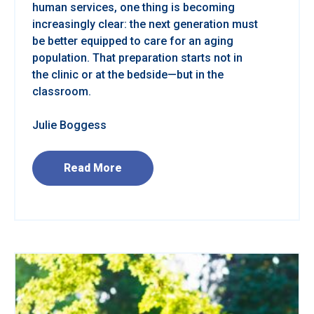
human services, one thing is becoming
increasingly clear: the next generation must
be better equipped to care for an aging
population. That preparation starts not in
the clinic or at the bedside—but in the
classroom.
Julie Boggess
Read More