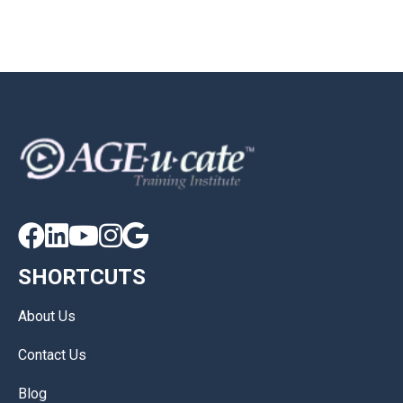





SHORTCUTS
About Us
Contact Us
Blog