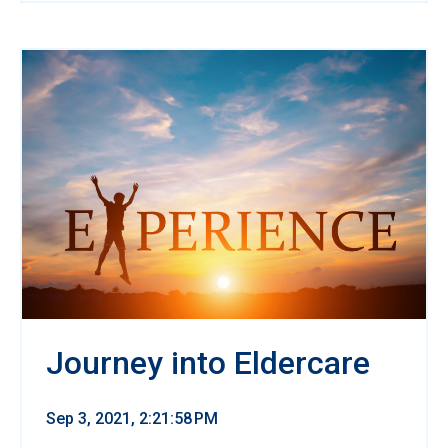
Journey into Eldercare
Sep 3, 2021, 2:21:58 PM