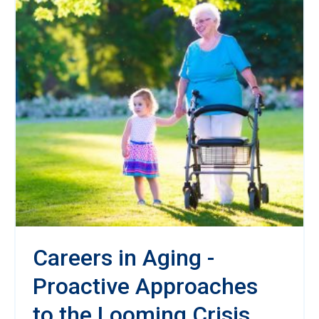
Careers in Aging -
Proactive Approaches
to the Looming Crisis