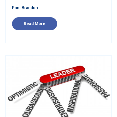
Pam Brandon
Read More