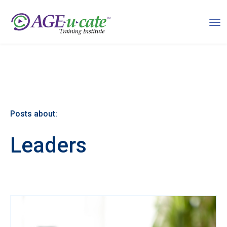
Posts about:
Leaders