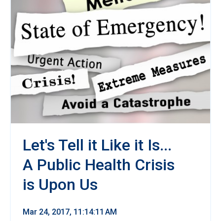
Let's Tell it Like it Is...
A Public Health Crisis
is Upon Us
Mar 24, 2017, 11:14:11 AM