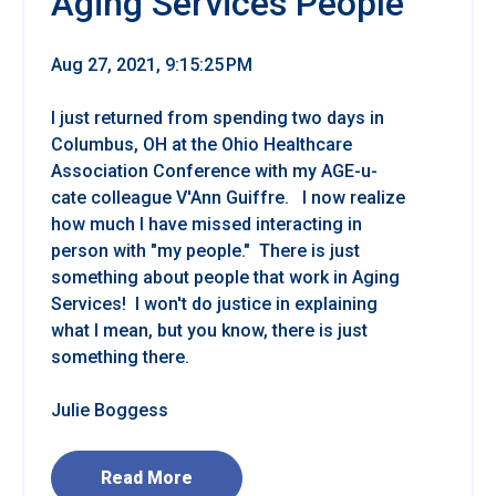
Aging Services People
Aug 27, 2021, 9:15:25 PM
I just returned from spending two days in
Columbus, OH at the Ohio Healthcare
Association Conference with my AGE-u-
cate colleague V'Ann Guiffre. I now realize
how much I have missed interacting in
person with "my people." There is just
something about people that work in Aging
Services! I won't do justice in explaining
what I mean, but you know, there is just
something there.
Julie Boggess
Read More