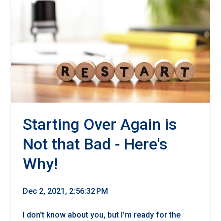
Starting Over Again is
Not that Bad - Here's
Why!
Dec 2, 2021, 2:56:32 PM
I don't know about you, but I'm ready for the