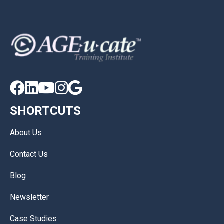





SHORTCUTS
About Us
Contact Us
Blog
Newsletter
Case Studies