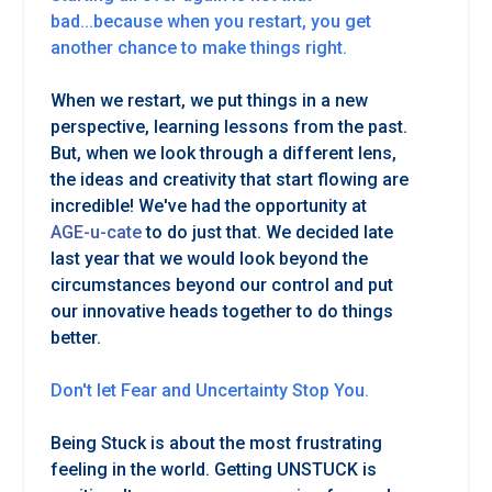
bad...because when you restart, you get
another chance to make things right.
When we restart, we put things in a new
perspective, learning lessons from the past.
But, when we look through a different lens,
the ideas and creativity that start flowing are
incredible! We've had the opportunity at
AGE-u-cate
to do just that. We decided late
last year that we would look beyond the
circumstances beyond our control and put
our innovative heads together to do things
better.
Don't let Fear and Uncertainty Stop You.
Being Stuck is about the most frustrating
feeling in the world. Getting UNSTUCK is