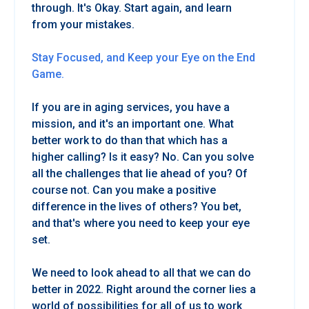
through. It's Okay. Start again, and learn
from your mistakes.
Stay Focused, and Keep your Eye on the End
Game.
If you are in aging services, you have a
mission, and it's an important one. What
better work to do than that which has a
higher calling? Is it easy? No. Can you solve
all the challenges that lie ahead of you? Of
course not. Can you make a positive
difference in the lives of others? You bet,
and that's where you need to keep your eye
set.
We need to look ahead to all that we can do
better in 2022. Right around the corner lies a
world of possibilities for all of us to work