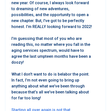
new year. Of course, I always look forward
to dreaming of new adventures,
possibilities, and the opportunity to open a
new chapter. But, I've got to be perfectly
honest. I'm REALLY looking forward to 2022!
I'm guessing that most of you who are
reading this, no matter where you fall in the
aging services spectrum, would have to
agree the last umpteen months have been a
doozy!
What I don't want to do is belabor the point.
In fact, I'm not even going to bring up
anything about what we've been through
because that's all we've been talking about
for far too long!
Starting all over again is not that