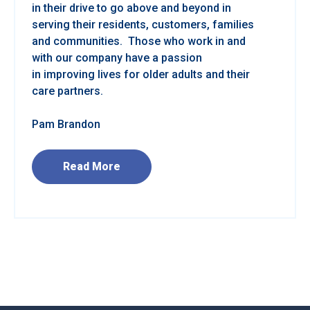
in their drive to go above and beyond in
serving their residents, customers, families
and communities. Those who work in and
with our company have a passion
in improving lives for older adults and their
care partners.
Pam Brandon
Read More