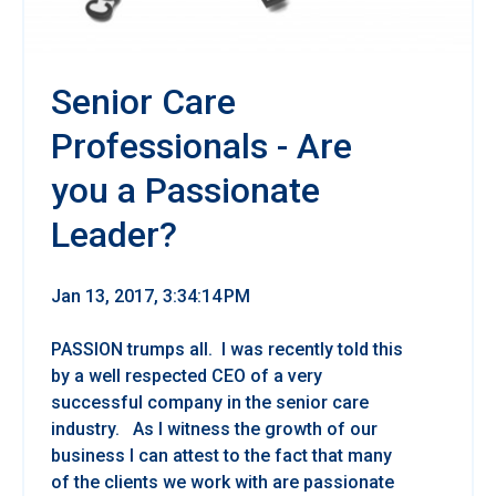
Senior Care
Professionals - Are
you a Passionate
Leader?
Jan 13, 2017, 3:34:14 PM
PASSION trumps all. I was recently told this
by a well respected CEO of a very
successful company in the senior care
industry. As I witness the growth of our
business I can attest to the fact that many
of the clients we work with are passionate