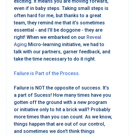
exciting. It means you are moving forward,
even if in baby steps. Taking small steps is
often hard for me, but thanks to a great
team, they remind me that it's sometimes
essential - and I'll be doggone - they are
right! When we embarked on our
Reveal
Aging
Micro-learning initiative, we had to
talk with our partners, garner feedback, and
take the time necessary to do it right.
Failure is Part of the Process.
Failure is NOT the opposite of success. It's
a part of Sucess! How many times have you
gotten off the ground with a new program
or initiative only to hit a brick wall? Probably
more times than you can count. As we know,
things happen that are out of our control,
and sometimes we don't think things