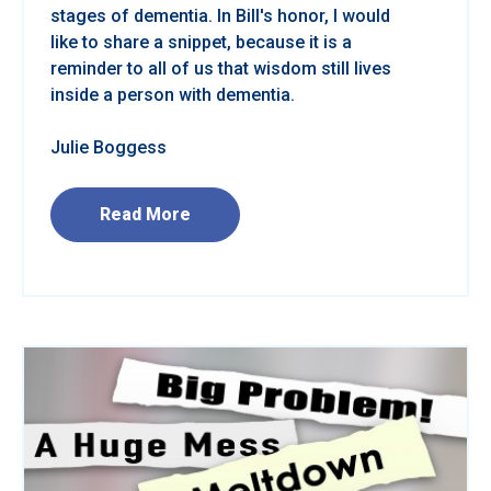
stages of dementia. In Bill's honor, I would
like to share a snippet, because it is a
reminder to all of us that wisdom still lives
inside a person with dementia.
Julie Boggess
Read More