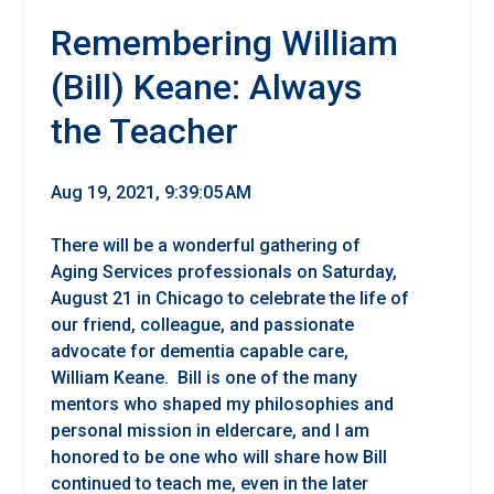
Remembering William
(Bill) Keane: Always
the Teacher
Aug 19, 2021, 9:39:05 AM
There will be a wonderful gathering of
Aging Services professionals on Saturday,
August 21 in Chicago to celebrate the life of
our friend, colleague, and passionate
advocate for dementia capable care,
William Keane. Bill is one of the many
mentors who shaped my philosophies and
personal mission in eldercare, and I am
honored to be one who will share how Bill
continued to teach me, even in the later