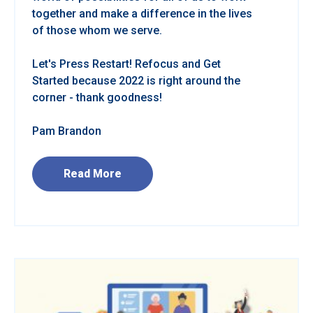
together and make a difference in the lives
of those whom we serve.
Let's Press Restart! Refocus and Get
Started because 2022 is right around the
corner - thank goodness!
Pam Brandon
Read More