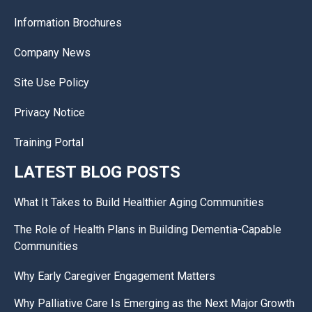
Information Brochures
Company News
Site Use Policy
Privacy Notice
Training Portal
LATEST BLOG POSTS
What It Takes to Build Healthier Aging Communities
The Role of Health Plans in Building Dementia-Capable
Communities
Why Early Caregiver Engagement Matters
Why Palliative Care Is Emerging as the Next Major Growth