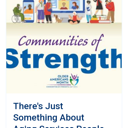
There's Just
Something About