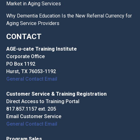
Market in Aging Services
Why Dementia Education Is the New Referral Currency for
Aging Service Providers
CONTACT
AGE-u-cate Training Institute
Corporate Office
PO Box 1192
Hurst, TX 76053-1192
General Contact Email
Customer Service & Training Registration
Direct Access to Training Portal
817.857.1157 ext. 205
Email Customer Service
General Contact Email
Program Sales