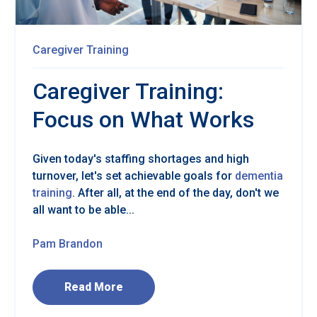
Caregiver Training
Caregiver Training:
Focus on What Works
Given today's staffing shortages and high
turnover, let's set achievable goals for
dementia
training
. After all, at the end of the day, don't we
all want to be able...
Pam Brandon
Read More