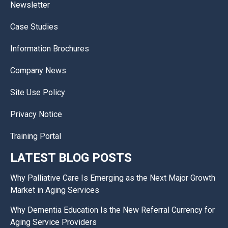
Newsletter
Case Studies
Information Brochures
Company News
Site Use Policy
Privacy Notice
Training Portal
LATEST BLOG POSTS
Why Palliative Care Is Emerging as the Next Major Growth
Market in Aging Services
Why Dementia Education Is the New Referral Currency for
Aging Service Providers