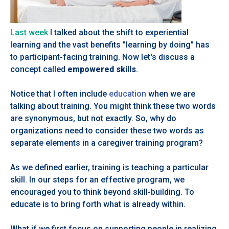
Last week
I talked about the shift to experiential
learning and the vast benefits "learning by doing" has
to participant-facing training. Now let's discuss a
concept called
empowered skills
.
Notice that I often include
education
when we are
talking about training. You might think these two words
are synonymous, but not exactly. So, why do
organizations need to consider these two words as
separate elements in a caregiver training program?
As we defined earlier, training is teaching a particular
skill. In our steps for an effective program, we
encouraged you to think beyond skill-building. To
educate is to bring forth what is already within.
What if we first focus on supporting people in realizing