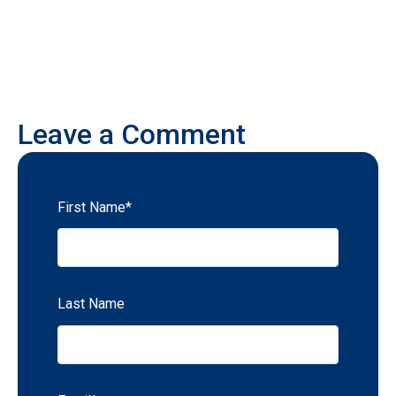
Leave a Comment
First Name
*
Last Name