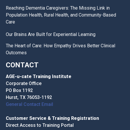
Reaching Dementia Caregivers: The Missing Link in
Population Health, Rural Health, and Community-Based
Care
Our Brains Are Built for Experiential Learning
The Heart of Care: How Empathy Drives Better Clinical
Outcomes
CONTACT
AGE-u-cate Training Institute
Corporate Office
PO Box 1192
Hurst, TX 76053-1192
General Contact Email
Customer Service & Training Registration
Direct Access to Training Portal