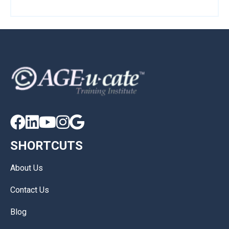





SHORTCUTS
About Us
Contact Us
Blog