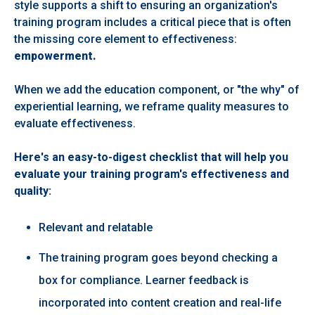
style
supports a
shift to ensuring an organization's
training program includes a critical piece that is often
the missing core element to effectiveness:
empowerment.
When we add the education component, or "the why" of
experiential learning, we reframe quality measures to
evaluate effectiveness.
Here's an easy-to-digest checklist that will help you
evaluate your training program's effectiveness and
quality:
Relevant and relatable ​
The training program goes beyond checking a
box for compliance. Learner feedback is
incorporated into content creation and real-life