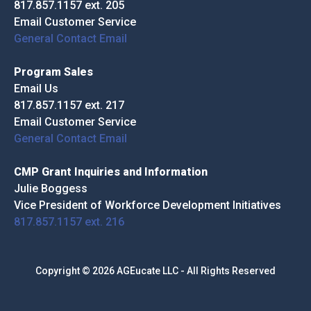
817.857.1157 ext. 205
Email Customer Service
General Contact Email
Program Sales
Email Us
817.857.1157 ext. 217
Email Customer Service
General Contact Email
CMP Grant Inquiries and Information
Julie Boggess
Vice President of Workforce Development Initiatives
817.857.1157 ext. 216
Copyright © 2026 AGEucate LLC - All Rights Reserved