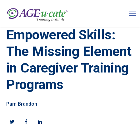
Empowered Skills:
The Missing Element
in Caregiver Training
Programs
Pam Brandon