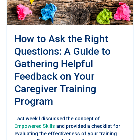
How to Ask the Right
Questions: A Guide to
Gathering Helpful
Feedback on Your
Caregiver Training
Program
Last week I discussed the concept of
Empowered Skills
and provided a checklist for
evaluating the effectiveness of your training