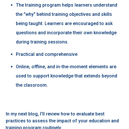
The training program helps learners understand
the "why" behind training objectives and skills
being taught. Learners are encouraged to ask
questions and incorporate their own knowledge
during training sessions.​
Practical and comprehensive ​
Online, offline, and in-the-moment elements are
used to support knowledge that extends beyond
the classroom. ​
In my next blog, I'll review how to evaluate best
practices to assess the impact of your education and
training program routinely.