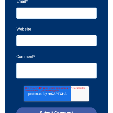
Email
*
Website
Comment
*