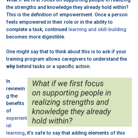
the strengths and knowledge they already hold within?
This is the definition of empowerment. Once a person
feels empowered in their role or in the ability to
complete a task, continued
learning and skill-building
becomes more digestible.
One might say that to think about this is to ask if your
training program allows caregivers to understand the
why
behind tasks or a specific action.
In
reviewin
g the
benefits
of
experient
ial
learning
, it's safe to say that adding elements of this