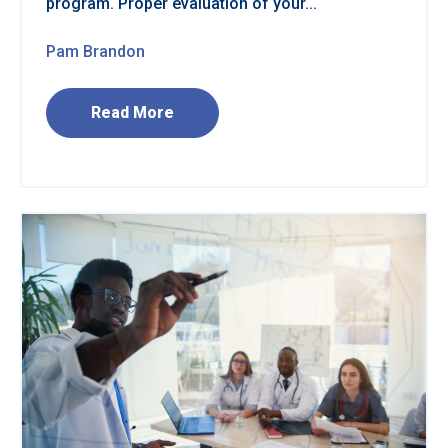
program. Proper evaluation of your...
Pam Brandon
Read More