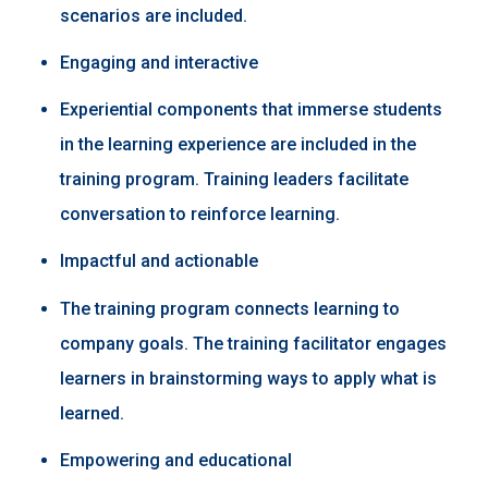
scenarios are included.​
Engaging and interactive ​
Experiential components that immerse students
in the learning experience are included in the
training program. Training leaders facilitate
conversation to reinforce learning. ​
Impactful and actionable ​
The training program connects learning to
company goals. The training facilitator engages
learners in brainstorming ways to apply what is
learned.​
Empowering and educational ​