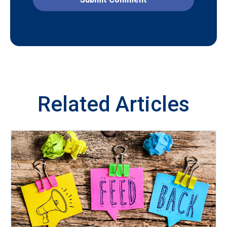
Related Articles