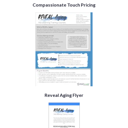
Compassionate Touch Pricing
Reveal Aging Flyer