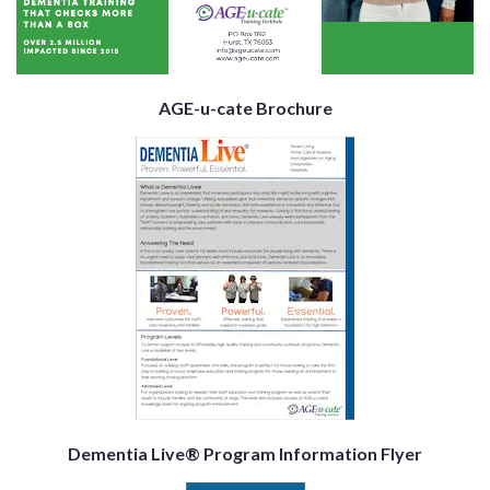
AGE-u-cate Brochure
Dementia Live® Program Information Flyer