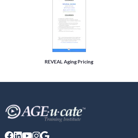
REVEAL Aging Pricing




