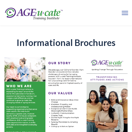
Informational Brochures