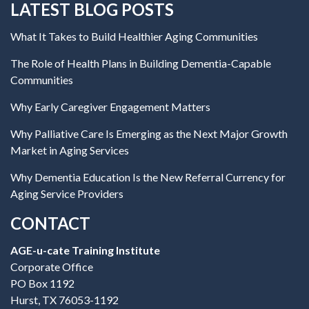
LATEST BLOG POSTS
What It Takes to Build Healthier Aging Communities
The Role of Health Plans in Building Dementia-Capable
Communities
Why Early Caregiver Engagement Matters
Why Palliative Care Is Emerging as the Next Major Growth
Market in Aging Services
Why Dementia Education Is the New Referral Currency for
Aging Service Providers
CONTACT
AGE-u-cate Training Institute
Corporate Office
PO Box 1192
Hurst, TX 76053-1192