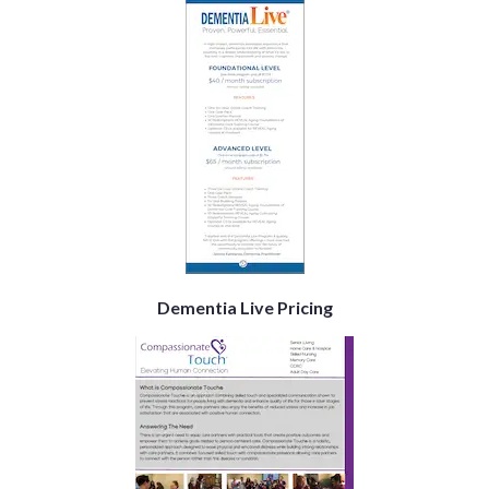
Dementia Live Pricing