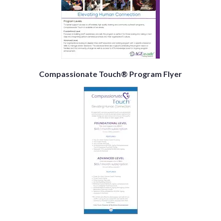
Compassionate Touch® Program Flyer