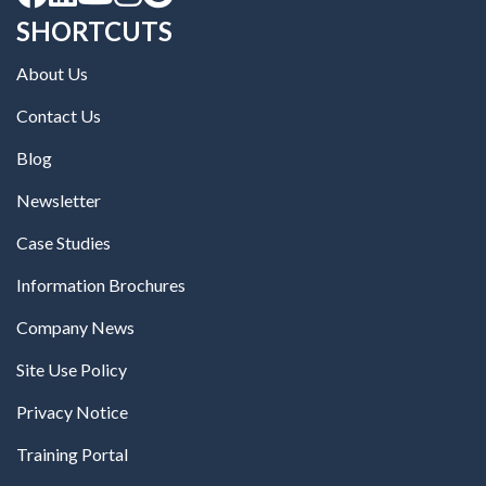
SHORTCUTS
About Us
Contact Us
Blog
Newsletter
Case Studies
Information Brochures
Company News
Site Use Policy
Privacy Notice
Training Portal