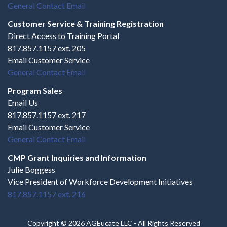
General Contact Email
Customer Service & Training Registration
Direct Access to Training Portal
817.857.1157 ext. 205
Email Customer Service
General Contact Email
Program Sales
Email Us
817.857.1157 ext. 217
Email Customer Service
General Contact Email
CMP Grant Inquiries and Information
Julie Boggess
Vice President of Workforce Development Initiatives
817.857.1157 ext. 216
Copyright © 2026 AGEucate LLC - All Rights Reserved