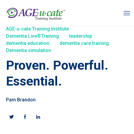
AGE-u-cate Training Institute
Dementia Live®Training
leadership
dementia education
dementia care training
Dementia simulation
Proven. Powerful.
Essential.
Pam Brandon