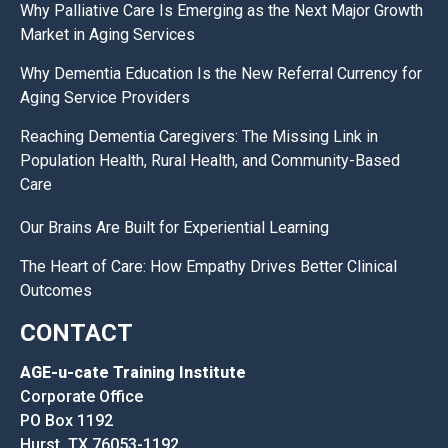
Why Palliative Care Is Emerging as the Next Major Growth
Market in Aging Services
Why Dementia Education Is the New Referral Currency for
Aging Service Providers
Reaching Dementia Caregivers: The Missing Link in
Population Health, Rural Health, and Community-Based
Care
Our Brains Are Built for Experiential Learning
The Heart of Care: How Empathy Drives Better Clinical
Outcomes
CONTACT
AGE-u-cate Training Institute
Corporate Office
PO Box 1192
Hurst, TX 76053-1192