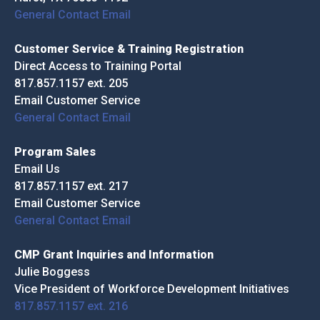
General Contact Email
Customer Service & Training Registration
Direct Access to Training Portal
817.857.1157 ext. 205
Email Customer Service
General Contact Email
Program Sales
Email Us
817.857.1157 ext. 217
Email Customer Service
General Contact Email
CMP Grant Inquiries and Information
Julie Boggess
Vice President of Workforce Development Initiatives
817.857.1157 ext. 216