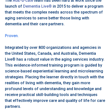
The
AGE-u-cate
team has been hard at work since the
launch of
Dementia Live®
in 2015 to deliver a program
that meets the complex needs across the spectrum of
aging services to serve better those living with
dementia and their care partners.
Proven.
Integrated by over 800 organizations and agencies in
the United States, Canada, and Australia, Dementia
Live® has a robust value in the aging services industry.
This evidence-informed training program is guided by
science-based experiential learning and microlearning
strategies. Placing the learner directly in touch with the
realities of living with dementia, they gain more
profound levels of understanding and knowledge and
receive practical skill-building tools and techniques
that effectively improve care and quality of life for care
partners.