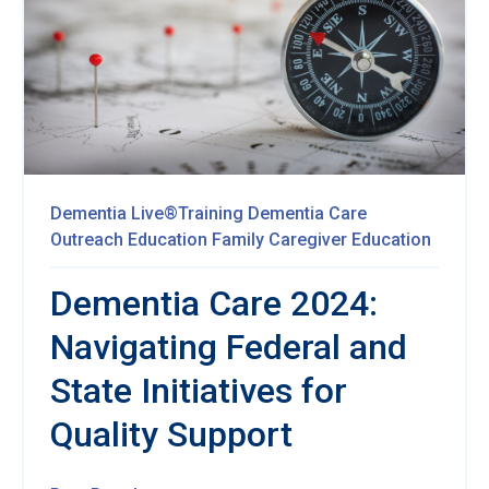
Dementia Live®Training
Dementia Care
Outreach Education
Family Caregiver Education
Dementia Care 2024:
Navigating Federal and
State Initiatives for
Quality Support