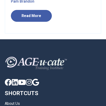
Pam Brandon
Read More





SHORTCUTS
About Us