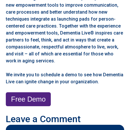
new empowerment tools to improve communication,
care processes and better understand how new
techniques integrate as launching pads for person-
centered care practices. Together with the experience
and empowerment tools, Dementia Live® inspires care
partners to feel, think, and act in ways that create a
compassionate, respectful atmosphere to live, work,
and visit – all of which are essential for those who
work in aging services.
We invite you to schedule a demo to see how Dementia
Live can ignite change in your organization.
Free Demo
Leave a Comment