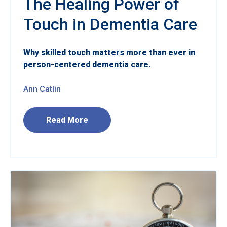
The Healing Power of
Touch in Dementia Care
Why skilled touch matters more than ever in
person-centered dementia care.
Ann Catlin
Read More