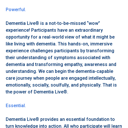
Powerful.
Dementia Live® is a not-to-be-missed “wow”
experience! Participants have an extraordinary
opportunity for a real-world view of what it might be
like living with dementia. This hands-on, immersive
experience challenges participants by transforming
their understanding of symptoms associated with
dementia and transforming empathy, awareness and
understanding. We can begin the dementia-capable
care journey when people are engaged intellectually,
emotionally, socially, soulfully, and physically. That is
the power of Dementia Live®.
Essential.
Dementia Live® provides an essential foundation to
turn knowledge into action. All who participate will learn