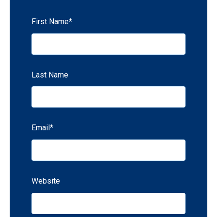
First Name
*
Last Name
Email
*
Website