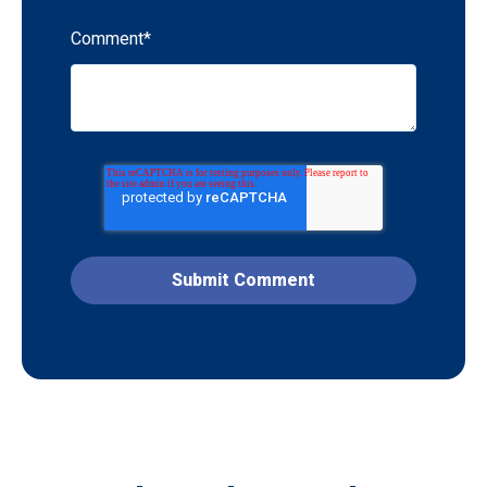
Comment
*