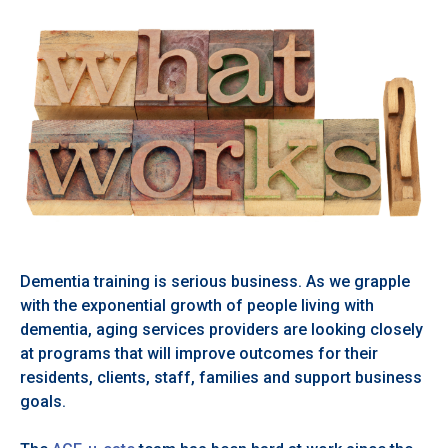
Dementia training is serious business. As we grapple
with the exponential growth of people living with
dementia, aging services providers are looking closely
at programs that will improve outcomes for their
residents, clients, staff, families and support business
goals.