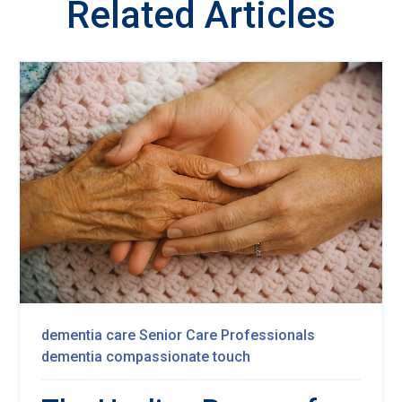
Related Articles
dementia care
Senior Care Professionals
dementia
compassionate touch