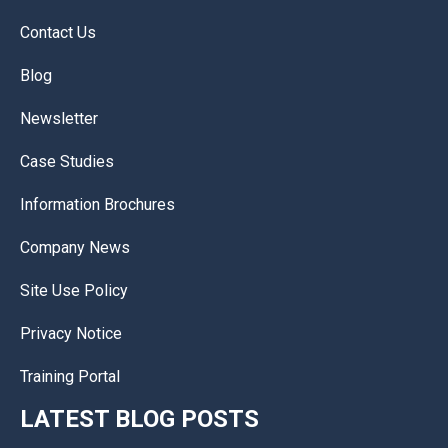
Contact Us
Blog
Newsletter
Case Studies
Information Brochures
Company News
Site Use Policy
Privacy Notice
Training Portal
LATEST BLOG POSTS