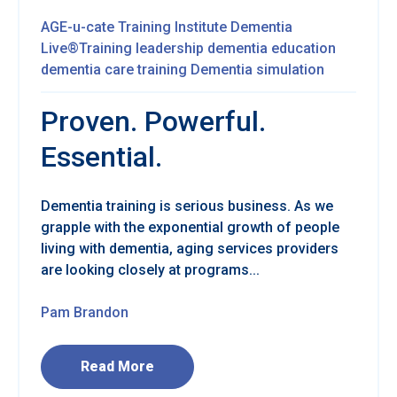
AGE-u-cate Training Institute
Dementia
Live®Training
leadership
dementia education
dementia care training
Dementia simulation
Proven. Powerful.
Essential.
Dementia training is serious business. As we
grapple with the exponential growth of people
living with dementia, aging services providers
are looking closely at programs...
Pam Brandon
Read More