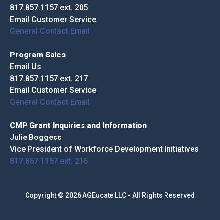
817.857.1157 ext. 205
Email Customer Service
General Contact Email
Program Sales
Email Us
817.857.1157 ext. 217
Email Customer Service
General Contact Email
CMP Grant Inquiries and Information
Julie Boggess
Vice President of Workforce Development Initiatives
817.857.1157 ext. 216
Copyright © 2026 AGEucate LLC - All Rights Reserved