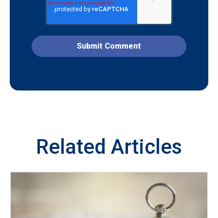
Related Articles