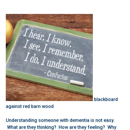
blackboard
against red barn wood
Understanding someone with dementia is not easy.
What are they thinking? How are they feeling? Why