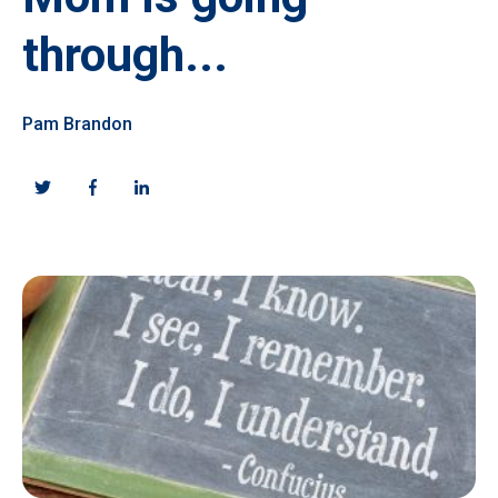
through...
Pam Brandon