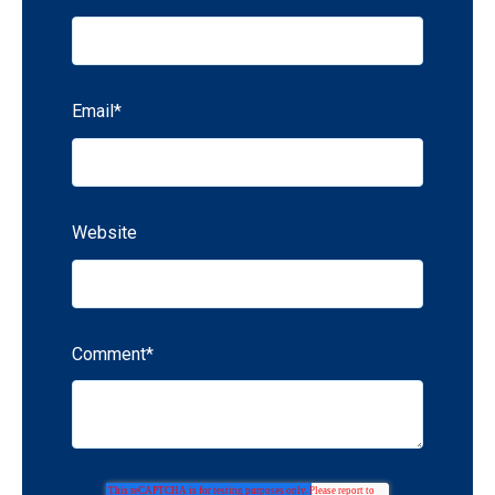
Email
*
Website
Comment
*