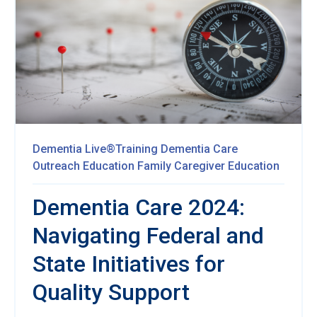
Dementia Live®Training
Dementia Care
Outreach Education
Family Caregiver Education
Dementia Care 2024:
Navigating Federal and
State Initiatives for
Quality Support