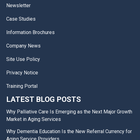
Newsletter
Case Studies
Information Brochures
Company News
Site Use Policy
Privacy Notice
Training Portal
LATEST BLOG POSTS
Why Palliative Care Is Emerging as the Next Major Growth
Market in Aging Services
Why Dementia Education Is the New Referral Currency for
Aging Service Providers