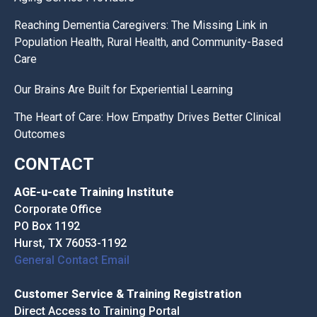
Reaching Dementia Caregivers: The Missing Link in
Population Health, Rural Health, and Community-Based
Care
Our Brains Are Built for Experiential Learning
The Heart of Care: How Empathy Drives Better Clinical
Outcomes
CONTACT
AGE-u-cate Training Institute
Corporate Office
PO Box 1192
Hurst, TX 76053-1192
General Contact Email
Customer Service & Training Registration
Direct Access to Training Portal