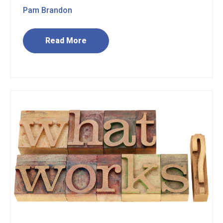
Pam Brandon
Read More