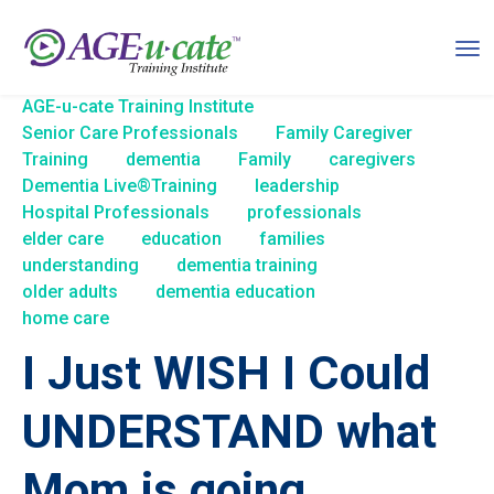
AGE-u-cate Training Institute
Senior Care Professionals
Family Caregiver
Training
dementia
Family
caregivers
Dementia Live®Training
leadership
Hospital Professionals
professionals
elder care
education
families
understanding
dementia training
older adults
dementia education
home care
I Just WISH I Could
UNDERSTAND what
Mom is going