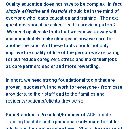
Quality education does not have to be complex. In fact,
simple
,
effective
and
feasible
should be in the mind of
everyone who leads education and training. The next
questions should be asked - is this providing a tool?
We need applicable tools that we can walk away with
and immediately make changes in how we care for
another person. And these tools should not only
improve the quality of life of the person we are caring
for but reduce caregivers stress and make their jobs
as care partners easier and more rewarding.
In short, we need strong foundational tools that are
proven, successful and work for everyone - from care
providers, to their staff and to the families and
residents/patients/clients they serve.
Pam Brandon is President/Founder of
AGE-u-cate
Training Institute
and a passionate advocate for older
adults and those who serve them. She is the creator of