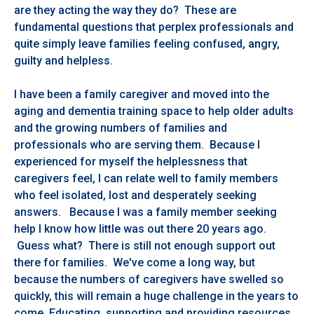
are they acting the way they do? These are
fundamental questions that perplex professionals and
quite simply leave families feeling confused, angry,
guilty and helpless.
I have been a family caregiver and moved into the
aging and dementia training space to help older adults
and the growing numbers of families and
professionals who are serving them. Because I
experienced for myself the helplessness that
caregivers feel, I can relate well to family members
who feel isolated, lost and desperately seeking
answers. Because I was a family member seeking
help I know how little was out there 20 years ago.
Guess what? There is still not enough support out
there for families. We've come a long way, but
because the numbers of caregivers have swelled so
quickly, this will remain a huge challenge in the years to
come. Educating, supporting and providing resources