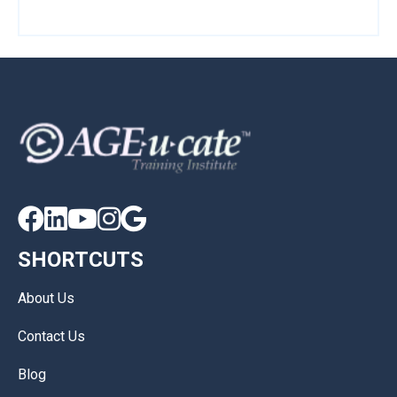





SHORTCUTS
About Us
Contact Us
Blog