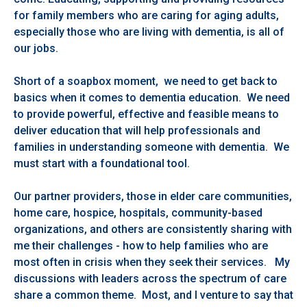
for family members who are caring for aging adults,
especially those who are living with dementia, is all of
our jobs.
Short of a soapbox moment, we need to get back to
basics when it comes to dementia education. We need
to provide powerful, effective and feasible means to
deliver education that will help professionals and
families in understanding someone with dementia. We
must start with a foundational tool.
Our partner providers, those in elder care communities,
home care, hospice, hospitals, community-based
organizations, and others are consistently sharing with
me their challenges - how to help families who are
most often in crisis when they seek their services. My
discussions with leaders across the spectrum of care
share a common theme. Most, and I venture to say that