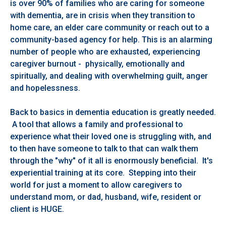
is over 90% of families who are caring for someone
with dementia, are in crisis when they transition to
home care, an elder care community or reach out to a
community-based agency for help. This is an alarming
number of people who are exhausted, experiencing
caregiver burnout - physically, emotionally and
spiritually, and dealing with overwhelming guilt, anger
and hopelessness.
Back to basics in dementia education is greatly needed.
A tool that allows a family and professional to
experience what their loved one is struggling with, and
to then have someone to talk to that can walk them
through the "why" of it all is enormously beneficial. It's
experiential training at its core. Stepping into their
world for just a moment to allow caregivers to
understand mom, or dad, husband, wife, resident or
client is HUGE.