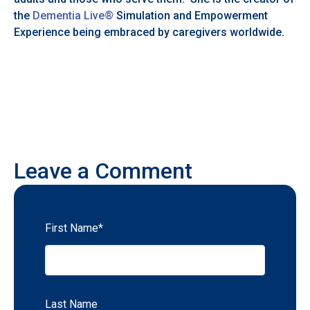
the
Dementia Live®
Simulation and Empowerment
Experience being embraced by caregivers worldwide.
Leave a Comment
First Name
*
Last Name