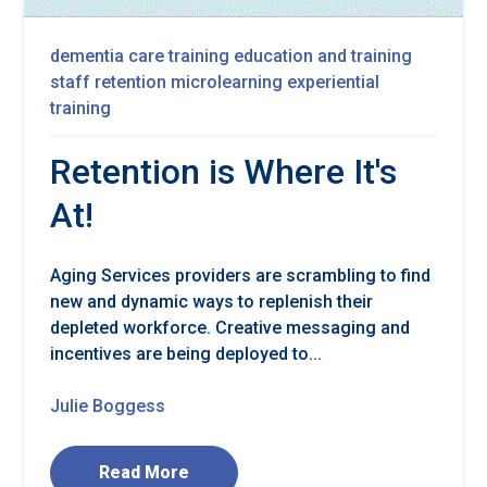
dementia care training
education and training
staff retention
microlearning
experiential
training
Retention is Where It's
At!
Aging Services providers are scrambling to find
new and dynamic ways to replenish their
depleted workforce. Creative messaging and
incentives are being deployed to...
Julie Boggess
Read More