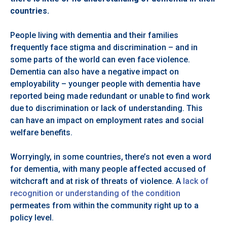
countries.
People living with dementia and their families
frequently face stigma and discrimination – and in
some parts of the world can even face violence.
Dementia can also have a negative impact on
employability – younger people with dementia have
reported being made redundant or unable to find work
due to discrimination or lack of understanding. This
can have an impact on employment rates and social
welfare benefits.
Worryingly, in some countries, there’s not even a word
for dementia, with many people affected accused of
witchcraft and at risk of threats of violence. A
lack of
recognition or understanding of the condition
permeates from within the community right up to a
policy level.