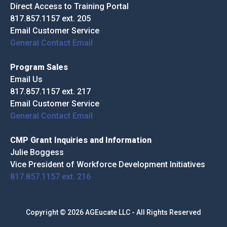
Direct Access to Training Portal
817.857.1157 ext. 205
Email Customer Service
General Contact Email
Program Sales
Email Us
817.857.1157 ext. 217
Email Customer Service
General Contact Email
CMP Grant Inquiries and Information
Julie Boggess
Vice President of Workforce Development Initiatives
817.857.1157 ext. 216
Copyright © 2026 AGEucate LLC - All Rights Reserved