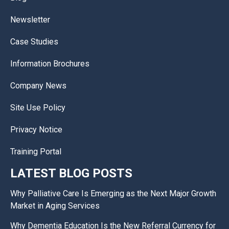
Newsletter
Case Studies
Information Brochures
Company News
Site Use Policy
Privacy Notice
Training Portal
LATEST BLOG POSTS
Why Palliative Care Is Emerging as the Next Major Growth
Market in Aging Services
Why Dementia Education Is the New Referral Currency for