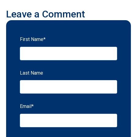
Leave a Comment
First Name
*
Last Name
Email
*