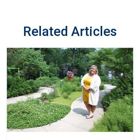
Related Articles