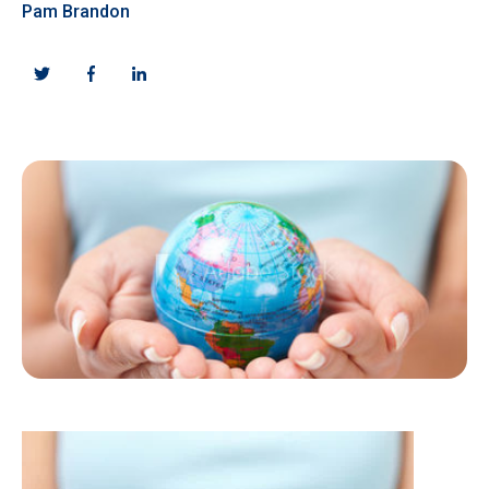
Pam Brandon