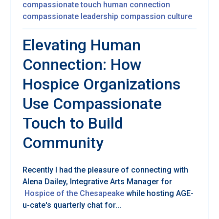
compassionate touch
human connection
compassionate leadership
compassion culture
Elevating Human
Connection: How
Hospice Organizations
Use Compassionate
Touch to Build
Community
Re
cently I had the pleasure of connecting with
Alena Dailey,
Integrative Arts Manager for
Hospice of the Chesapeake
while hosting AGE-
u-cate's quarterly chat for...