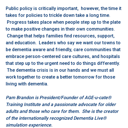
Public policy is critically important, however, the time it
takes for policies to trickle down take a long time.
Progress takes place when people step up to the plate
to make positive changes in their own communities.
Change that helps families find resources, support,
and education. Leaders who say we want our towns to
be dementia aware and friendly, care communities that
embrace person-centered care cultures, and hospitals
that step up to the urgent need to do things differently.
The dementia crisis is in our hands and we must all
work together to create a better tomorrow for those
living with dementia.
Pam Brandon is President/Founder of AGE-u-cate®
Training Institute and a passionate advocate for older
adults and those who care for them. She is the creator
of the internationally recognized Dementia Live®
simulation experience.