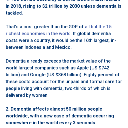
in 2018, rising to $2 trillion by 2030 unless dementia is
tackled
.
That’s a cost greater than the GDP of
all but the 15
richest economies in the world
. If global dementia
costs were a country, it would be the 16th largest, in-
between Indonesia and Mexico.
Dementia already exceeds the market value of the
world largest companies such as Apple (US $742
billion) and Google (US $368 billion). Eighty percent of
these costs account for the unpaid and formal care for
people living with dementia, two-thirds of which is
delivered by women.
2.
Dementia affects almost 50 million people
worldwide, with a new case of dementia occurring
somewhere in the world every 3 seconds.