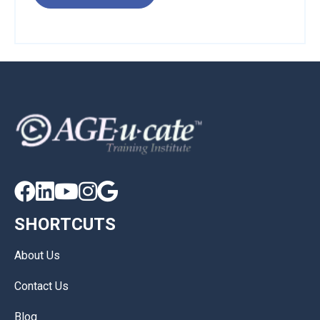





SHORTCUTS
About Us
Contact Us
Blog