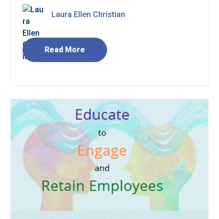
Laura Ellen Christian
Read More