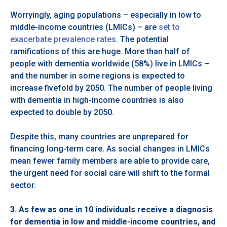
Worryingly, aging populations – especially in low to
middle-income countries (LMICs) – are
set to
exacerbate prevalence rates
. The potential
ramifications of this are huge. More than half of
people with dementia worldwide (58%) live in LMICs –
and the number in some regions is expected to
increase fivefold by 2050. The number of people living
with dementia in high-income countries is also
expected to double by 2050.
Despite this, many countries are unprepared for
financing long-term care. As social changes in LMICs
mean fewer family members are able to provide care,
the urgent need for social care will shift to the formal
sector.
3.
As few as one in 10 individuals receive a diagnosis
for dementia in low and middle-income countries, and