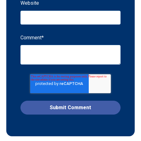
Website
Comment
*