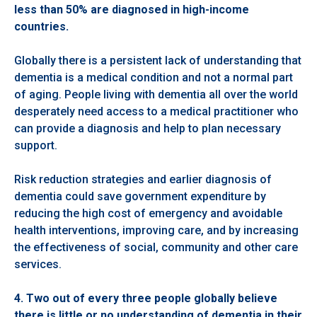
less than 50% are diagnosed in high-income
countries.
Globally there is a persistent lack of understanding that
dementia is a medical condition and not a normal part
of aging. People living with dementia all over the world
desperately need access to a medical practitioner who
can provide a diagnosis and help to plan necessary
support.
Risk reduction strategies and earlier diagnosis of
dementia could save government expenditure by
reducing the high cost of emergency and avoidable
health interventions, improving care, and by increasing
the effectiveness of social, community and other care
services.
4. Two
out of every three people globally believe
there is little or no understanding of dementia in their