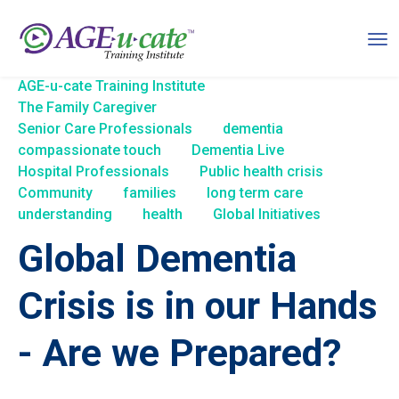
AGE-u-cate Training Institute
The Family Caregiver
Senior Care Professionals
dementia
compassionate touch
Dementia Live
Hospital Professionals
Public health crisis
Community
families
long term care
understanding
health
Global Initiatives
Global Dementia
Crisis is in our Hands
- Are we Prepared?