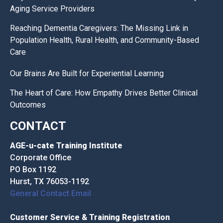
Aging Service Providers
Reaching Dementia Caregivers: The Missing Link in
Population Health, Rural Health, and Community-Based
Care
Our Brains Are Built for Experiential Learning
The Heart of Care: How Empathy Drives Better Clinical
Outcomes
CONTACT
AGE-u-cate Training Institute
Corporate Office
PO Box 1192
Hurst, TX 76053-1192
General Contact Email
Customer Service & Training Registration