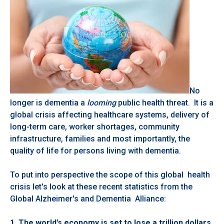
No
longer is dementia a
looming
public health threat. It is a
global crisis affecting healthcare systems, delivery of
long-term care, worker shortages, community
infrastructure, families and most importantly, the
quality of life for persons living with dementia.
To put into perspective the scope of this global health
crisis let's look at these recent statistics from the
Global Alzheimer's and Dementia Alliance:
1.
The world’s economy is set to lose a trillion dollars