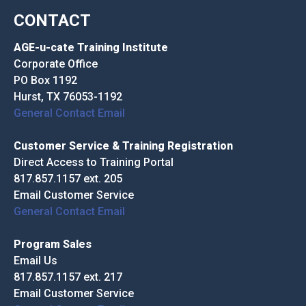
CONTACT
AGE-u-cate Training Institute
Corporate Office
PO Box 1192
Hurst, TX 76053-1192
General Contact Email
Customer Service & Training Registration
Direct Access to Training Portal
817.857.1157 ext. 205
Email Customer Service
General Contact Email
Program Sales
Email Us
817.857.1157 ext. 217
Email Customer Service