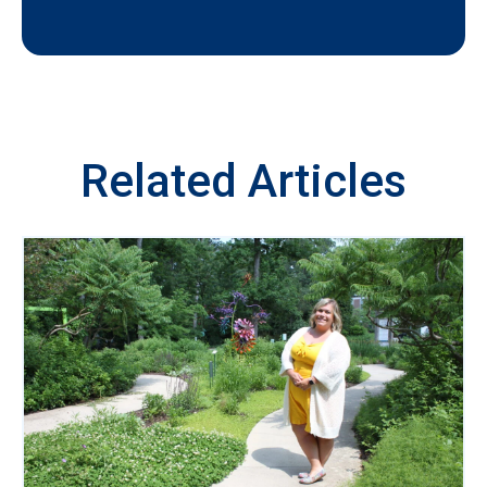
Related Articles