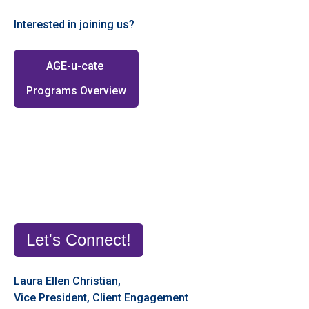
Interested in joining us?
AGE-u-cate
Programs Overview
Let's Connect!
Laura Ellen Christian,
Vice President, Client Engagement