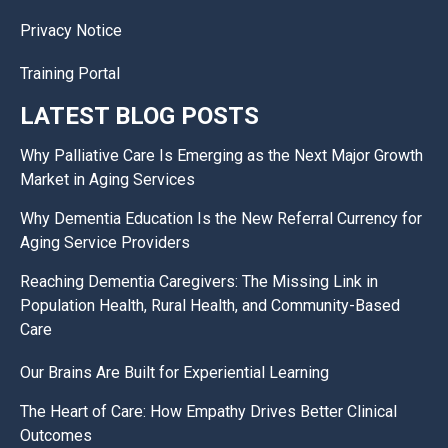
Privacy Notice
Training Portal
LATEST BLOG POSTS
Why Palliative Care Is Emerging as the Next Major Growth
Market in Aging Services
Why Dementia Education Is the New Referral Currency for
Aging Service Providers
Reaching Dementia Caregivers: The Missing Link in
Population Health, Rural Health, and Community-Based
Care
Our Brains Are Built for Experiential Learning
The Heart of Care: How Empathy Drives Better Clinical
Outcomes