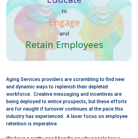
Aging Services providers are scrambling to find new
and dynamic ways to replenish their depleted
workforce. Creative messaging and incentives are
being deployed to entice prospects, but these efforts
are for naught if turnover continues at the pace this
industry has experienced. A laser focus on employee
retention is imperative.