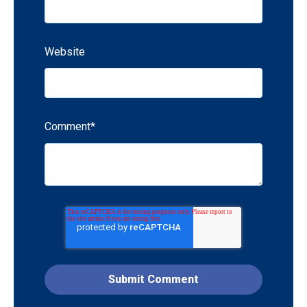
Website
Comment
*