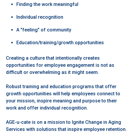
Finding the work meaningful
Individual recognition
A "feeling" of community
Education/training/growth opportunities
Creating a culture that intentionally creates
opportunities for employee engagement is not as
difficult or overwhelming as it might seem.
Robust training and education programs that offer
growth opportunities will help employees connect to
your mission, inspire meaning and purpose to their
work and offer individual recognition.
AGE-u-cate is on a mission to Ignite Change in Aging
Services with solutions that inspire employee retention.