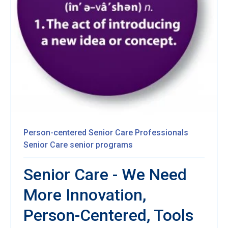
Person-centered
Senior Care Professionals
Senior Care
senior programs
Senior Care - We Need
More Innovation,
Person-Centered, Tools