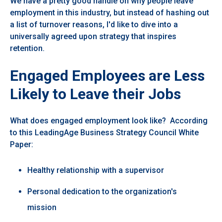
We have a pretty good handle on why people leave
employment in this industry, but instead of hashing out
a list of turnover reasons, I'd like to dive into a
universally agreed upon strategy that inspires
retention.
Engaged Employees are Less
Likely to Leave their Jobs
What does engaged employment look like? According
to this LeadingAge Business Strategy Council White
Paper:
Healthy relationship with a supervisor
Personal dedication to the organization's
mission