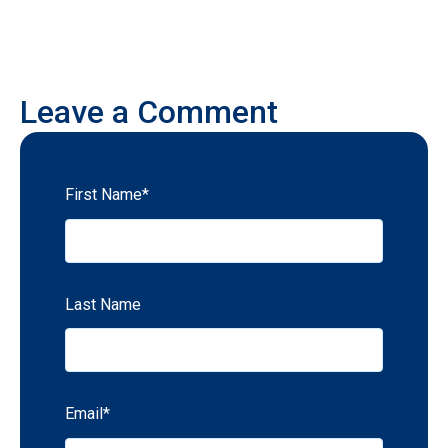
Leave a Comment
First Name
*
Last Name
Email
*