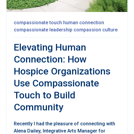
compassionate touch
human connection
compassionate leadership
compassion culture
Elevating Human
Connection: How
Hospice Organizations
Use Compassionate
Touch to Build
Community
Re
cently I had the pleasure of connecting with
Alena Dailey,
Integrative Arts Manager for