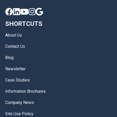





SHORTCUTS
About Us
Contact Us
Blog
Newsletter
Case Studies
Information Brochures
Company News
Site Use Policy