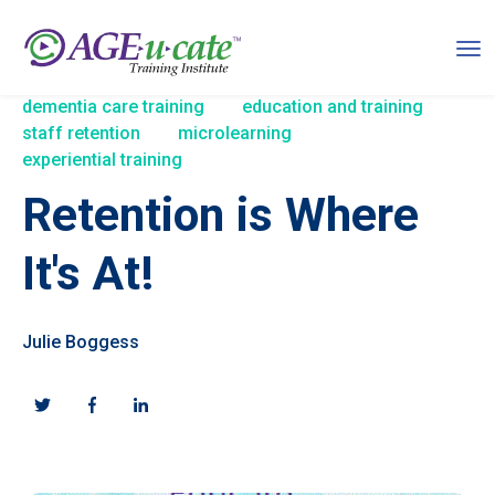
dementia care training
education and training
staff retention
microlearning
experiential training
Retention is Where
It's At!
Julie Boggess