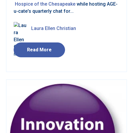
Hospice of the Chesapeake
while hosting AGE-
u-cate's quarterly chat for...
Laura Ellen Christian
Read More