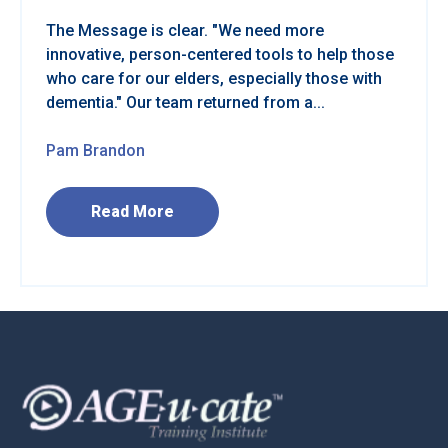
The Message is clear. "We need more
innovative, person-centered tools to help those
who care for our elders, especially those with
dementia." Our team returned from a...
Pam Brandon
Read More