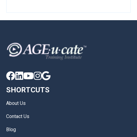





SHORTCUTS
About Us
Contact Us
Blog