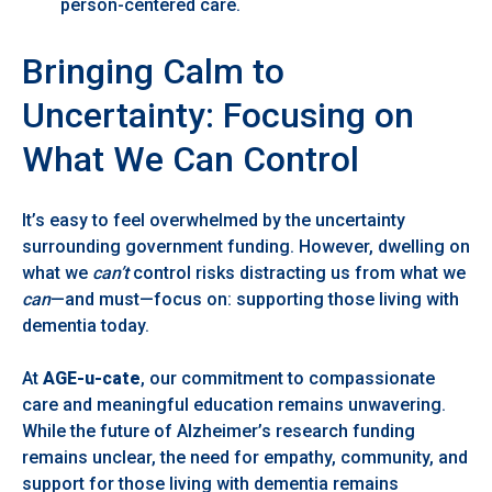
person-centered care.
Bringing Calm to
Uncertainty: Focusing on
What We Can Control
It’s easy to feel overwhelmed by the uncertainty
surrounding government funding. However, dwelling on
what we
can’t
control risks distracting us from what we
can
—and must—focus on: supporting those living with
dementia today.
At
AGE-u-cate
, our commitment to compassionate
care and meaningful education remains unwavering.
While the future of Alzheimer’s research funding
remains unclear, the need for empathy, community, and
support for those living with dementia remains