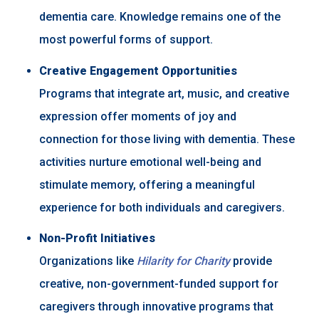
dementia care. Knowledge remains one of the
most powerful forms of support.
Creative Engagement Opportunities
Programs that integrate art, music, and creative
expression offer moments of joy and
connection for those living with dementia. These
activities nurture emotional well-being and
stimulate memory, offering a meaningful
experience for both individuals and caregivers.
Non-Profit Initiatives
Organizations like
Hilarity for Charity
provide
creative, non-government-funded support for
caregivers through innovative programs that