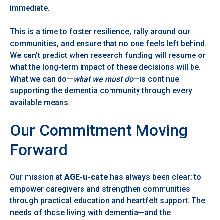
immediate.
This is a time to foster resilience, rally around our
communities, and ensure that no one feels left behind.
We can’t predict when research funding will resume or
what the long-term impact of these decisions will be.
What we can do—
what we must do
—is continue
supporting the dementia community through every
available means.
Our Commitment Moving
Forward
Our mission at
AGE-u-cate
has always been clear: to
empower caregivers and strengthen communities
through practical education and heartfelt support. The
needs of those living with dementia—and the