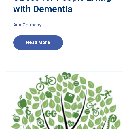
with Dementia
Ann Germany
Read More