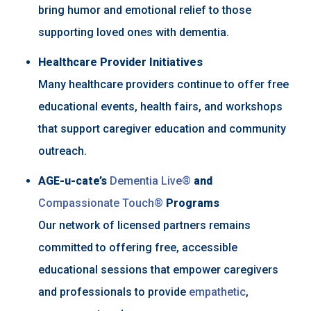
bring humor and emotional relief to those
supporting loved ones with dementia.
Healthcare Provider Initiatives
Many healthcare providers continue to offer free
educational events, health fairs, and workshops
that support caregiver education and community
outreach.
AGE-u-cate’s
Dementia Live®
and
Compassionate Touch®
Programs
Our network of licensed partners remains
committed to offering free, accessible
educational sessions that empower caregivers
and professionals to provide
empathetic
,