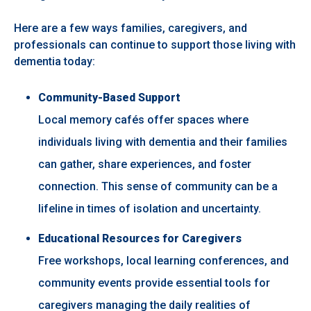
Here are a few ways families, caregivers, and
professionals can continue to support those living with
dementia today:
Community-Based Support
Local memory cafés offer spaces where
individuals living with dementia and their families
can gather, share experiences, and foster
connection. This sense of community can be a
lifeline in times of isolation and uncertainty.
Educational Resources for Caregivers
Free workshops, local learning conferences, and
community events provide essential tools for
caregivers managing the daily realities of