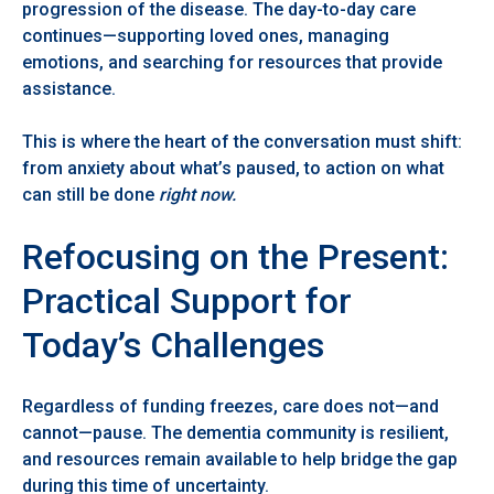
progression of the disease. The day-to-day care
continues—supporting loved ones, managing
emotions, and searching for resources that provide
assistance.
This is where the heart of the conversation must shift:
from anxiety about what’s paused, to action on what
can still be done
right now.
Refocusing on the Present:
Practical Support for
Today’s Challenges
Regardless of funding freezes, care does not—and
cannot—pause. The dementia community is resilient,
and resources remain available to help bridge the gap
during this time of uncertainty.