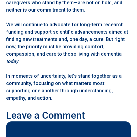
caregivers who stand by them—are not on hold, and
neither is our commitment to them.
We will continue to advocate for long-term research
funding and support scientific advancements aimed at
finding new treatments and, one day, a cure. But right
now, the priority must be providing comfort,
compassion, and care to those living with dementia
today
.
In moments of uncertainty, let’s stand together as a
community, focusing on what matters most:
supporting one another through understanding,
empathy, and action.
Leave a Comment