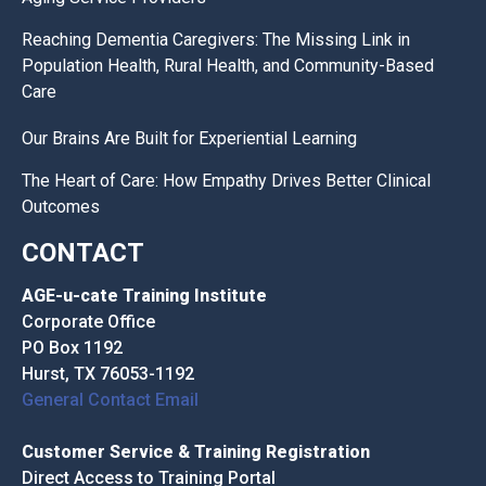
Reaching Dementia Caregivers: The Missing Link in
Population Health, Rural Health, and Community-Based
Care
Our Brains Are Built for Experiential Learning
The Heart of Care: How Empathy Drives Better Clinical
Outcomes
CONTACT
AGE-u-cate Training Institute
Corporate Office
PO Box 1192
Hurst, TX 76053-1192
General Contact Email
Customer Service & Training Registration
Direct Access to Training Portal