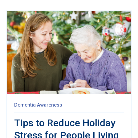
Dementia Awareness
Tips to Reduce Holiday
Stress for People Living