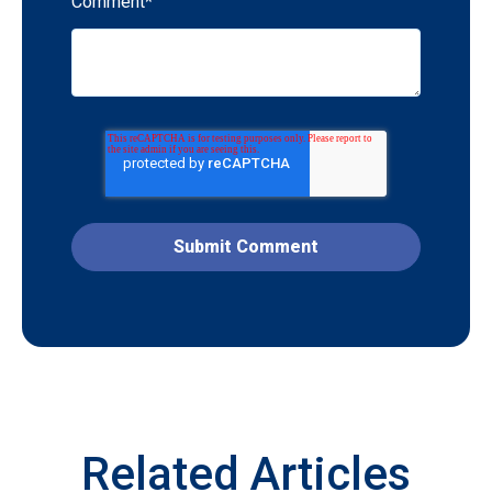
Comment
*
Related Articles