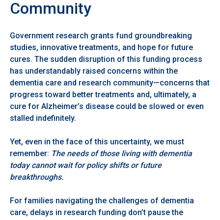
Community
Government research grants fund groundbreaking
studies, innovative treatments, and hope for future
cures. The sudden disruption of this funding process
has understandably raised concerns within the
dementia care and research community—concerns that
progress toward better treatments and, ultimately, a
cure for Alzheimer’s disease could be slowed or even
stalled indefinitely.
Yet, even in the face of this uncertainty, we must
remember:
The needs of those living with dementia
today cannot wait for policy shifts or future
breakthroughs.
For families navigating the challenges of dementia
care, delays in research funding don’t pause the