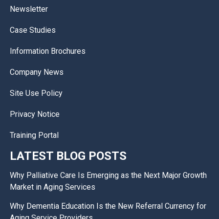
Newsletter
Case Studies
Information Brochures
Company News
Site Use Policy
Privacy Notice
Training Portal
LATEST BLOG POSTS
Why Palliative Care Is Emerging as the Next Major Growth
Market in Aging Services
Why Dementia Education Is the New Referral Currency for
Aging Service Providers