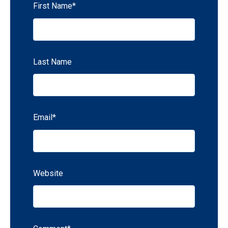
First Name
*
Last Name
Email
*
Website