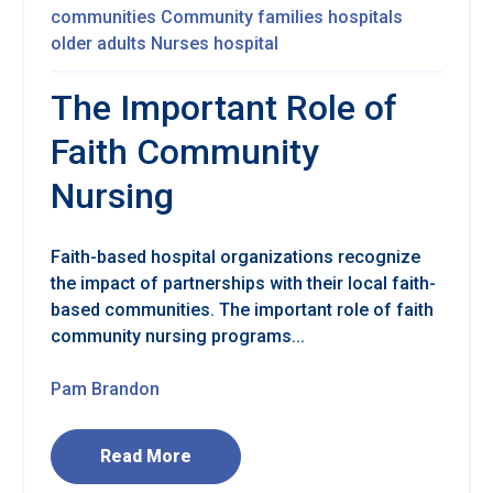
communities
Community
families
hospitals
older adults
Nurses
hospital
The Important Role of
Faith Community
Nursing
Faith-based hospital organizations recognize
the impact of partnerships with their local faith-
based communities. The important role of faith
community nursing programs...
Pam Brandon
Read More