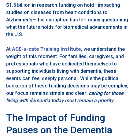
$1.5 billion in research funding on hold—impacting
studies on diseases from heart conditions to
Alzheimer’s—this disruption has left many questioning
what the future holds for biomedical advancements in
the U.S.
At
AGE-u-cate Training Institute
, we understand the
weight of this moment. For families, caregivers, and
professionals who have dedicated themselves to
supporting individuals living with dementia, these
events can feel deeply personal. While the political
backdrop of these funding decisions may be complex,
our focus remains simple and clear:
caring for those
living with dementia today must remain a priority
.
The Impact of Funding
Pauses on the Dementia