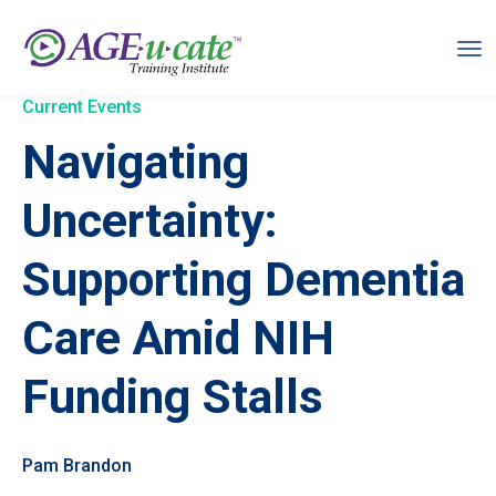
Current Events
Navigating
Uncertainty:
Supporting Dementia
Care Amid NIH
Funding Stalls
Pam Brandon