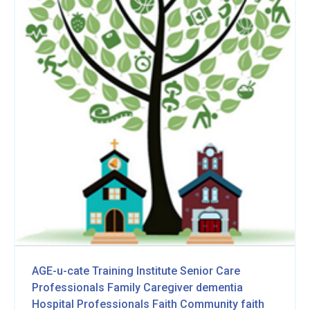
AGE-u-cate Training Institute
Senior Care
Professionals
Family Caregiver
dementia
Hospital Professionals
Faith Community
faith