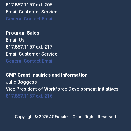
817.857.1157 ext. 205
Email Customer Service
General Contact Email
Program Sales
Email Us
817.857.1157 ext. 217
Email Customer Service
General Contact Email
CMP Grant Inquiries and Information
Julie Boggess
Vice President of Workforce Development Initiatives
817.857.1157 ext. 216
Copyright © 2026 AGEucate LLC - All Rights Reserved