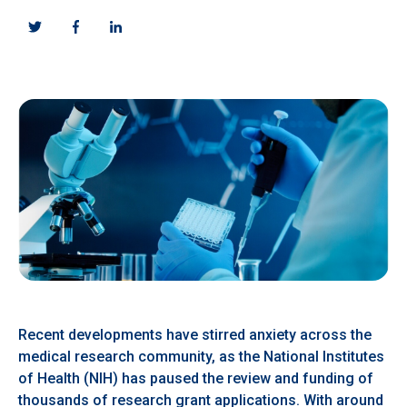
Recent developments have stirred anxiety across the
medical research community, as the National Institutes
of Health (NIH) has paused the review and funding of
thousands of research grant applications. With around