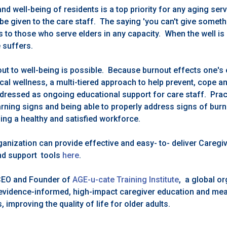
 and well-being of residents is a top priority for any aging ser
be given to the care staff. The saying 'you can't give someth
s to those who serve elders in any capacity. When the well is 
e suffers.
ut to well-being is possible. Because burnout effects one's 
cal wellness, a multi-tiered approach to help prevent, cope 
dressed as ongoing educational support for care staff. Prac
rning signs and being able to properly address signs of burno
ing a healthy and satisfied workforce.
ganization can provide effective and easy- to- deliver Careg
and support tools
here
.
CEO and Founder of
AGE-u-cate Training Institute
, a global o
r evidence-informed, high-impact caregiver education and mean
improving the quality of life for older adults.