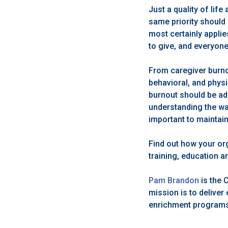
Just a quality of life
same priority should 
most certainly applie
to give, and everyon
From caregiver burno
behavioral, and physi
burnout should be ad
understanding the wa
important to maintain
Find out how your or
training, education 
Pam Brandon
is the 
mission is to delive
enrichment programs, 