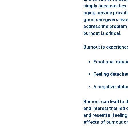
simply because they 
aging service provide
good caregivers leav
address the problem a
burnout is critical.
Burnout is experienc
Emotional exhau
Feeling detache
A negative attit
Burnout can lead to 
and interest that led
and resentful feeling
effects of burnout cr