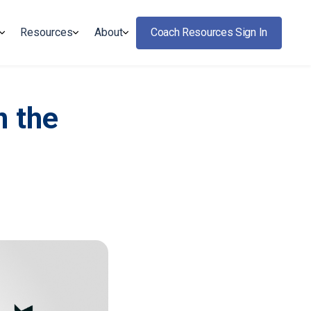
Resources
About
Coach Resources Sign In
n the