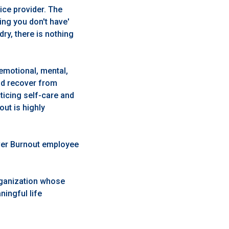
vice provider. The
ing you don't have'
dry, there is nothing
emotional, mental,
and recover from
ticing self-care and
ut is highly
iver Burnout employee
rganization whose
ingful life