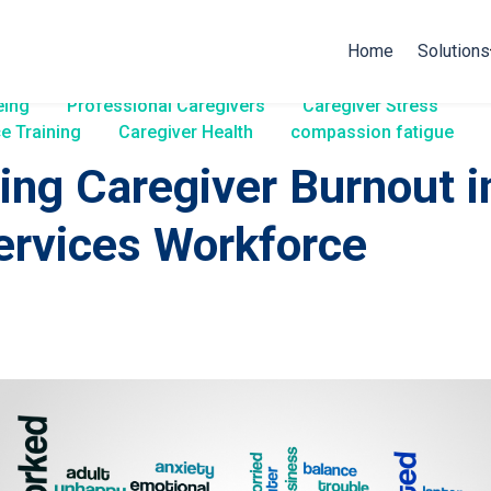
Home
Solutions
eing
Professional Caregivers
Caregiver Stress
e Training
Caregiver Health
compassion fatigue
ing Caregiver Burnout i
ervices Workforce