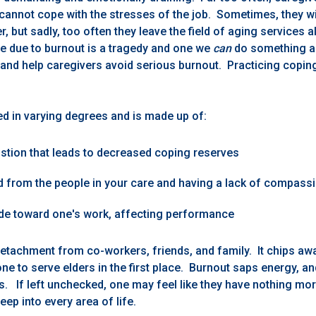
cannot cope with the stresses of the job. Sometimes, they wi
r, but sadly, too often they leave the field of aging services 
e due to burnout is a tragedy and one we
can
do something a
nd help caregivers avoid serious burnout. Practicing coping 
ed in varying degrees and is made up of:
stion that leads to decreased coping reserves
d from the people in your care and having a lack of compass
ude toward one's work, affecting performance
detachment from co-workers, friends, and family. It chips awa
 one to serve elders in the first place. Burnout saps energy, a
s. If left unchecked, one may feel like they have nothing mor
eep into every area of life.