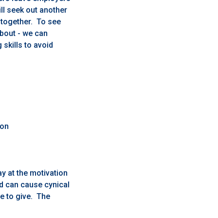
ll seek out another
altogether. To see
bout - we can
skills to avoid
ion
y at the motivation
nd can cause cynical
e to give. The