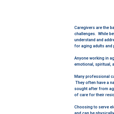
Caregivers are the b
challenges. While bet
understand and addre
for aging adults and 
Anyone working in ag
emotional, spiritual,
Many professional ca
They often have a nat
sought after from agi
of care for their resi
Choosing to serve eld
and can be physicall