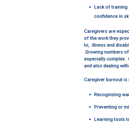
Lack of training
confidence in ski
Caregivers are especi
of the work they prov
to, illness and disabi
Growing numbers of 
especially complex. 
and also dealing with
Caregiver burnout is
Recognizing war
Preventing or mi
Learning tools to