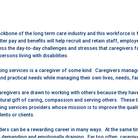
ackbone of the long term care industry and this workforce is 
ter pay and benefits will help recruit and retain staff, employ
ss the day-to-day challenges and stresses that caregivers fa
persons living with disabilities.
ing services is a caregiver of some kind. Caregivers manage
 and practical needs while managing their own lives, needs, f
regivers are drawn to working with others because they have t
ural gift of caring, compassion and serving others. These tr
ng services providers whose mission is to improve the quality
dents or clients.
ers can be a rewarding career in many ways. At the same time
y demanding and emotionally draining. Far too often, caregi