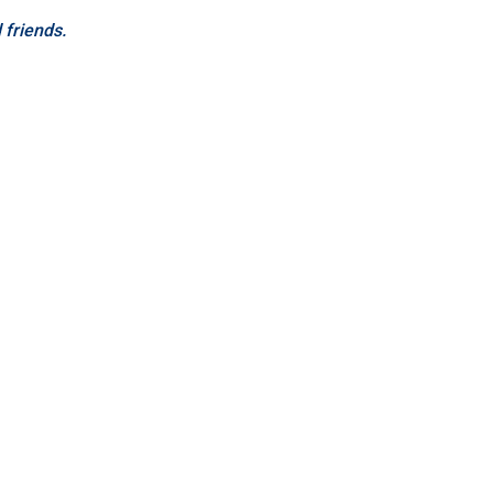
d friends.