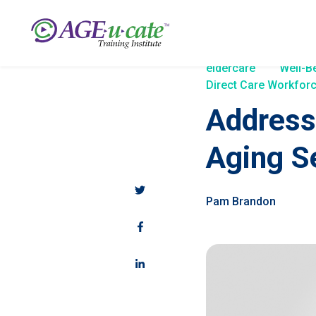
eldercare
Well-B
Direct Care Workforc
Address
Aging S
Pam Brandon