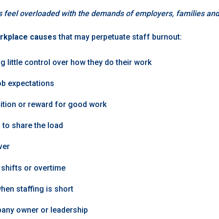
s feel overloaded with the demands of employers, families an
rkplace causes
that may perpetuate staff burnout:
g little control over how they do their work
ob expectations
ition or reward for good work
 to share the load
ver
shifts or overtime
when staffing is short
any owner or leadership