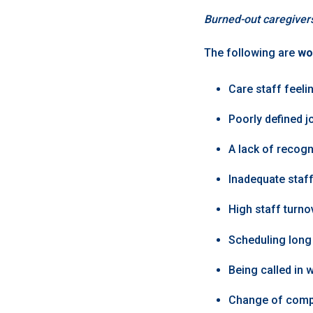
Burned-out caregiver
The following are
wo
Care staff feelin
Poorly defined j
A lack of recogn
Inadequate staff
High staff turno
Scheduling long 
Being called in 
Change of comp