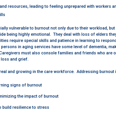
 and resources, leading to feeling unprepared with workers a
lls
ally vulnerable to burnout not only due to their workload, but
ide being highly emotional. They deal with loss of elders th
lities require special skills and patience in learning to respon
persons in aging services have some level of dementia, mak
Caregivers must also console families and friends who are 
 loss and grief.
 real and growing in the care workforce. Addressing burnout 
ning signs of burnout
nimizing the impact of burnout
 build resilience to stress