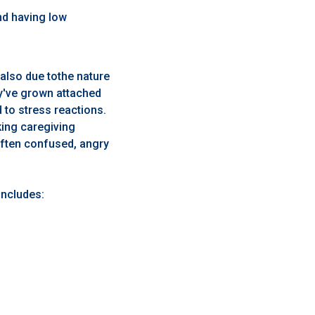
nd having low
 also due tothe nature
ey've grown attached
d to stress reactions.
ing caregiving
often confused, angry
includes: