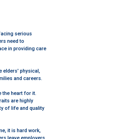
facing serious
ers need to
ce in providing care
 elders' physical,
amilies and careers.
he heart for it.
aits are highly
 of life and quality
, it is hard work,
vers leave employers