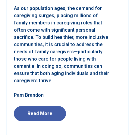
As our population ages, the demand for
caregiving surges, placing millions of
family members in caregiving roles that
often come with significant personal
sacrifice. To build healthier, more inclusive
communities, it is crucial to address the
needs of family caregivers—particularly
those who care for people living with
dementia. In doing so, communities can
ensure that both aging individuals and their
caregivers thrive.
Pam Brandon
Read More