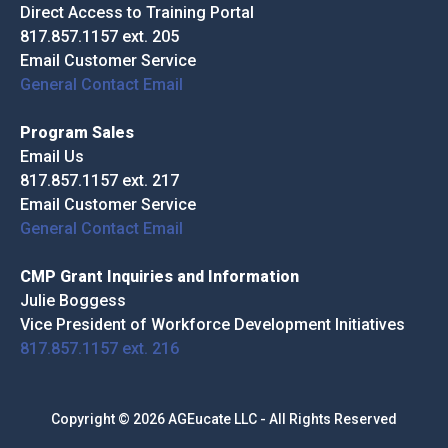
Direct Access to Training Portal
817.857.1157 ext. 205
Email Customer Service
General Contact Email
Program Sales
Email Us
817.857.1157 ext. 217
Email Customer Service
General Contact Email
CMP Grant Inquiries and Information
Julie Boggess
Vice President of Workforce Development Initiatives
817.857.1157 ext. 216
Copyright © 2026 AGEucate LLC - All Rights Reserved