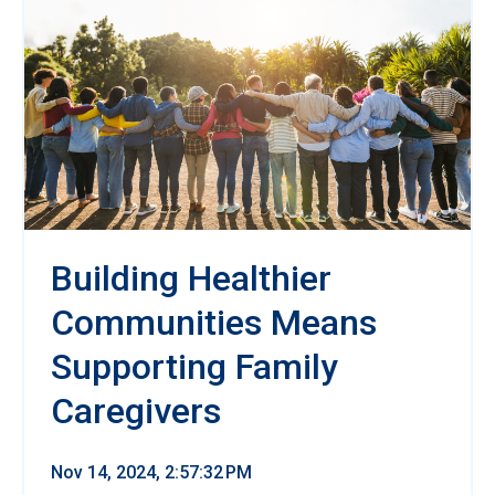
Building Healthier
Communities Means
Supporting Family
Caregivers
Nov 14, 2024, 2:57:32 PM