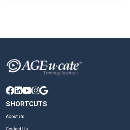





SHORTCUTS
About Us
Contact Us