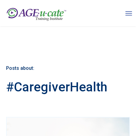
Posts about:
#CaregiverHealth