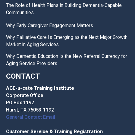
The Role of Health Plans in Building Dementia-Capable
Communities
Why Early Caregiver Engagement Matters
Why Palliative Care Is Emerging as the Next Major Growth
Market in Aging Services
Why Dementia Education Is the New Referral Currency for
Aging Service Providers
CONTACT
AGE-u-cate Training Institute
Corporate Office
PO Box 1192
Hurst, TX 76053-1192
General Contact Email
Customer Service & Training Registration