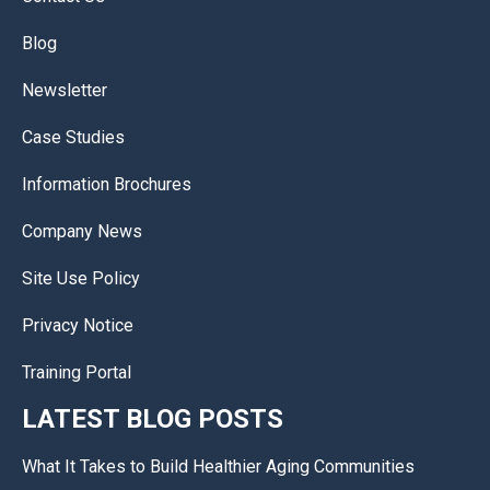
Blog
Newsletter
Case Studies
Information Brochures
Company News
Site Use Policy
Privacy Notice
Training Portal
LATEST BLOG POSTS
What It Takes to Build Healthier Aging Communities