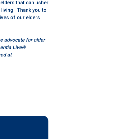
 elders that can usher
 living. Thank you to
ives of our elders
e advocate for older
mentia Live®
ed at