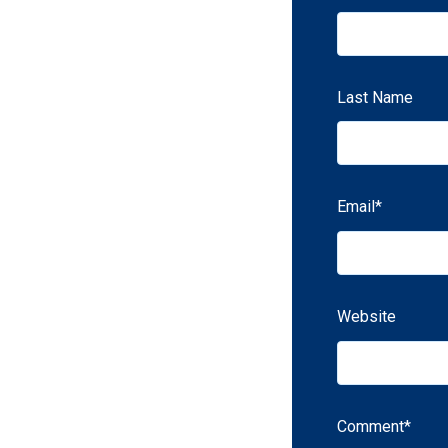
Last Name
Email
*
Website
Comment
*