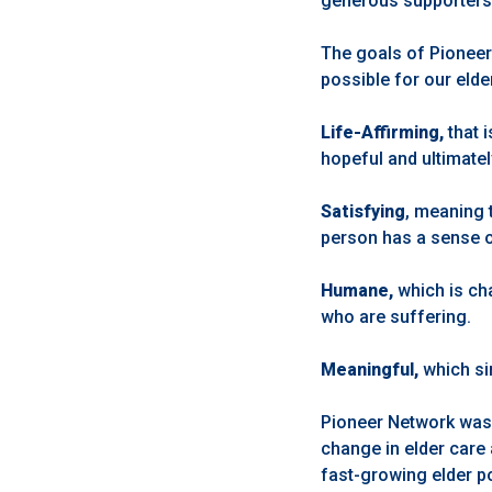
generous supporters, i
The goals of Pioneer
possible for our eld
Life-Affirming,
that 
hopeful and ultimatel
Satisfying
, meaning 
person has a sense 
Humane,
which is ch
who are suffering.
Meaningful,
which si
Pioneer Network was s
change in elder care
fast-growing elder po