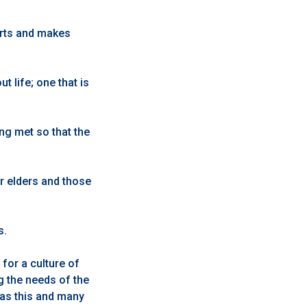
orts and makes
 life; one that is
ing met so that the
r elders and those
s.
for a culture of
g the needs of the
 as this and many