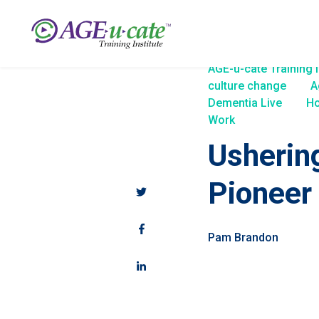
AGE-u-cate Training I
culture change
A
Dementia Live
Ho
Work
Usherin
Pioneer
Pam Brandon