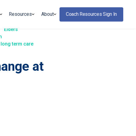
Resources
About
Coach Resources Sign In
Elders
h
long term care
hange at