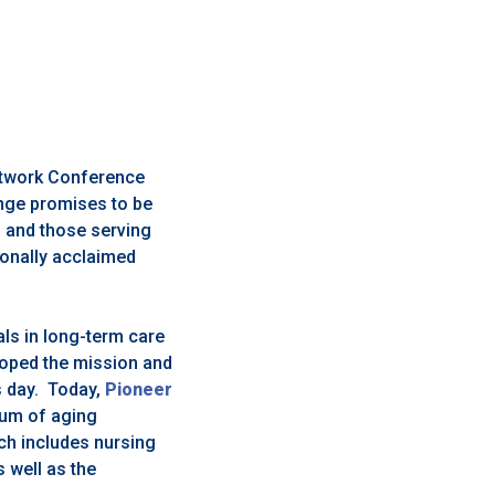
Network Conference
ange promises to be
s and those serving
tionally acclaimed
ls in long-term care
loped the mission and
is day. Today,
Pioneer
rum of aging
ch includes nursing
 well as the