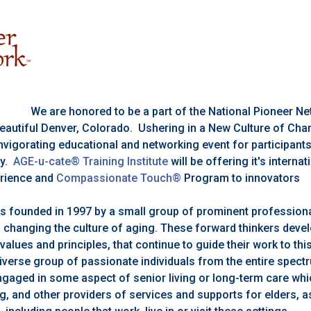
We are honored to be a part of the National Pioneer 
 beautiful Denver, Colorado. Ushering in a New Culture of Ch
nvigorating educational and networking event for participant
ry.
AGE-u-cate® Training Institute
will be offering it's interna
rience and
Compassionate Touch®
Program to innovators
s founded in 1997 by a small group of prominent professiona
 changing the culture of aging. These forward thinkers deve
 values and principles, that continue to guide their work to th
diverse group of passionate individuals from the entire spect
ngaged in some aspect of senior living or long-term care whi
g, and other providers of services and supports for elders, as