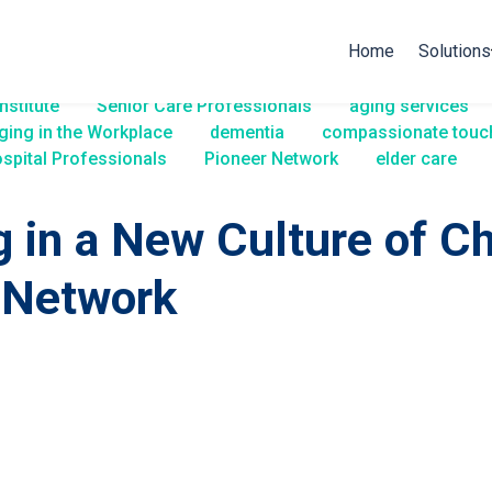
Home
Solutions
nstitute
Senior Care Professionals
aging services
ging in the Workplace
dementia
compassionate touc
spital Professionals
Pioneer Network
elder care
g in a New Culture of C
 Network