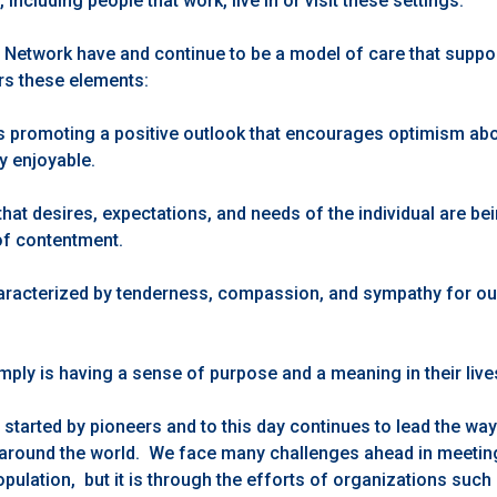
ncluding people that work, live in or visit these settings.
 Network have and continue to be a model of care that supp
ers these elements:
is promoting a positive outlook that encourages optimism about
y enjoyable.
that desires, expectations, and needs of the individual are be
of contentment.
aracterized by tenderness, compassion, and sympathy for ou
mply is having a sense of purpose and a meaning in their live
tarted by pioneers and to this day continues to lead the way 
 around the world. We face many challenges ahead in meetin
pulation, but it is through the efforts of organizations such