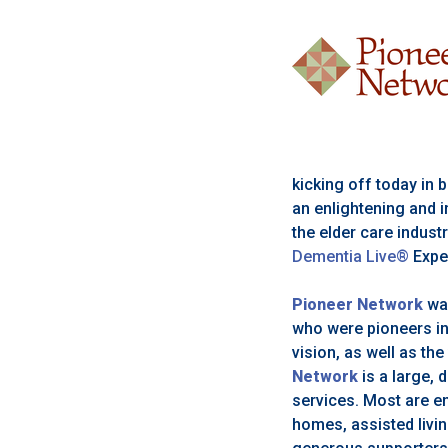
kicking off today in
an enlightening and i
the elder care indust
Dementia Live®
Expe
Pioneer Network
wa
who were pioneers in
vision, as well as the
Network
is a large, 
services. Most are e
homes, assisted livin