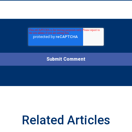
Related Articles