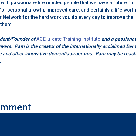
 with passionate-life minded people that we have a future for
for personal growth, improved care, and certainly a life worth
r Network for the hard work you do every day to improve the l
 them.
ident/Founder of
AGE-u-cate Training Institute
and a passionat
givers. Pam is the creator of the internationally acclaimed De
e and other innovative dementia programs. Pam may be reach
.
omment