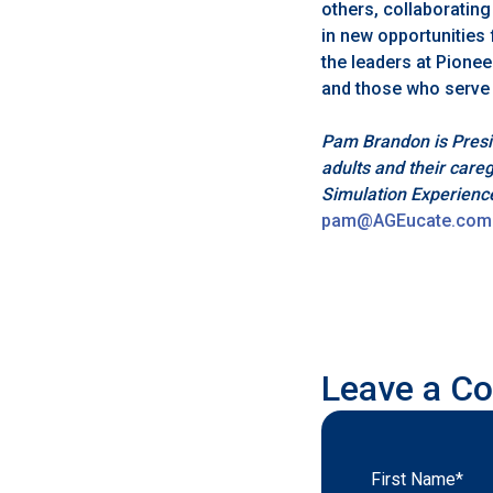
others, collaborating
in new opportunities 
the leaders at Pionee
and those who serve
Pam Brandon is Pres
adults and their care
Simulation Experienc
pam@AGEucate.com
Leave a C
First Name
*