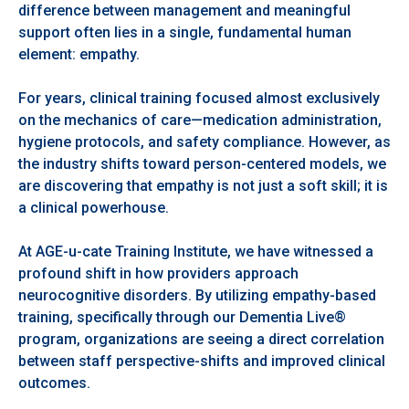
difference between management and meaningful
support often lies in a single, fundamental human
element: empathy.
For years, clinical training focused almost exclusively
on the mechanics of care—medication administration,
hygiene protocols, and safety compliance. However, as
the industry shifts toward person-centered models, we
are discovering that empathy is not just a soft skill; it is
a clinical powerhouse.
At AGE-u-cate Training Institute, we have witnessed a
profound shift in how providers approach
neurocognitive disorders. By utilizing empathy-based
training, specifically through our Dementia Live®
program, organizations are seeing a direct correlation
between staff perspective-shifts and improved clinical
outcomes.