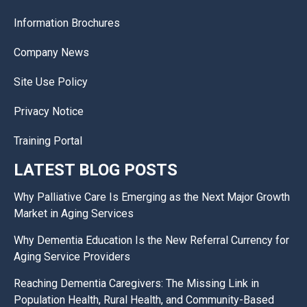
Information Brochures
Company News
Site Use Policy
Privacy Notice
Training Portal
LATEST BLOG POSTS
Why Palliative Care Is Emerging as the Next Major Growth
Market in Aging Services
Why Dementia Education Is the New Referral Currency for
Aging Service Providers
Reaching Dementia Caregivers: The Missing Link in
Population Health, Rural Health, and Community-Based