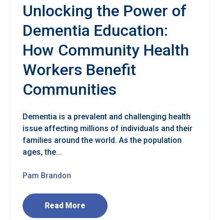
Unlocking the Power of
Dementia Education:
How Community Health
Workers Benefit
Communities
Dementia is a prevalent and challenging health
issue affecting millions of individuals and their
families around the world. As the population
ages, the...
Pam Brandon
Read More