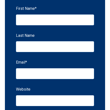
First Name
*
Last Name
Email
*
Website