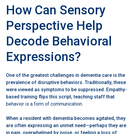
How Can Sensory
Perspective Help
Decode Behavioral
Expressions?
One of the greatest challenges in dementia care is the
prevalence of disruptive behaviors. Traditionally, these
were viewed as symptoms to be suppressed. Empathy-
based training flips this script, teaching staff that
behavior is a form of communication
.
When a resident with dementia becomes agitated, they
are often expressing an unmet need—perhaps they are
in pain, overwhelmed by noise, or feeling a loss of