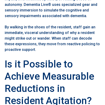
autonomy. Dementia Live® uses specialized gear and
sensory immersion to simulate the cognitive and
sensory impairments associated with dementia.
By walking in the shoes of the resident, staff gain an
immediate, visceral understanding of why a resident
might strike out or wander. When staff can decode
these expressions, they move from reactive policing to
proactive support.
Is it Possible to
Achieve Measurable
Reductions in
Resident Agitation?