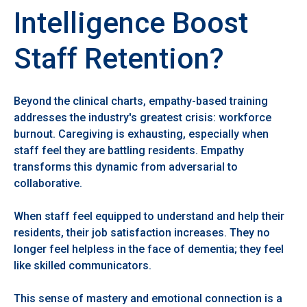
Intelligence Boost
Staff Retention?
Beyond the clinical charts, empathy-based training
addresses the industry's greatest crisis: workforce
burnout. Caregiving is exhausting, especially when
staff feel they are battling residents. Empathy
transforms this dynamic from adversarial to
collaborative.
When staff feel equipped to understand and help their
residents, their job satisfaction increases. They no
longer feel helpless in the face of dementia; they feel
like skilled communicators.
This sense of mastery and emotional connection is a