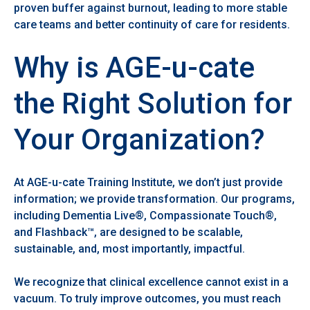
proven buffer against burnout, leading to more stable
care teams and better continuity of care for residents.
Why is AGE-u-cate
the Right Solution for
Your Organization?
At AGE-u-cate Training Institute, we don’t just provide
information; we provide transformation. Our programs,
including Dementia Live®, Compassionate Touch®,
and Flashback™, are designed to be scalable,
sustainable, and, most importantly, impactful.
We recognize that clinical excellence cannot exist in a
vacuum. To truly improve outcomes, you must reach