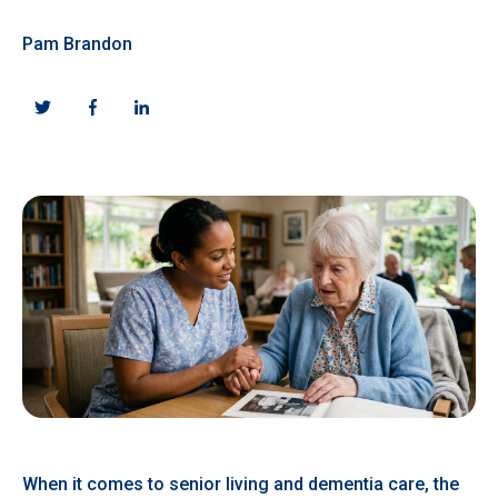
Pam Brandon
When it comes to senior living and dementia care, the