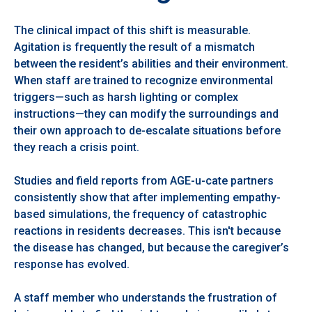
The clinical impact of this shift is measurable.
Agitation is frequently the result of a mismatch
between the resident’s abilities and their environment.
When staff are trained to recognize environmental
triggers—such as harsh lighting or complex
instructions—they can modify the surroundings and
their own approach to de-escalate situations before
they reach a crisis point.
Studies and field reports from AGE-u-cate partners
consistently show that after implementing empathy-
based simulations, the frequency of catastrophic
reactions in residents decreases. This isn't because
the disease has changed, but because the caregiver’s
response has evolved.
A staff member who understands the frustration of