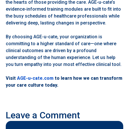
the hearts of those providing the care. AGE-u-cate’s
evidence-informed training modules are built to fit into
the busy schedules of healthcare professionals while
delivering deep, lasting changes in perspective.
By choosing AGE-u-cate, your organization is
committing to a higher standard of care—one where
clinical outcomes are driven by a profound
understanding of the human experience. Let us help
you turn empathy into your most effective clinical tool.
Visit
AGE-u-cate.com
to learn how we can transform
your care culture today.
Leave a Comment