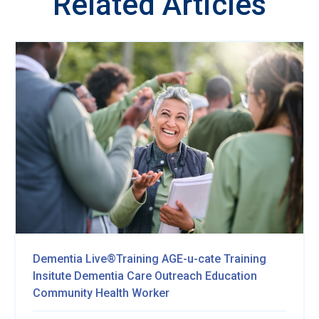
Related Articles
Dementia Live®Training
AGE-u-cate Training
Insitute
Dementia Care Outreach Education
Community Health Worker