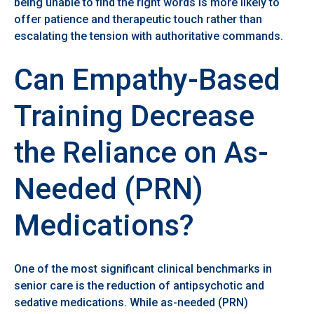
being unable to find the right words is more likely to
offer patience and therapeutic touch rather than
escalating the tension with authoritative commands.
Can Empathy-Based
Training Decrease
the Reliance on As-
Needed (PRN)
Medications?
One of the most significant clinical benchmarks in
senior care is the reduction of antipsychotic and
sedative medications. While as-needed (PRN)