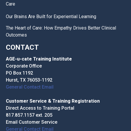
Care
Our Brains Are Built for Experiential Learning
The Heart of Care: How Empathy Drives Better Clinical
Outcomes
CONTACT
AGE-u-cate Training Institute
Corporate Office
PO Box 1192
Hurst, TX 76053-1192
General Contact Email
Customer Service & Training Registration
Direct Access to Training Portal
817.857.1157 ext. 205
Email Customer Service
General Contact Email