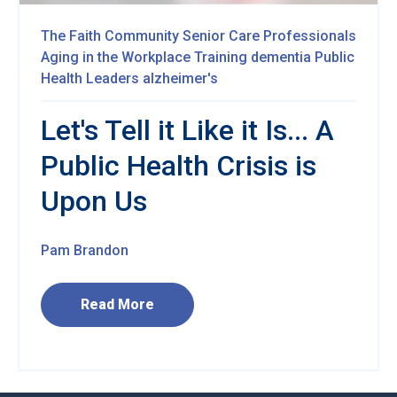
The Faith Community
Senior Care Professionals
Aging in the Workplace
Training
dementia
Public
Health
Leaders
alzheimer's
Let's Tell it Like it Is... A
Public Health Crisis is
Upon Us
Pam Brandon
Read More