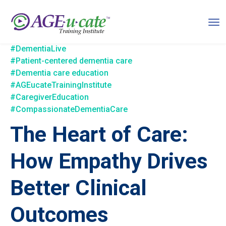
#DementiaLive
#Patient-centered dementia care
#Dementia care education
#AGEucateTrainingInstitute
#CaregiverEducation
#CompassionateDementiaCare
The Heart of Care:
How Empathy Drives
Better Clinical
Outcomes