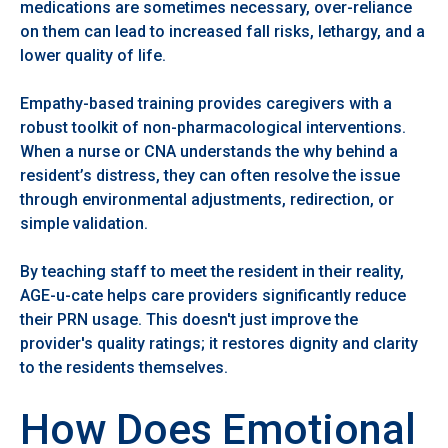
medications are sometimes necessary, over-reliance
on them can lead to increased fall risks, lethargy, and a
lower quality of life.
Empathy-based training provides caregivers with a
robust toolkit of non-pharmacological interventions.
When a nurse or CNA understands the why behind a
resident’s distress, they can often resolve the issue
through environmental adjustments, redirection, or
simple validation.
By teaching staff to meet the resident in their reality,
AGE-u-cate helps care providers significantly reduce
their PRN usage. This doesn't just improve the
provider's quality ratings; it restores dignity and clarity
to the residents themselves.
How Does Emotional