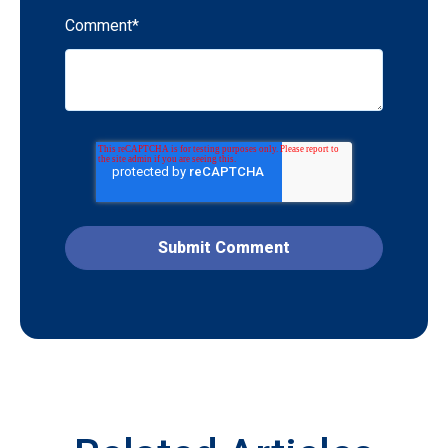
Comment
*