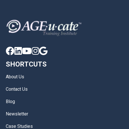





SHORTCUTS
About Us
Contact Us
Blog
Newsletter
Case Studies