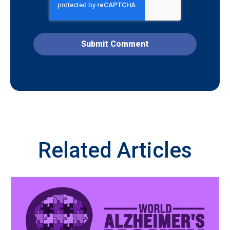
Related Articles