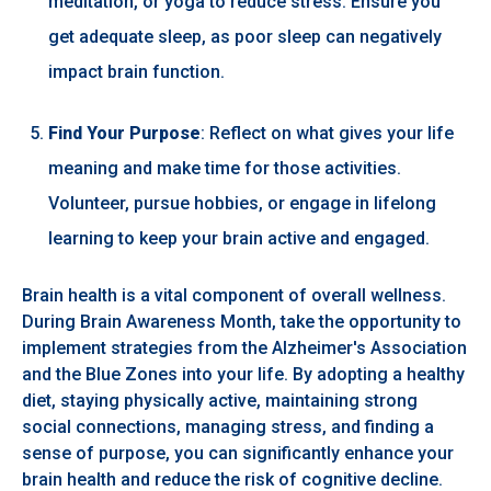
meditation, or yoga to reduce stress. Ensure you
get adequate sleep, as poor sleep can negatively
impact brain function.
Find Your Purpose
: Reflect on what gives your life
meaning and make time for those activities.
Volunteer, pursue hobbies, or engage in lifelong
learning to keep your brain active and engaged.
Brain health is a vital component of overall wellness.
During Brain Awareness Month, take the opportunity to
implement strategies from the Alzheimer's Association
and the Blue Zones into your life. By adopting a healthy
diet, staying physically active, maintaining strong
social connections, managing stress, and finding a
sense of purpose, you can significantly enhance your
brain health and reduce the risk of cognitive decline.