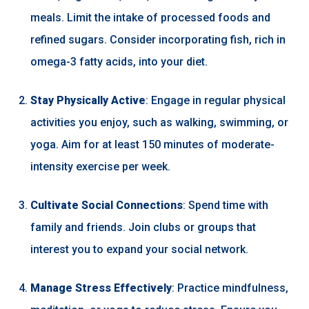
meals. Limit the intake of processed foods and
refined sugars. Consider incorporating fish, rich in
omega-3 fatty acids, into your diet.
Stay Physically Active
: Engage in regular physical
activities you enjoy, such as walking, swimming, or
yoga. Aim for at least 150 minutes of moderate-
intensity exercise per week.
Cultivate Social Connections
: Spend time with
family and friends. Join clubs or groups that
interest you to expand your social network.
Manage Stress Effectively
: Practice mindfulness,