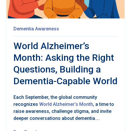
Dementia Awareness
World Alzheimer’s
Month: Asking the Right
Questions, Building a
Dementia-Capable World
Each September, the global community
recognizes
World Alzheimer’s Month
, a time to
raise awareness, challenge stigma, and invite
deeper conversations about dementia....