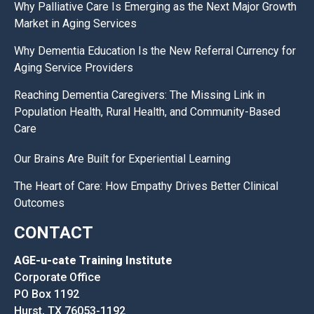
Why Palliative Care Is Emerging as the Next Major Growth
Market in Aging Services
Why Dementia Education Is the New Referral Currency for
Aging Service Providers
Reaching Dementia Caregivers: The Missing Link in
Population Health, Rural Health, and Community-Based
Care
Our Brains Are Built for Experiential Learning
The Heart of Care: How Empathy Drives Better Clinical
Outcomes
CONTACT
AGE-u-cate Training Institute
Corporate Office
PO Box 1192
Hurst, TX 76053-1192