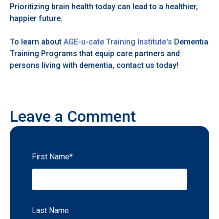
Prioritizing brain health today can lead to a healthier,
happier future.
To learn about
AGE-u-cate Training Institute's
Dementia
Training Programs that equip care partners and
persons living with dementia, contact us today!
Leave a Comment
First Name
*
Last Name