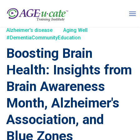
Alzheimer's disease
Aging Well
#DementiaCommunityEducation
Boosting Brain
Health: Insights from
Brain Awareness
Month, Alzheimer's
Association, and
Blue Zones