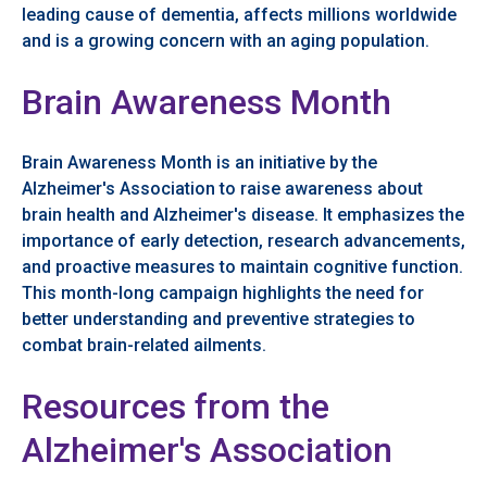
leading cause of dementia, affects millions worldwide
and is a growing concern with an aging population.
Brain Awareness Month
Brain Awareness Month is an initiative by the
Alzheimer's Association to raise awareness about
brain health and Alzheimer's disease. It emphasizes the
importance of early detection, research advancements,
and proactive measures to maintain cognitive function.
This month-long campaign highlights the need for
better understanding and preventive strategies to
combat brain-related ailments.
Resources from the
Alzheimer's Association