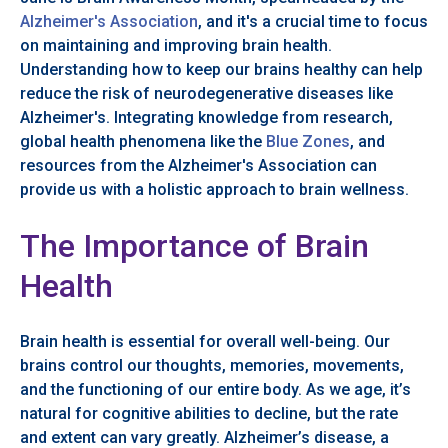
Alzheimer's Association
, and it's a crucial time to focus
on maintaining and improving brain health.
Understanding how to keep our brains healthy can help
reduce the risk of neurodegenerative diseases like
Alzheimer's. Integrating knowledge from research,
global health phenomena like the
Blue Zones
, and
resources from the Alzheimer's Association can
provide us with a holistic approach to brain wellness.
The Importance of Brain
Health
Brain health is essential for overall well-being. Our
brains control our thoughts, memories, movements,
and the functioning of our entire body. As we age, it’s
natural for cognitive abilities to decline, but the rate
and extent can vary greatly. Alzheimer’s disease, a