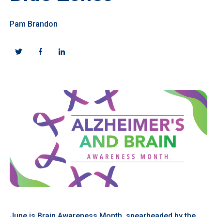
Pam Brandon
June is Brain Awareness Month, spearheaded by the