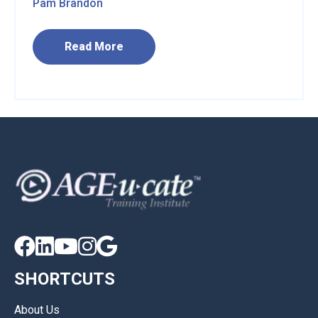
Pam Brandon
Read More





SHORTCUTS
About Us