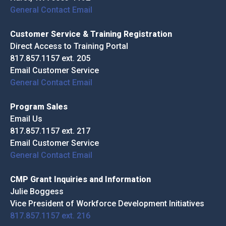
General Contact Email
Customer Service & Training Registration
Direct Access to Training Portal
817.857.1157 ext. 205
Email Customer Service
General Contact Email
Program Sales
Email Us
817.857.1157 ext. 217
Email Customer Service
General Contact Email
CMP Grant Inquiries and Information
Julie Boggess
Vice President of Workforce Development Initiatives
817.857.1157 ext. 216