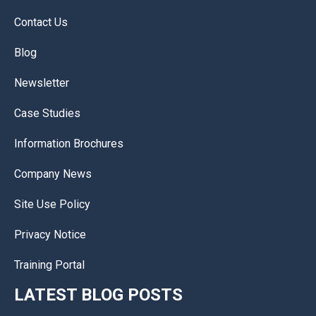
Contact Us
Blog
Newsletter
Case Studies
Information Brochures
Company News
Site Use Policy
Privacy Notice
Training Portal
LATEST BLOG POSTS