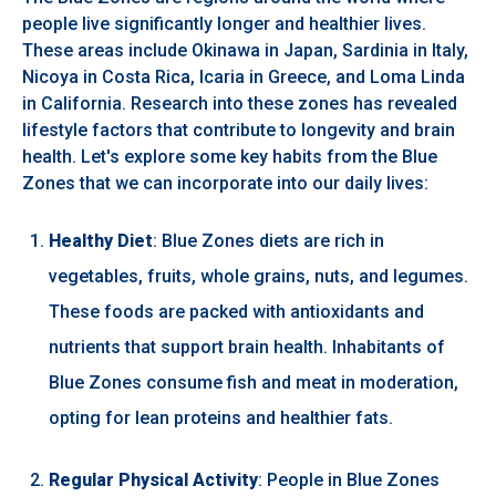
people live significantly longer and healthier lives.
These areas include Okinawa in Japan, Sardinia in Italy,
Nicoya in Costa Rica, Icaria in Greece, and Loma Linda
in California. Research into these zones has revealed
lifestyle factors that contribute to longevity and brain
health. Let's explore some key habits from the Blue
Zones that we can incorporate into our daily lives:
Healthy Diet
: Blue Zones diets are rich in
vegetables, fruits, whole grains, nuts, and legumes.
These foods are packed with antioxidants and
nutrients that support brain health. Inhabitants of
Blue Zones consume fish and meat in moderation,
opting for lean proteins and healthier fats.
Regular Physical Activity
: People in Blue Zones