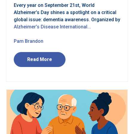
Every year on September 21st, World
Alzheimer’s Day shines a spotlight on a critical
global issue: dementia awareness. Organized by
Alzheimer’s Disease International...
Pam Brandon
Read More