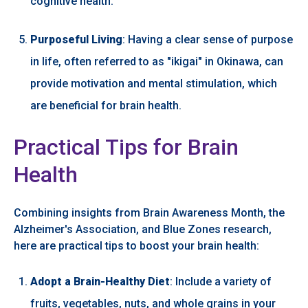
cognitive health.
Purposeful Living
: Having a clear sense of purpose
in life, often referred to as "ikigai" in Okinawa, can
provide motivation and mental stimulation, which
are beneficial for brain health.
Practical Tips for Brain
Health
Combining insights from Brain Awareness Month, the
Alzheimer's Association, and Blue Zones research,
here are practical tips to boost your brain health:
Adopt a Brain-Healthy Diet
: Include a variety of
fruits, vegetables, nuts, and whole grains in your