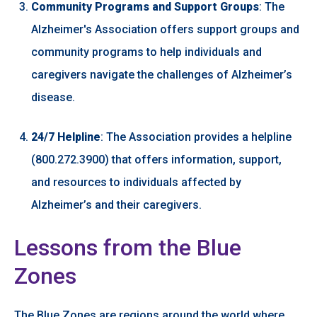
Community Programs and Support Groups
: The
Alzheimer's Association offers support groups and
community programs to help individuals and
caregivers navigate the challenges of Alzheimer’s
disease.
24/7 Helpline
: The Association provides a helpline
(800.272.3900) that offers information, support,
and resources to individuals affected by
Alzheimer’s and their caregivers.
Lessons from the Blue
Zones
The Blue Zones are regions around the world where