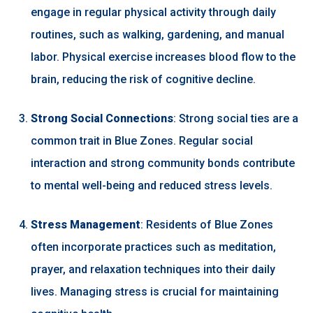
engage in regular physical activity through daily
routines, such as walking, gardening, and manual
labor. Physical exercise increases blood flow to the
brain, reducing the risk of cognitive decline.
Strong Social Connections
: Strong social ties are a
common trait in Blue Zones. Regular social
interaction and strong community bonds contribute
to mental well-being and reduced stress levels.
Stress Management
: Residents of Blue Zones
often incorporate practices such as meditation,
prayer, and relaxation techniques into their daily
lives. Managing stress is crucial for maintaining