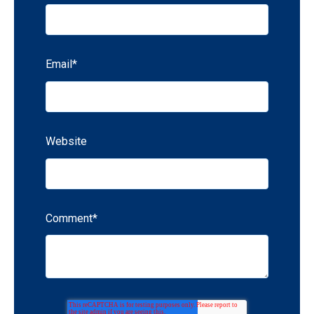
Email
*
Website
Comment
*