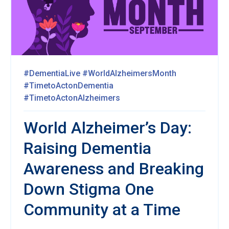
#DementiaLive
#WorldAlzheimersMonth
#TimetoActonDementia
#TimetoActonAlzheimers
World Alzheimer’s Day:
Raising Dementia
Awareness and Breaking
Down Stigma One
Community at a Time