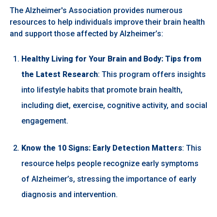
The Alzheimer's Association provides numerous
resources to help individuals improve their brain health
and support those affected by Alzheimer’s:
Healthy Living for Your Brain and Body: Tips from
the Latest Research
: This program offers insights
into lifestyle habits that promote brain health,
including diet, exercise, cognitive activity, and social
engagement.
Know the 10 Signs: Early Detection Matters
: This
resource helps people recognize early symptoms
of Alzheimer’s, stressing the importance of early
diagnosis and intervention.