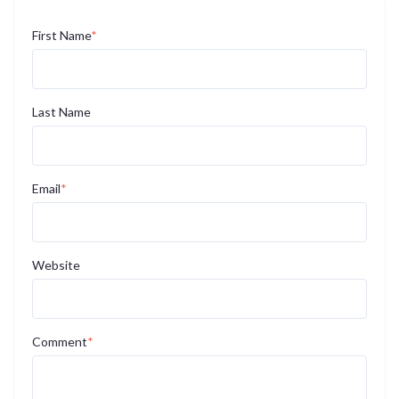
First Name
*
Last Name
Email
*
Website
Comment
*