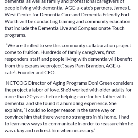
dementia, as well as family and professional caregivers of
people living with dementia. AGE-u-cate’s partners, James L.
West Center for Dementia Care and Dementia Friendly Fort
Worth will be conducting training and community education
that include the Dementia Live and Compassionate Touch
programs.
“We are thrilled to see this community collaboration project
come to fruition. Hundreds of family caregivers, first
responders, staff and people living with dementia will benefit
from this expansive project”, says Pam Brandon, AGE-u-
cate’s Founder and CEO.
NCTCOG Director of Aging Programs Doni Green considers
the project a labor of love. She’d worked with older adults for
more than 20 years before helping care for her father with
dementia, and she found it a humbling experience. She
explains, “I could no longer reason in the same way or
convince him that there were no strangers in his home. I had
to learn new ways to communicate in order to reassure him he
was okay and redirect him when necessary.”