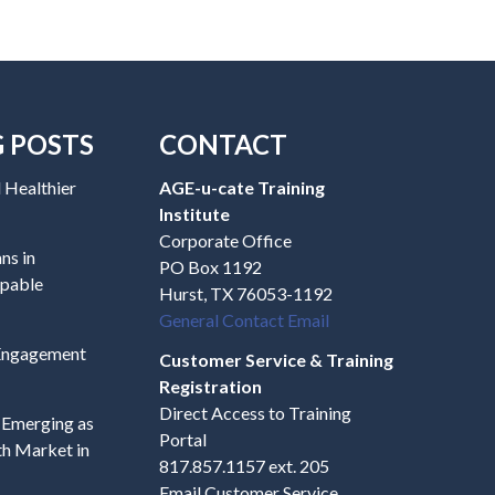
G POSTS
CONTACT
 Healthier
AGE-u-cate Training
Institute
Corporate Office
ns in
PO Box 1192
apable
Hurst, TX 76053-1192
General Contact Email
 Engagement
Customer Service & Training
Registration
Direct Access to Training
s Emerging as
Portal
h Market in
817.857.1157 ext. 205
Email Customer Service