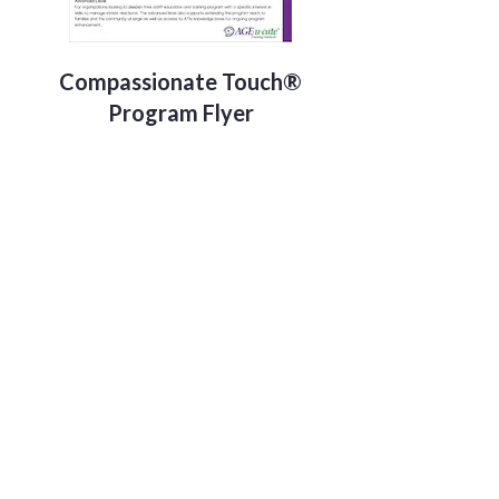
Compassionate Touch®
Program Flyer