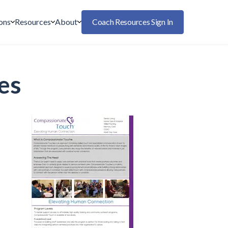
ons
Resources
About
Coach Resources Sign In
es