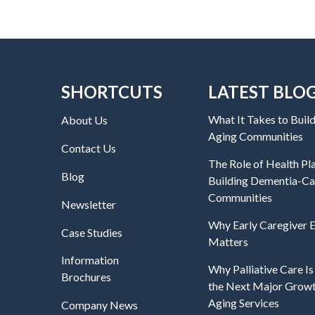
SHORTCUTS
LATEST BLO
What It Takes to Build
About Us
Aging Communities
Contact Us
The Role of Health Pla
Blog
Building Dementia-C
Communities
Newsletter
Why Early Caregiver
Case Studies
Matters
Information
Why Palliative Care I
Brochures
the Next Major Growt
Aging Services
Company News