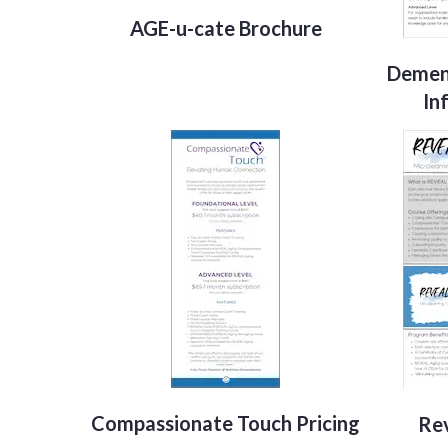
AGE-u-cate Brochure
Demen
In
Compassionate Touch Pricing
Rev