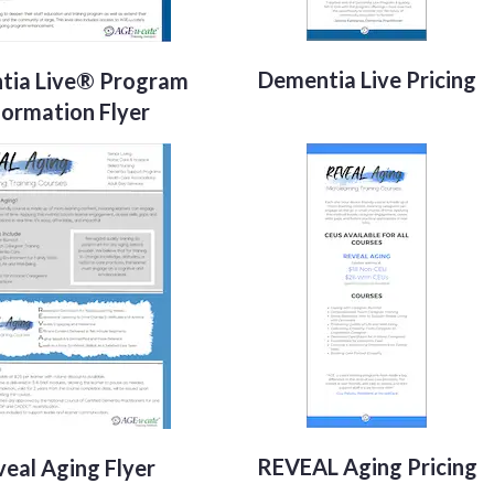
Dementia Live Pricing
tia Live® Program
formation Flyer
REVEAL Aging Pricing
eal Aging Flyer