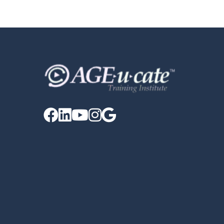




