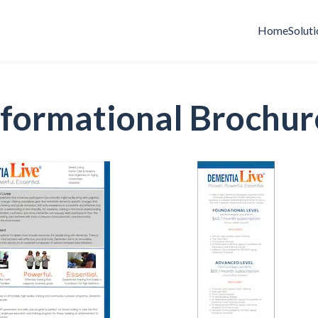
Home
Soluti
nformational Brochur