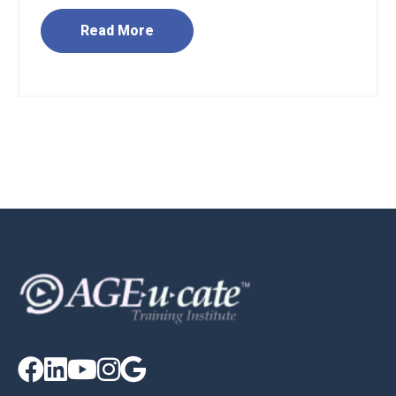
Read More




