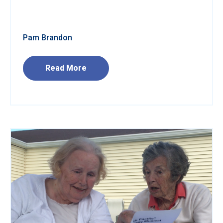
Pam Brandon
Read More