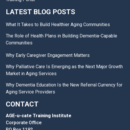
LATEST BLOG POSTS
What It Takes to Build Healthier Aging Communities
The Role of Health Plans in Building Dementia-Capable
Communities
Why Early Caregiver Engagement Matters
Why Palliative Care Is Emerging as the Next Major Growth
Market in Aging Services
Why Dementia Education Is the New Referral Currency for
Aging Service Providers
CONTACT
AGE-u-cate Training Institute
Corporate Office
PO Box 1192