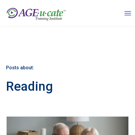
Posts about:
Reading