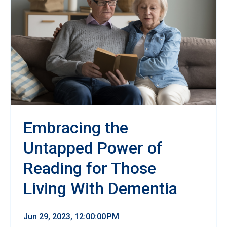
Embracing the
Untapped Power of
Reading for Those
Living With Dementia
Jun 29, 2023, 12:00:00 PM