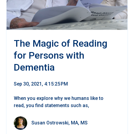
The Magic of Reading
for Persons with
Dementia
Sep 30, 2021, 4:15:25 PM
When you explore why we humans like to
read, you find statements such as,
Susan Ostrowski, MA, MS