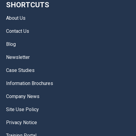
SHORTCUTS
About Us
Contact Us
Blog
Newsletter
Case Studies
Information Brochures
Company News
Site Use Policy
Privacy Notice
Training Portal