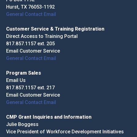
Hurst, TX 76053-1192
General Contact Email
Customer Service & Training Registration
Direct Access to Training Portal
817.857.1157 ext. 205
Email Customer Service
General Contact Email
Program Sales
Email Us
817.857.1157 ext. 217
Email Customer Service
General Contact Email
CMP Grant Inquiries and Information
Julie Boggess
Vice President of Workforce Development Initiatives