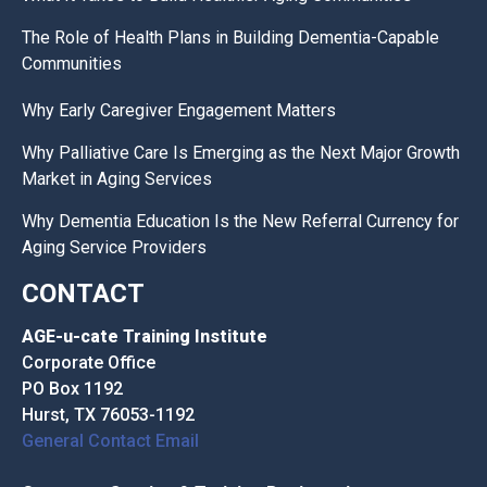
The Role of Health Plans in Building Dementia-Capable
Communities
Why Early Caregiver Engagement Matters
Why Palliative Care Is Emerging as the Next Major Growth
Market in Aging Services
Why Dementia Education Is the New Referral Currency for
Aging Service Providers
CONTACT
AGE-u-cate Training Institute
Corporate Office
PO Box 1192
Hurst, TX 76053-1192
General Contact Email