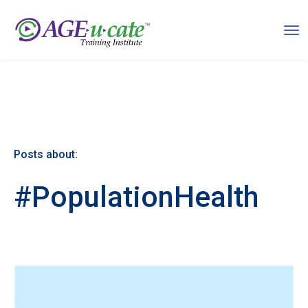
Posts about:
#PopulationHealth