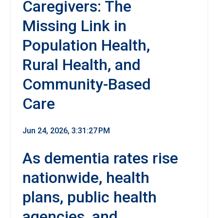
Caregivers: The
Missing Link in
Population Health,
Rural Health, and
Community-Based
Care
Jun 24, 2026, 3:31:27 PM
As dementia rates rise
nationwide, health
plans, public health
agencies, and