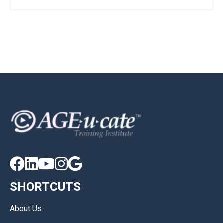





SHORTCUTS
About Us