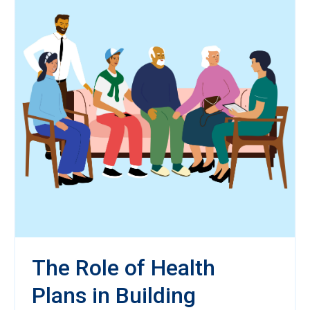
The Role of Health
Plans in Building