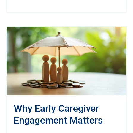
Why Early Caregiver
Engagement Matters