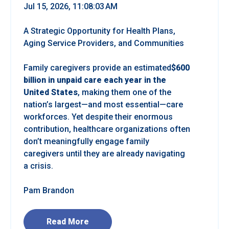
Jul 15, 2026, 11:08:03 AM
A Strategic Opportunity for Health Plans,
Aging Service Providers, and Communities
Family caregivers provide an estimated
$600
billion in unpaid care each year in the
United States
, making them one of the
nation’s largest—and most essential—care
workforces. Yet despite their enormous
contribution, healthcare organizations often
don’t meaningfully engage family
caregivers until they are already navigating
a crisis.
Pam Brandon
Read More