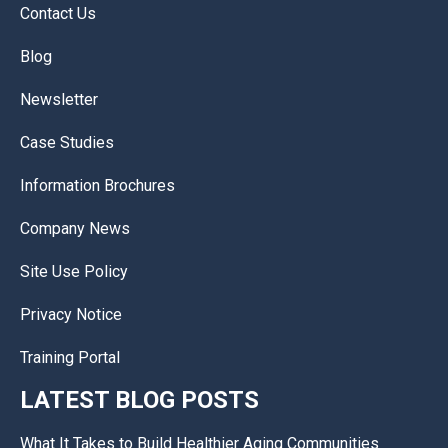
Contact Us
Blog
Newsletter
Case Studies
Information Brochures
Company News
Site Use Policy
Privacy Notice
Training Portal
LATEST BLOG POSTS
What It Takes to Build Healthier Aging Communities