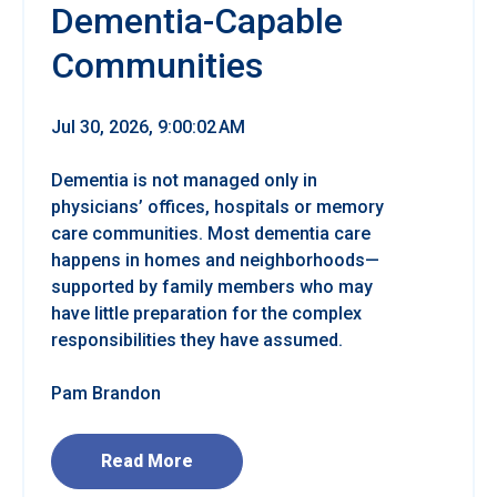
Dementia-Capable
Communities
Jul 30, 2026, 9:00:02 AM
Dementia is not managed only in
physicians’ offices, hospitals or memory
care communities. Most dementia care
happens in homes and neighborhoods—
supported by family members who may
have little preparation for the complex
responsibilities they have assumed.
Pam Brandon
Read More