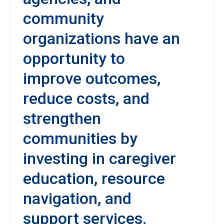
community
organizations have an
opportunity to
improve outcomes,
reduce costs, and
strengthen
communities by
investing in caregiver
education, resource
navigation, and
support services.