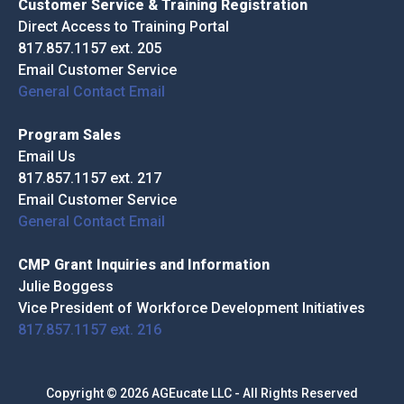
Customer Service & Training Registration
Direct Access to Training Portal
817.857.1157 ext. 205
Email Customer Service
General Contact Email
Program Sales
Email Us
817.857.1157 ext. 217
Email Customer Service
General Contact Email
CMP Grant Inquiries and Information
Julie Boggess
Vice President of Workforce Development Initiatives
817.857.1157 ext. 216
Copyright © 2026 AGEucate LLC - All Rights Reserved