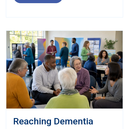
Reaching Dementia