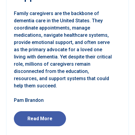
Family caregivers are the backbone of
dementia care in the United States. They
coordinate appointments, manage
medications, navigate healthcare systems,
provide emotional support, and often serve
as the primary advocate for a loved one
living with dementia. Yet despite their critical
role, millions of caregivers remain
disconnected from the education,
resources, and support systems that could
help them succeed.
Pam Brandon
Read More