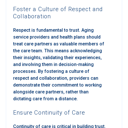
Foster a Culture of Respect and
Collaboration
Respect is fundamental to trust. Aging
service providers and health plans should
treat care partners as valuable members of
the care team. This means acknowledging
their insights, validating their experiences,
and involving them in decision-making
processes. By fostering a culture of
respect and collaboration, providers can
demonstrate their commitment to working
alongside care partners, rather than
dictating care from a distance.
Ensure Continuity of Care
Continuity of care is critical in building trust.