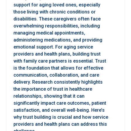
support for aging loved ones, especially
those living with chronic conditions or
disabilities. These caregivers often face
overwhelming responsibilities, including
managing medical appointments,
administering medications, and providing
emotional support. For aging service
providers and health plans, building trust
with family care partners is essential. Trust
is the foundation that allows for effective
communication, collaboration, and care
delivery. Research consistently highlights
the importance of trust in healthcare
relationships, showing that it can
significantly impact care outcomes, patient
satisfaction, and overall well-being. Here’s
why trust building is crucial and how service
providers and health plans can address this