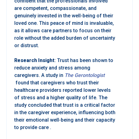
confident that the professionals involved
are competent, compassionate, and
genuinely invested in the well-being of their
loved one. This peace of mind is invaluable,
as it allows care partners to focus on their
role without the added burden of uncertainty
or distrust.
Research Insight
: Trust has been shown to
reduce anxiety and stress among
caregivers. A study in
The Gerontologist
found that caregivers who trust their
healthcare providers reported lower levels
of stress and a higher quality of life. The
study concluded that trust is a critical factor
in the caregiver experience, influencing both
their emotional well-being and their capacity
to provide care .