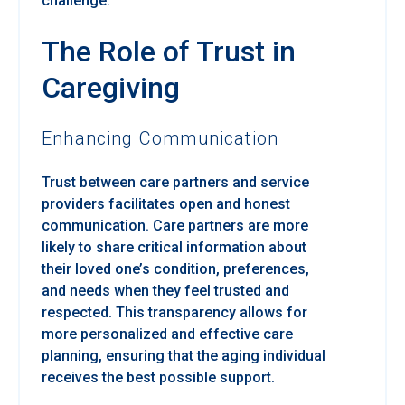
challenge.
The Role of Trust in
Caregiving
Enhancing Communication
Trust between care partners and service
providers facilitates open and honest
communication. Care partners are more
likely to share critical information about
their loved one’s condition, preferences,
and needs when they feel trusted and
respected. This transparency allows for
more personalized and effective care
planning, ensuring that the aging individual
receives the best possible support.