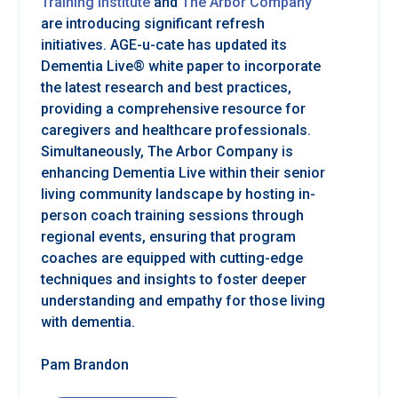
Training Institute
and
The Arbor Company
are introducing significant refresh
initiatives. AGE-u-cate has updated its
Dementia Live® white paper to incorporate
the latest research and best practices,
providing a comprehensive resource for
caregivers and healthcare professionals.
Simultaneously, The Arbor Company is
enhancing Dementia Live within their senior
living community landscape by hosting in-
person coach training sessions through
regional events, ensuring that program
coaches are equipped with cutting-edge
techniques and insights to foster deeper
understanding and empathy for those living
with dementia.
Pam Brandon