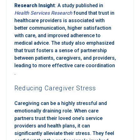
Research Insight
: A study published in
Health Services Research
found that trust in
healthcare providers is associated with
better communication, higher satisfaction
with care, and improved adherence to
medical advice. The study also emphasized
that trust fosters a sense of partnership
between patients, caregivers, and providers,
leading to more effective care coordination
.
Reducing Caregiver Stress
Caregiving can be a highly stressful and
emotionally draining role. When care
partners trust their loved one’s service
providers and health plans, it can
significantly alleviate their stress. They feel