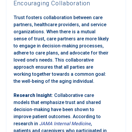
Encouraging Collaboration
Trust fosters collaboration between care
partners, healthcare providers, and service
organizations. When there is a mutual
sense of trust, care partners are more likely
to engage in decision-making processes,
adhere to care plans, and advocate for their
loved one’s needs. This collaborative
approach ensures that all parties are
working together towards a common goal:
the well-being of the aging individual.
Research Insight
: Collaborative care
models that emphasize trust and shared
decision-making have been shown to
improve patient outcomes. According to
research in
JAMA Internal Medicine
,
patients and caregivers who participated in