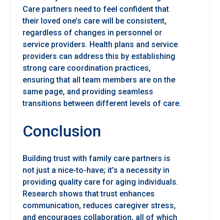
Care partners need to feel confident that
their loved one’s care will be consistent,
regardless of changes in personnel or
service providers. Health plans and service
providers can address this by establishing
strong care coordination practices,
ensuring that all team members are on the
same page, and providing seamless
transitions between different levels of care.
Conclusion
Building trust with family care partners is
not just a nice-to-have; it’s a necessity in
providing quality care for aging individuals.
Research shows that trust enhances
communication, reduces caregiver stress,
and encourages collaboration, all of which