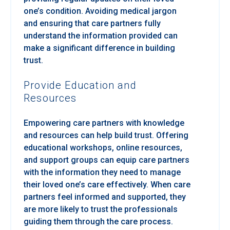
one’s condition. Avoiding medical jargon
and ensuring that care partners fully
understand the information provided can
make a significant difference in building
trust.
Provide Education and
Resources
Empowering care partners with knowledge
and resources can help build trust. Offering
educational workshops, online resources,
and support groups can equip care partners
with the information they need to manage
their loved one’s care effectively. When care
partners feel informed and supported, they
are more likely to trust the professionals
guiding them through the care process.