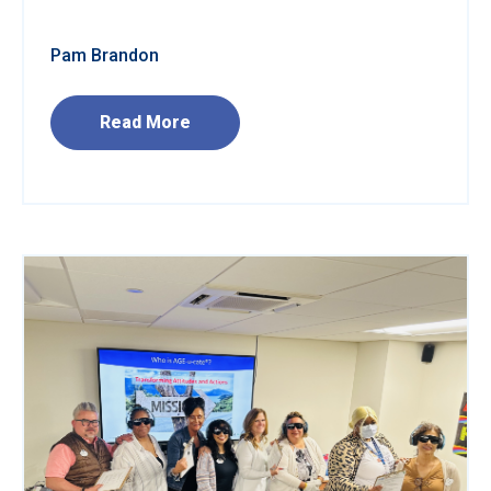
Pam Brandon
Read More