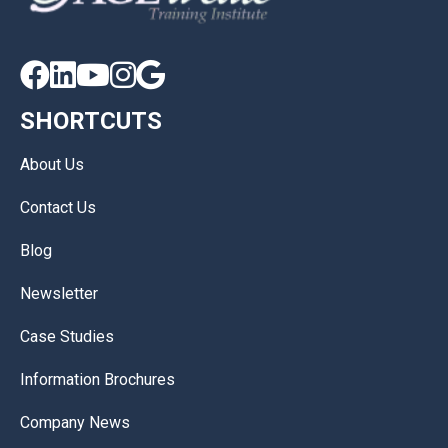





SHORTCUTS
About Us
Contact Us
Blog
Newsletter
Case Studies
Information Brochures
Company News