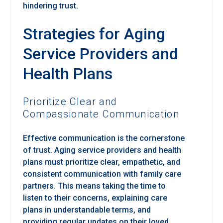
hindering trust.
Strategies for Aging
Service Providers and
Health Plans
Prioritize Clear and
Compassionate Communication
Effective communication is the cornerstone
of trust. Aging service providers and health
plans must prioritize clear, empathetic, and
consistent communication with family care
partners. This means taking the time to
listen to their concerns, explaining care
plans in understandable terms, and
providing regular updates on their loved