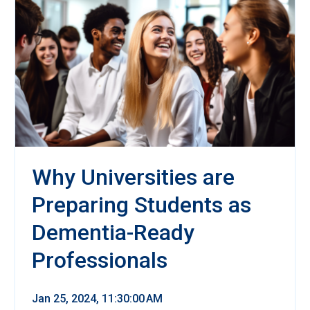
Why Universities are
Preparing Students as
Dementia-Ready
Professionals
Jan 25, 2024, 11:30:00 AM