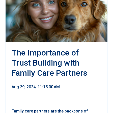
The Importance of
Trust Building with
Family Care Partners
Aug 29, 2024, 11:15:00 AM
Family care partners are the backbone of