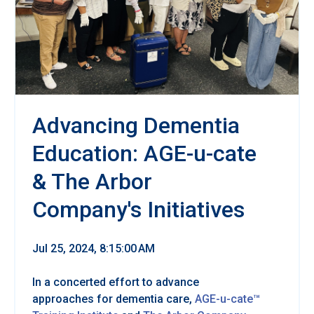
Advancing Dementia
Education: AGE-u-cate
& The Arbor
Company's Initiatives
Jul 25, 2024, 8:15:00 AM
In a concerted effort to advance
approaches for dementia care,
AGE-u-cate™