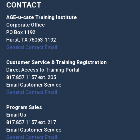
CONTACT
AGE-u-cate Training Institute
Corporate Office
PO Box 1192
Hurst, TX 76053-1192
General Contact Email
Customer Service & Training Registration
Direct Access to Training Portal
817.857.1157 ext. 205
Email Customer Service
General Contact Email
Program Sales
Email Us
817.857.1157 ext. 217
Email Customer Service
General Contact Email