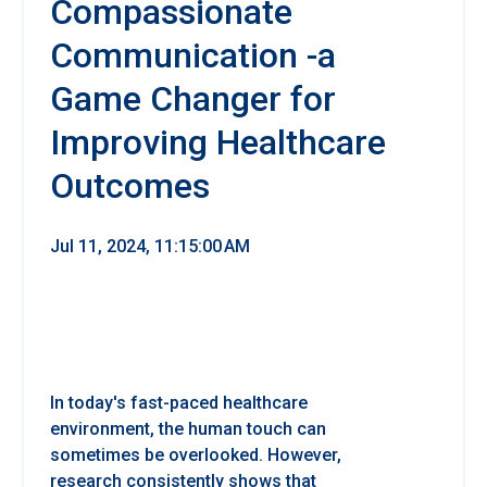
Compassionate
Communication -a
Game Changer for
Improving Healthcare
Outcomes
Jul 11, 2024, 11:15:00 AM
In today's fast-paced healthcare
environment, the human touch can
sometimes be overlooked. However,
research consistently shows that