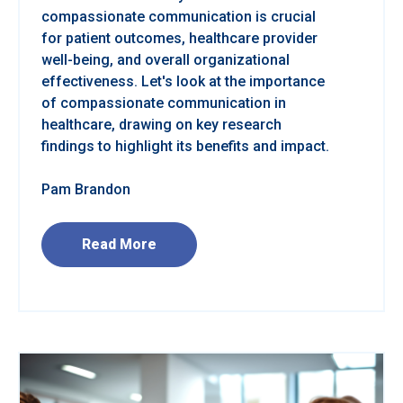
compassionate communication is crucial
for patient outcomes, healthcare provider
well-being, and overall organizational
effectiveness. Let's look at the importance
of compassionate communication in
healthcare, drawing on key research
findings to highlight its benefits and impact.
Pam Brandon
Read More