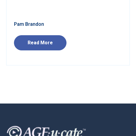
Pam Brandon
Read More