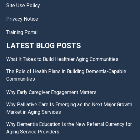
Site Use Policy
Privacy Notice
Training Portal
LATEST BLOG POSTS
What It Takes to Build Healthier Aging Communities
The Role of Health Plans in Building Dementia-Capable
Communities
Why Early Caregiver Engagement Matters
Why Palliative Care Is Emerging as the Next Major Growth
Market in Aging Services
Why Dementia Education Is the New Referral Currency for
Aging Service Providers