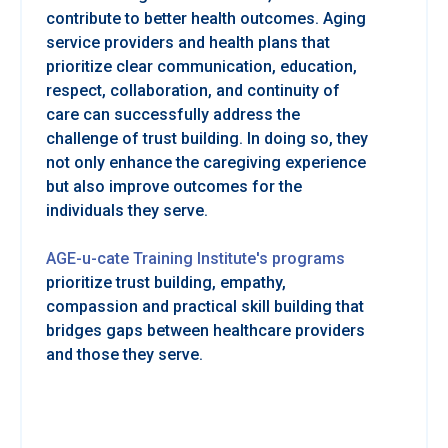
contribute to better health outcomes. Aging
service providers and health plans that
prioritize clear communication, education,
respect, collaboration, and continuity of
care can successfully address the
challenge of trust building. In doing so, they
not only enhance the caregiving experience
but also improve outcomes for the
individuals they serve.
AGE-u-cate Training Institute's programs
prioritize trust building, empathy,
compassion and practical skill building that
bridges gaps between healthcare providers
and those they serve.