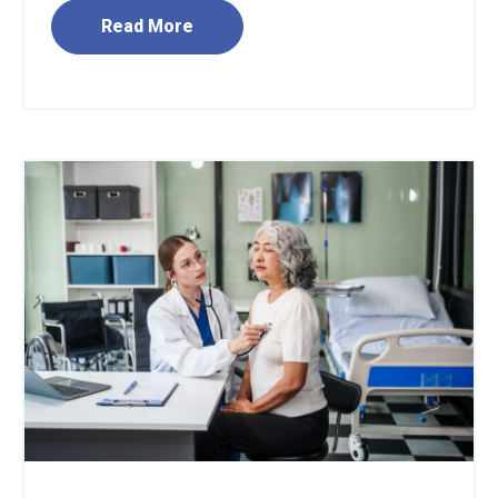
Read More