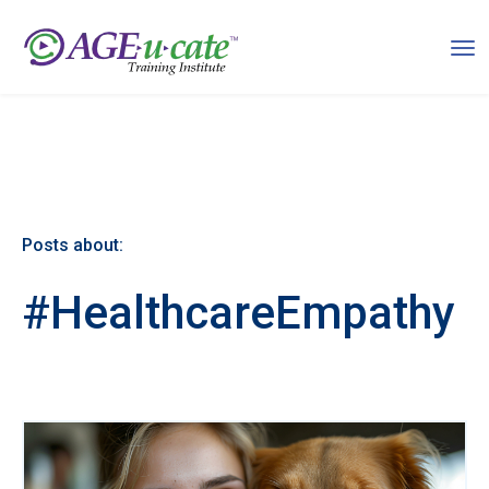
Posts about:
#HealthcareEmpathy