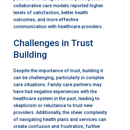
collaborative care models reported higher
levels of satisfaction, better health
outcomes, and more effective
communication with healthcare providers .
Challenges in Trust
Building
Despite the importance of trust, building it
can be challenging, particularly in complex
care situations. Family care partners may
have had negative experiences with the
healthcare system in the past, leading to
skepticism or reluctance to trust new
providers. Additionally, the sheer complexity
of navigating health plans and services can
create confusion and frustration, further