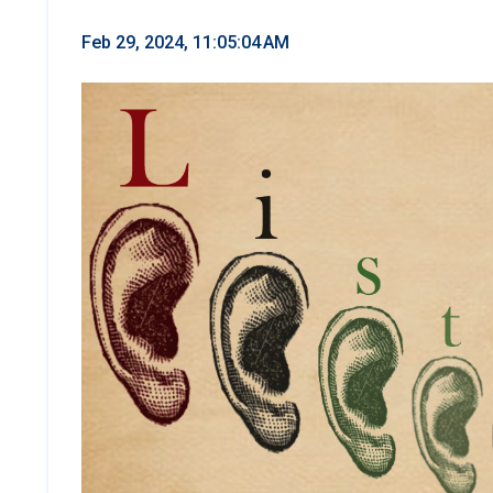
Feb 29, 2024, 11:05:04 AM