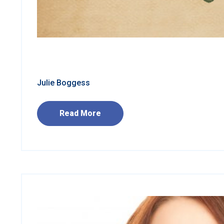
Julie Boggess
Read More