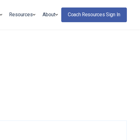
Resources
About
Coach Resources Sign In