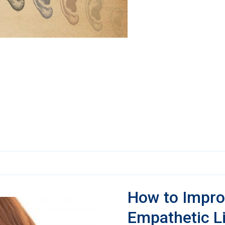
How to Impro
Empathetic L