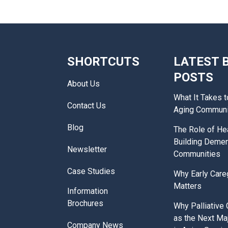
SHORTCUTS
LATEST 
POSTS
About Us
What It Takes t
Contact Us
Aging Communi
Blog
The Role of Hea
Building Demen
Newsletter
Communities
Case Studies
Why Early Care
Matters
Information
Brochures
Why Palliative
as the Next Ma
Company News