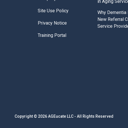
in Aging Servi
Site Use Policy
Why Dementia E
New Referral C
Privacy Notice
Service Provid
Training Portal
Copyright © 2026 AGEucate LLC - All Rights Reserved