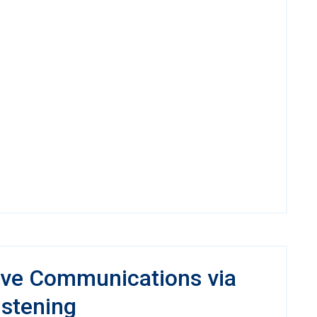
ve Communications via
istening