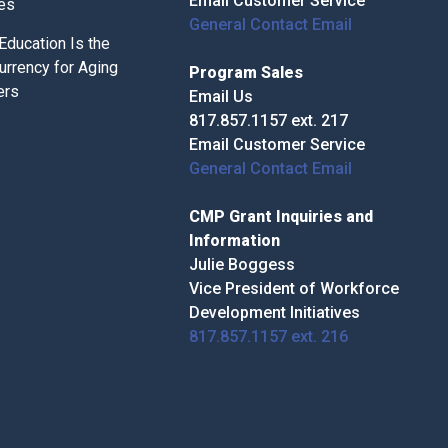
Email Customer Service
ces
General Contact Email
ducation Is the
urrency for Aging
Program Sales
ers
Email Us
817.857.1157 ext. 217
Email Customer Service
General Contact Email
CMP Grant Inquiries and
Information
Julie Boggess
Vice President of Workforce
Development Initiatives
817.857.1157 ext. 216