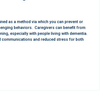
fined as a method via which you can prevent or
lenging behaviors. Caregivers can benefit from
ening, especially with people living with dementia.
ed communications and reduced stress for both