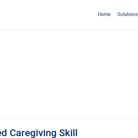
Home
Solutions
ed Caregiving Skill