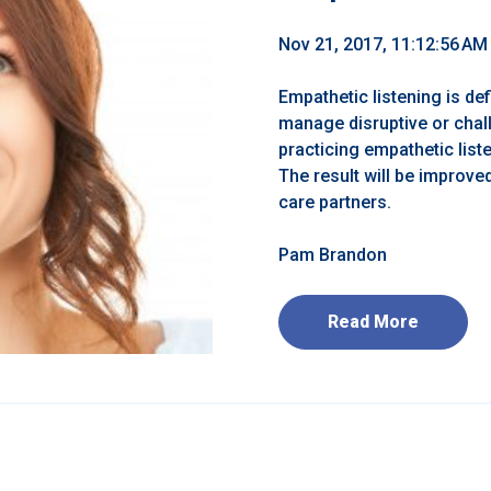
Nov 21, 2017, 11:12:56 AM
Empathetic listening is de
manage disruptive or chal
practicing empathetic list
The result will be improv
care partners.
Pam Brandon
Read More