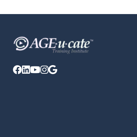




