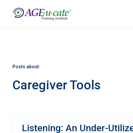
Posts about:
Caregiver Tools
Listening: An Under-Utiliz