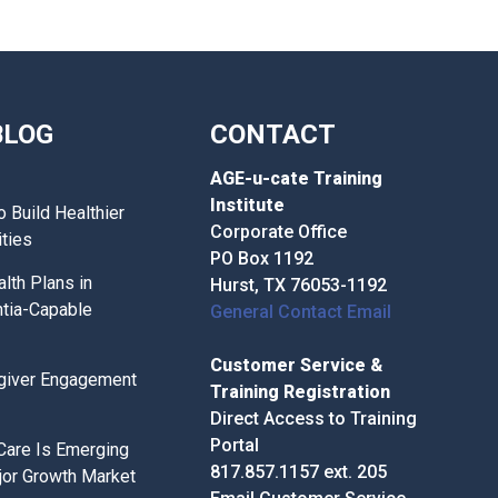
BLOG
CONTACT
AGE-u-cate Training
Institute
o Build Healthier
Corporate Office
ties
PO Box 1192
lth Plans in
Hurst, TX 76053-1192
tia-Capable
General Contact Email
Customer Service &
giver Engagement
Training Registration
Direct Access to Training
Portal
 Care Is Emerging
817.857.1157 ext. 205
jor Growth Market