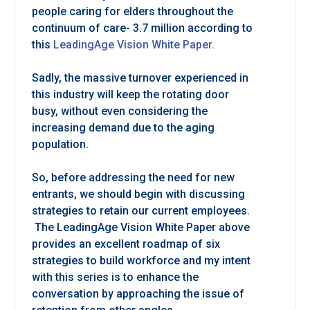
people caring for elders throughout the
continuum of care- 3.7 million according to
this
LeadingAge Vision White Paper.
Sadly, the massive turnover experienced in
this industry will keep the rotating door
busy, without even considering the
increasing demand due to the aging
population.
So, before addressing the need for new
entrants, we should begin with discussing
strategies to retain our current employees.
The LeadingAge Vision White Paper above
provides an excellent roadmap of six
strategies to build workforce and my intent
with this series is to enhance the
conversation by approaching the issue of