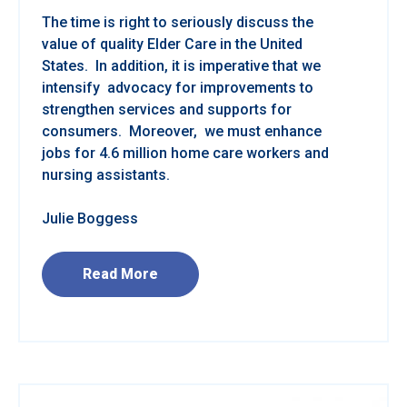
The time is right to seriously discuss the
value of quality Elder Care in the United
States. In addition, it is imperative that we
intensify advocacy for improvements to
strengthen services and supports for
consumers. Moreover, we must enhance
jobs for 4.6 million home care workers and
nursing assistants.
Julie Boggess
Read More