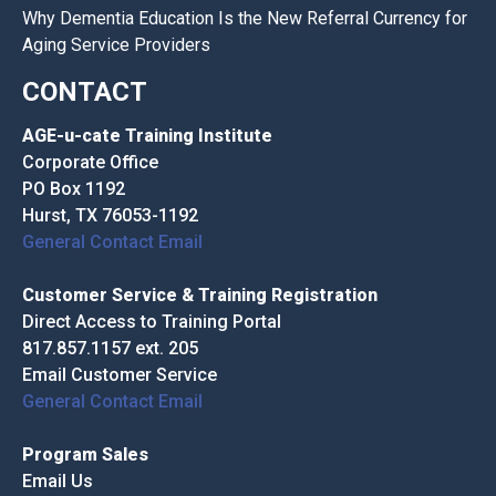
Why Dementia Education Is the New Referral Currency for
Aging Service Providers
CONTACT
AGE-u-cate Training Institute
Corporate Office
PO Box 1192
Hurst, TX 76053-1192
General Contact Email
Customer Service & Training Registration
Direct Access to Training Portal
817.857.1157 ext. 205
Email Customer Service
General Contact Email
Program Sales
Email Us