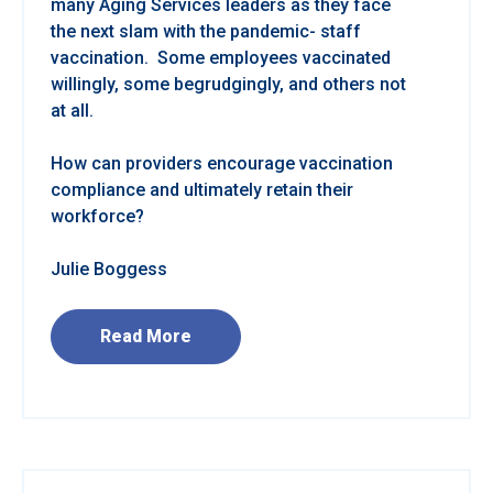
many Aging Services leaders as they face
the next slam with the pandemic- staff
vaccination. Some employees vaccinated
willingly, some begrudgingly, and others not
at all.
How can providers encourage vaccination
compliance and ultimately retain their
workforce?
Julie Boggess
Read More