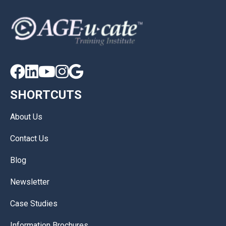





SHORTCUTS
About Us
Contact Us
Blog
Newsletter
Case Studies
Information Brochures