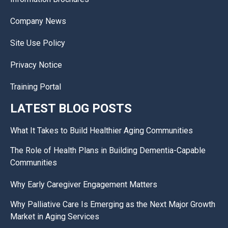
Company News
Site Use Policy
Privacy Notice
Training Portal
LATEST BLOG POSTS
What It Takes to Build Healthier Aging Communities
The Role of Health Plans in Building Dementia-Capable
Communities
Why Early Caregiver Engagement Matters
Why Palliative Care Is Emerging as the Next Major Growth
Market in Aging Services