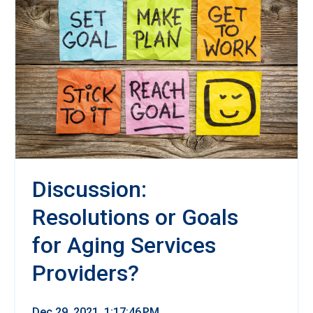
Discussion:
Resolutions or Goals
for Aging Services
Providers?
Dec 29, 2021, 1:17:46 PM