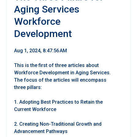
Aging Services
Workforce
Development
Aug 1, 2024, 8:47:56 AM
This is the first of three articles about
Workforce Development in Aging Services.
The focus of the articles will encompass
three pillars:
1. Adopting Best Practices to Retain the
Current Workforce
2. Creating Non-Traditional Growth and
Advancement Pathways