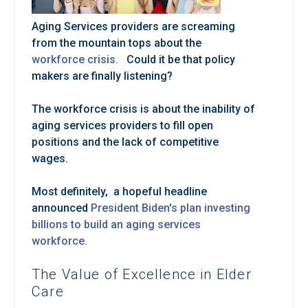
Aging Services providers are screaming
from the mountain tops about the
workforce crisis.
Could it be that policy
makers are finally listening?
The workforce crisis is about the inability of
aging services providers to fill open
positions and the lack of competitive
wages.
Most definitely, a hopeful headline
announced
President Biden's plan investing
billions to build an aging services
workforce.
The Value of Excellence in Elder
Care