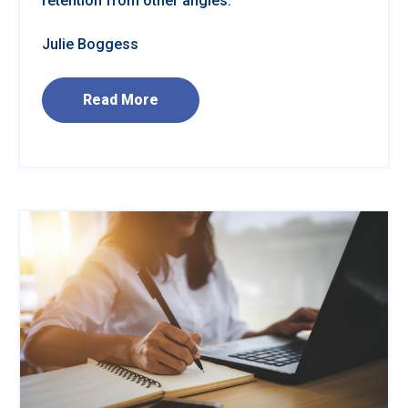
retention from other angles.
Julie Boggess
Read More