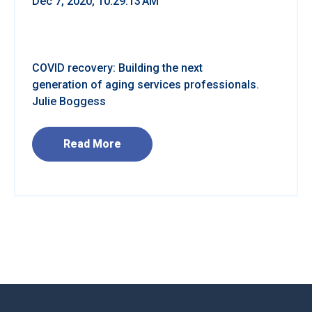
Dec 7, 2020, 10:29:13 AM
COVID recovery: Building the next
generation of aging services professionals.
Julie Boggess
Read More