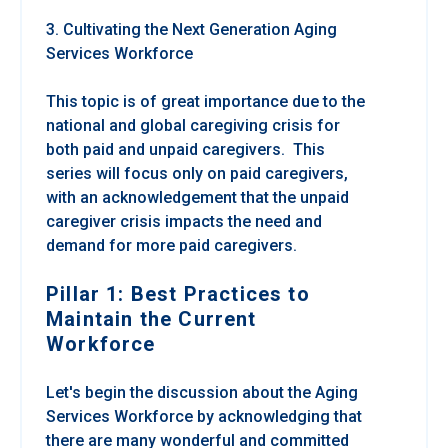
3. Cultivating the Next Generation Aging
Services Workforce
This topic is of great importance due to the
national and global caregiving crisis for
both paid and unpaid caregivers. This
series will focus only on paid caregivers,
with an acknowledgement that the unpaid
caregiver crisis impacts the need and
demand for more paid caregivers.
Pillar 1: Best Practices to
Maintain the Current
Workforce
Let's begin the discussion about the Aging
Services Workforce by acknowledging that
there are many wonderful and committed