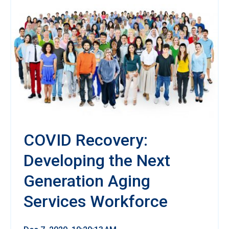
COVID Recovery:
Developing the Next
Generation Aging
Services Workforce