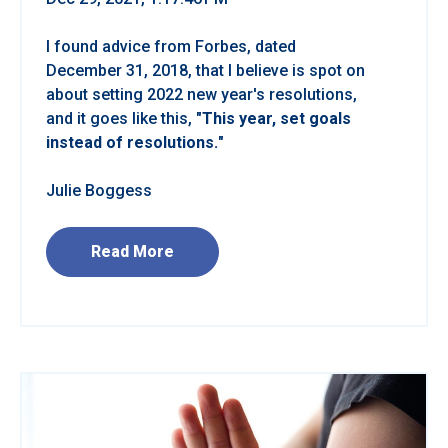
I found advice from Forbes, dated
December 31, 2018, that I believe is spot on
about setting 2022 new year's resolutions,
and it goes like this, "
This year, set goals
instead of resolutions.
"
Julie Boggess
Read More