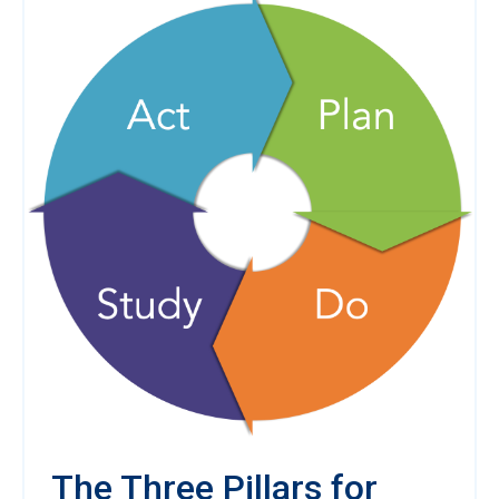
The Three Pillars for