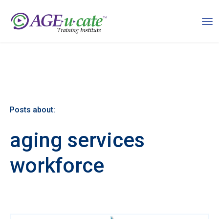
Posts about:
aging services
workforce