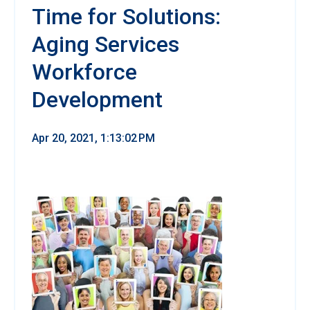
Time for Solutions:
Aging Services
Workforce
Development
Apr 20, 2021, 1:13:02 PM