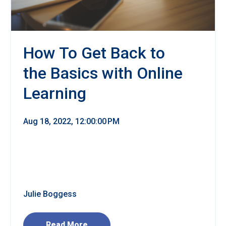
How To Get Back to
the Basics with Online
Learning
Aug 18, 2022, 12:00:00 PM
Julie Boggess
Read More