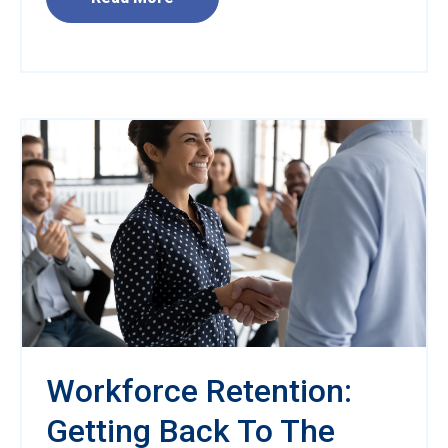
Workforce Retention:
Getting Back To The