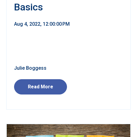
Basics
Aug 4, 2022, 12:00:00 PM
Julie Boggess
Read More