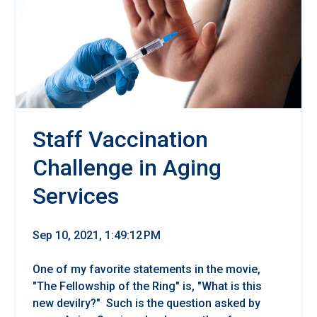
Staff Vaccination
Challenge in Aging
Services
Sep 10, 2021, 1:49:12 PM
One of my favorite statements in the movie,
"The Fellowship of the Ring" is, "What is this
new devilry?" Such is the question asked by