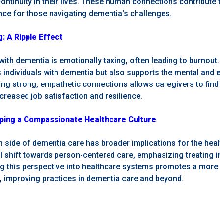
ontinuity in their lives. These human connections contribute 
ence for those navigating dementia's challenges.
: A Ripple Effect
ith dementia is emotionally taxing, often leading to burnou
s individuals with dementia but also supports the mental and 
ing strong, empathetic connections allows caregivers to find 
creased job satisfaction and resilience.
ping a Compassionate Healthcare Culture
n side of dementia care has broader implications for the hea
 shift towards person-centered care, emphasizing treating ind
ng this perspective into healthcare systems promotes a more 
 improving practices in dementia care and beyond.