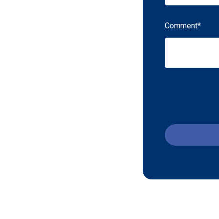
Comment
*