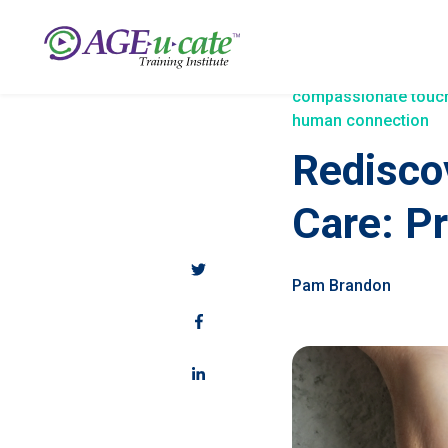
compassionate touc
human connection
Redisco
Care: P
Pam Brandon