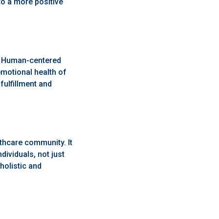
to a more positive
t. Human-centered
emotional health of
fulfillment and
lthcare community. It
ividuals, not just
holistic and