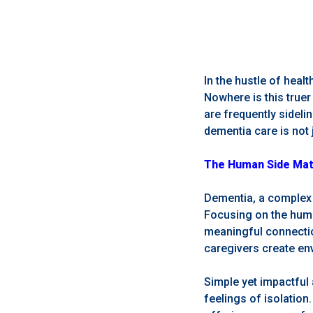
In the hustle of hea
Nowhere is this true
are frequently sideli
dementia care is not 
The Human Side Matte
Dementia, a complex 
Focusing on the human
meaningful connectio
caregivers create env
Simple yet impactful 
feelings of isolation