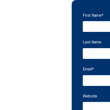
First Name
*
Last Name
Email
*
Website