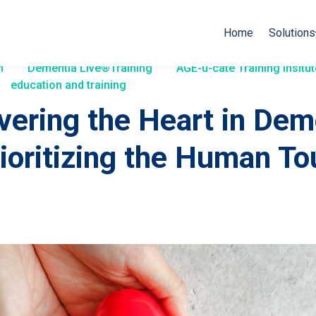
Home
Solutions
h
Dementia Live®Training
AGE-u-cate Training Insitut
education and training
vering the Heart in Dem
rioritizing the Human T