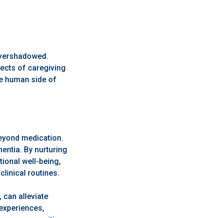
overshadowed.
pects of caregiving
the human side of
beyond medication.
entia. By nurturing
ional well-being,
linical routines.
 can alleviate
 experiences,