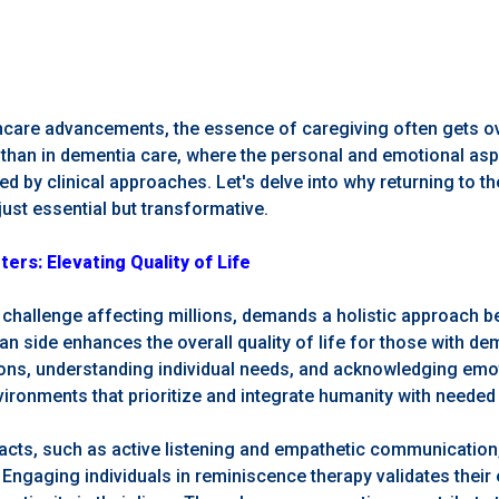
lthcare advancements, the essence of caregiving often gets 
r than in dementia care, where the personal and emotional as
ned by clinical approaches. Let's delve into why returning to 
just essential but transformative.
rs: Elevating Quality of Life
challenge affecting millions, demands a holistic approach 
 side enhances the overall quality of life for those with dem
ns, understanding individual needs, and acknowledging emot
ironments that prioritize and integrate humanity with needed c
acts, such as active listening and empathetic communication,
. Engaging individuals in reminiscence therapy validates their