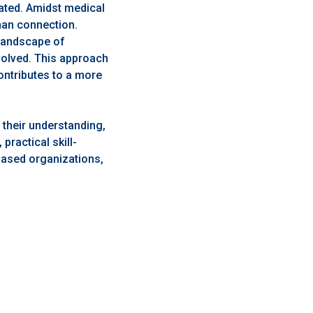
ated. Amidst medical
uman connection.
 landscape of
volved. This approach
ontributes to a more
their understanding,
practical skill-
based organizations,