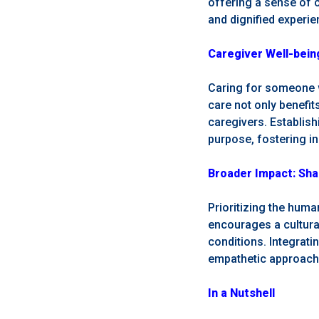
offering a sense of c
and dignified experi
Caregiver Well-being
Caring for someone w
care not only benefit
caregivers. Establish
purpose, fostering in
Broader Impact: Sha
Prioritizing the huma
encourages a cultural
conditions. Integrati
empathetic approach,
In a Nutshell