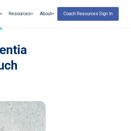
Resources
About
Coach Resources Sign In
e
entia
ouch