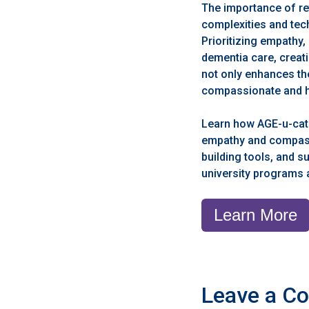
The importance of re
complexities and tech
Prioritizing empathy
dementia care, creat
not only enhances the
compassionate and ho
Learn how AGE-u-cate
empathy and compassio
building tools, and 
university programs
Learn More
Leave a C