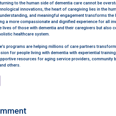
turning to the human side of dementia care cannot be overst
nological innovations, the heart of caregiving lies in the h
, understanding, and meaningful engagement transforms the
ing a more compassionate and dignified experience for all in
 lives of those with dementia and their caregivers but also c
listic healthcare system.
's programs are helping millions of care partners transform 
n for people living with dementia with experiential training, 
supportive resources for aging service providers, community 
 and others.
omment