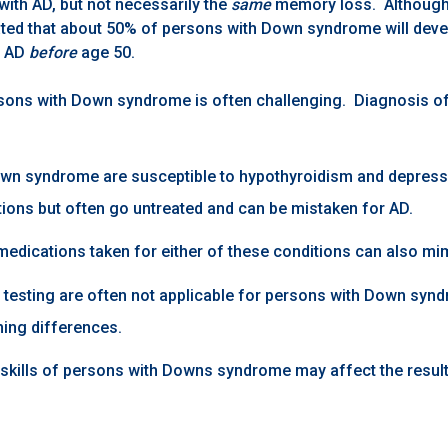
with AD, but not necessarily the
same
memory loss. Although 
mated that about 50% of persons with Down syndrome will devel
f AD
before
age 50.
sons with Down syndrome is often challenging. Diagnosis of A
wn syndrome are susceptible to hypothyroidism and depressi
tions but often go untreated and can be mistaken for AD.
medications taken for either of these conditions can also mi
s testing are often not applicable for persons with Down syn
ning differences.
kills of persons with Downs syndrome may affect the resul