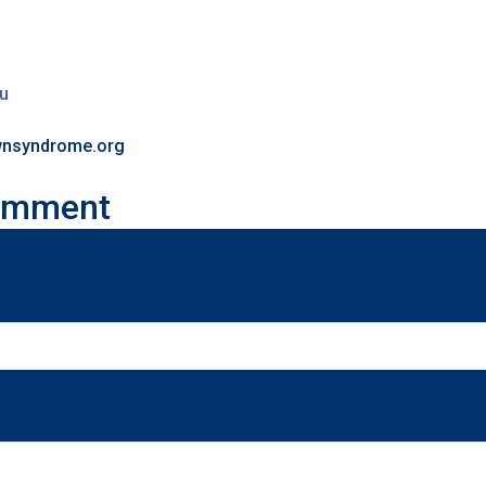
au
ownsyndrome.org
omment