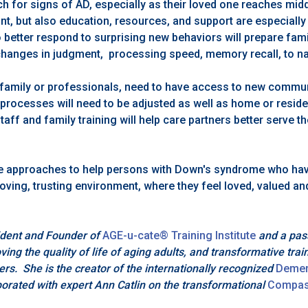
h for signs of AD, especially as their loved one reaches mid
t, but also education, resources, and support are especially c
 better respond to surprising new behaviors will prepare fami
hanges in judgment, processing speed, memory recall, to n
r family or professionals, need to have access to new commun
processes will need to be adjusted as well as home or reside
taff and family training will help care partners better serve t
e approaches to help persons with Down's syndrome who hav
loving, trusting environment, where they feel loved, valued an
dent and Founder of
AGE-u-cate® Training Institute
and a pas
ing the quality of life of aging adults, and transformative trai
ers. She is the creator of the internationally recognized
Demen
orated with expert Ann Catlin on the transformational
Compas