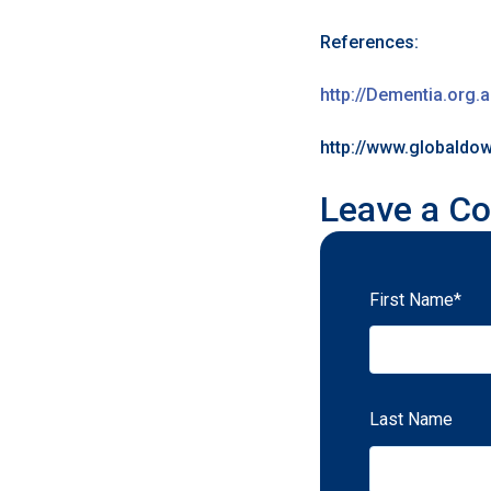
References:
http://Dementia.org.
http://www.globald
Leave a C
First Name
*
Last Name