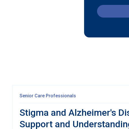
Senior Care Professionals
Stigma and Alzheimer's Di
Support and Understandin