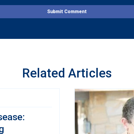
Related Articles
sease:
g