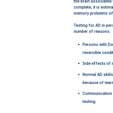
the brain associated 
complete, it is esti
memory problems o
Testing for AD in per
number of reasons:
Persons with Do
reversible condi
Side effects of 
Normal AD skill
because of lear
Communication s
testing.