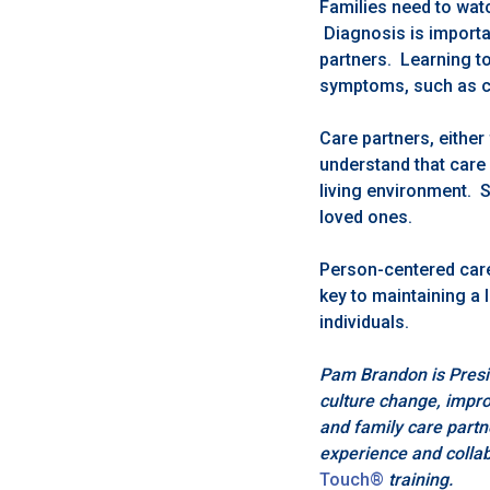
Families need to watc
Diagnosis is importan
partners. Learning to
symptoms, such as c
Care partners, eithe
understand that care 
living environment. S
loved ones.
Person-centered car
key to maintaining a 
individuals.
Pam Brandon is Presi
culture change, improv
and family care partn
experience and collab
Touch®
training.