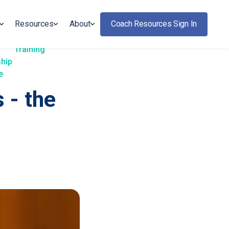
Resources
About
Coach Resources Sign In
Training
ship
e
 - the