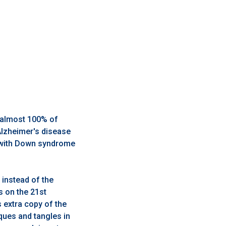
, almost 100% of
Alzheimer's disease
s with Down syndrome
instead of the
s on the 21st
extra copy of the
ques and tangles in