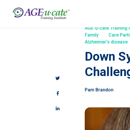
AGE-u-cate Training I
Family
Care Part
Alzheimer's disease
Down Sy
Challen
Pam Brandon