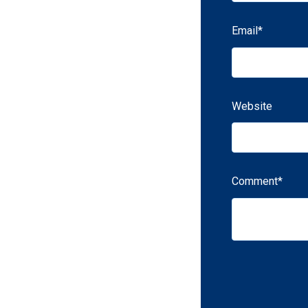
Email
*
Website
Comment
*