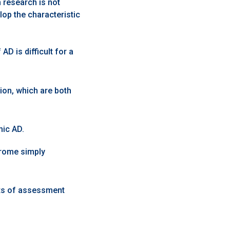
research is not
op the characteristic
D is difficult for a
on, which are both
mic AD.
drome simply
ts of assessment