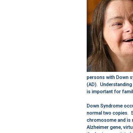
persons with Down sy
(AD). Understanding 
is important for fami
Down Syndrome occur
normal two copies. S
chromosome and is m
Alzheimer gene, virt