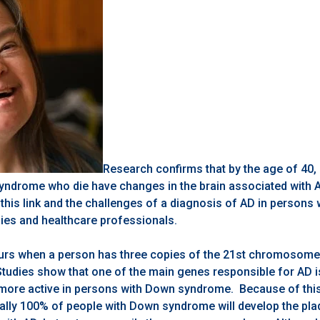
Research confirms that by the age of 40
ndrome who die have changes in the brain associated with 
this link and the challenges of a diagnosis of AD in person
lies and healthcare professionals.
s when a person has three copies of the 21st chromosome 
tudies show that one of the main genes responsible for AD i
ore active in persons with Down syndrome. Because of this 
ually 100% of people with Down syndrome will develop the pla