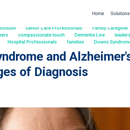
Home
Solutions
nstitute
Senior Care Professionals
Family Caregiver
ners
compassionate touch
Dementia Live
leader
Hospital Professionals
families
Downs Syndrom
ndrome and Alzheimer's
ges of Diagnosis