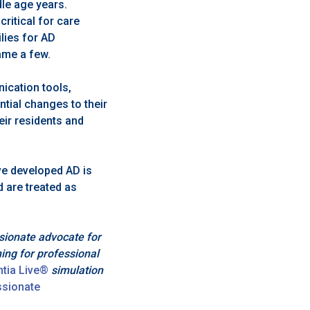
dle age years.
ritical for care
lies for AD
ame a few.
ication tools,
ntial changes to their
heir residents and
e developed AD is
d are treated as
sionate advocate for
ning for professional
tia Live®
simulation
sionate