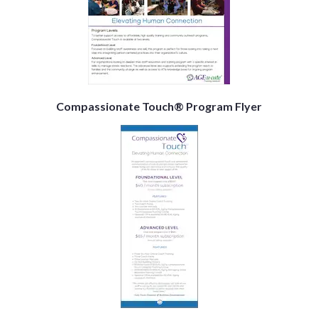
Compassionate Touch® Program Flyer