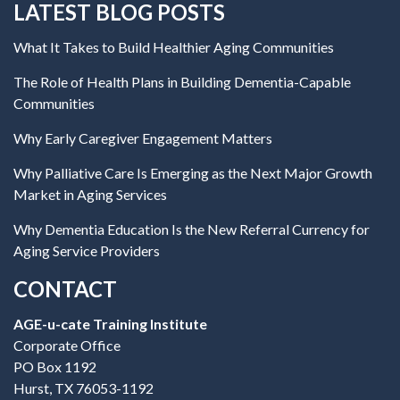
LATEST BLOG POSTS
What It Takes to Build Healthier Aging Communities
The Role of Health Plans in Building Dementia-Capable
Communities
Why Early Caregiver Engagement Matters
Why Palliative Care Is Emerging as the Next Major Growth
Market in Aging Services
Why Dementia Education Is the New Referral Currency for
Aging Service Providers
CONTACT
AGE-u-cate Training Institute
Corporate Office
PO Box 1192
Hurst, TX 76053-1192