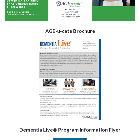
AGE-u-cate Brochure
Dementia Live® Program Information Flyer