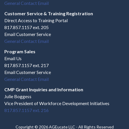
General Contact Email
Customer Service & Training Registration
Direct Access to Training Portal
817.857.1157 ext. 205
Email Customer Service
General Contact Email
Program Sales
Email Us
817.857.1157 ext. 217
Email Customer Service
General Contact Email
CMP Grant Inquiries and Information
Julie Boggess
Vice President of Workforce Development Initiatives
817.857.1157 ext. 216
Copyright © 2026 AGEucate LLC - All Rights Reserved