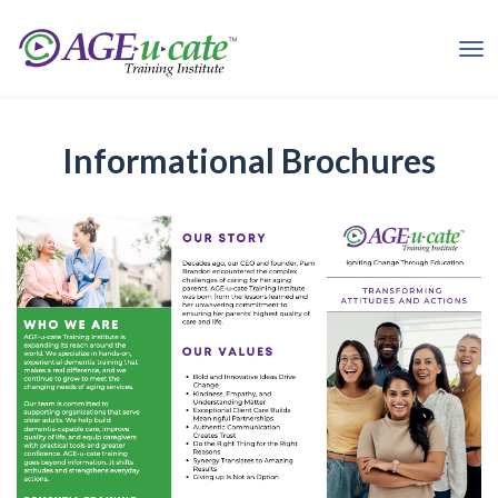
Informational Brochures