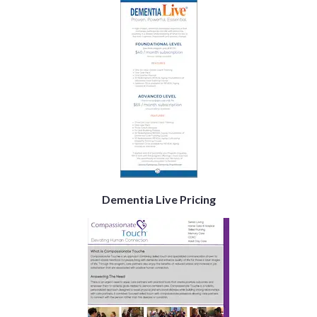
Dementia Live Pricing