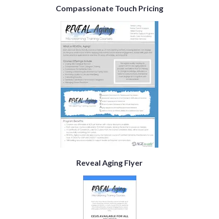
Compassionate Touch Pricing
Reveal Aging Flyer