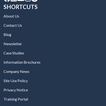
SHORTCUTS
About Us
Contact Us
Blog
Newsletter
Case Studies
Information Brochures
Company News
Site Use Policy
Privacy Notice
Training Portal