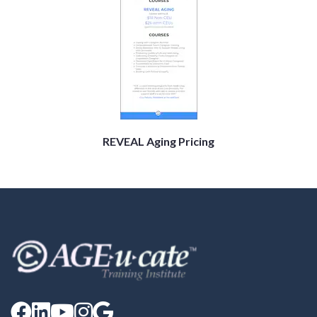
REVEAL Aging Pricing




