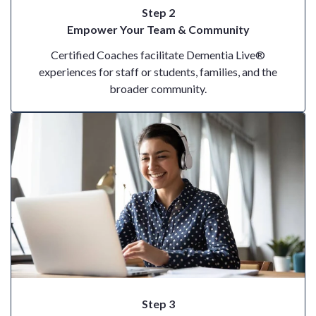
Step 2
Empower Your Team & Community
Certified Coaches facilitate Dementia Live®
experiences for staff or students, families, and the
broader community.
Step 3