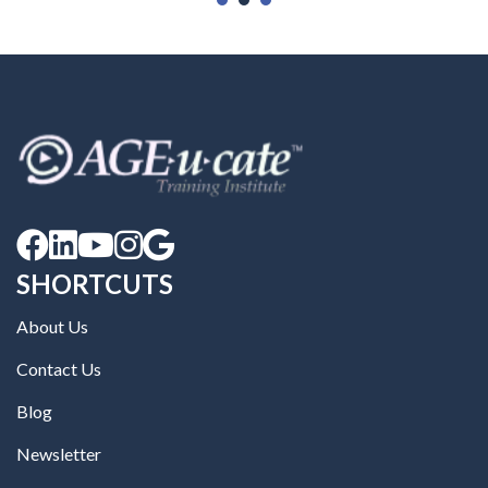





SHORTCUTS
About Us
Contact Us
Blog
Newsletter