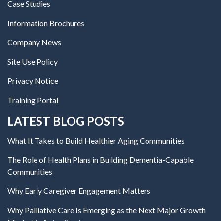
Case Studies
Information Brochures
Company News
Site Use Policy
Privacy Notice
Training Portal
LATEST BLOG POSTS
What It Takes to Build Healthier Aging Communities
The Role of Health Plans in Building Dementia-Capable
Communities
Why Early Caregiver Engagement Matters
Why Palliative Care Is Emerging as the Next Major Growth