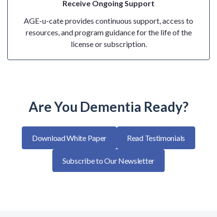
Receive Ongoing Support
AGE-u-cate provides continuous support, access to
resources, and program guidance for the life of the
license or subscription.
Are You Dementia Ready?
Download White Paper
Read Testimonials
Subscribe to Our Newsletter