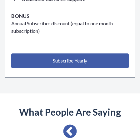
BONUS
Annual Subscriber discount (equal to one month
subscription)
Subscribe Yearly
What People Are Saying