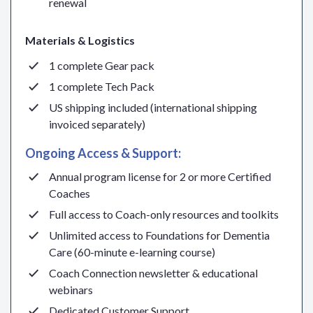
renewal
Materials & Logistics
1 complete Gear pack
1 complete Tech Pack
US shipping included (international shipping
invoiced separately)
Ongoing Access & Support:
Annual program license for 2 or more Certified
Coaches
Full access to Coach-only resources and toolkits
Unlimited access to Foundations for Dementia
Care (60-minute e-learning course)
Coach Connection newsletter & educational
webinars
Dedicated Customer Support