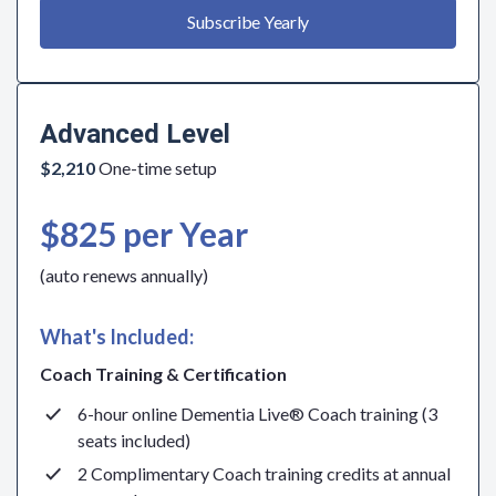
Subscribe Yearly
Advanced Level
$2,210
One-time setup
$825 per Year
(auto renews annually)
What's Included:
Coach Training & Certification
6-hour online Dementia Live® Coach training (3
seats included)
2 Complimentary Coach training credits at annual