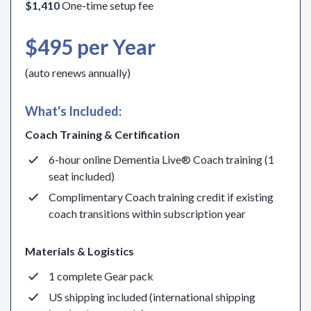
$1,410
One-time setup fee
$495 per Year
(auto renews annually)
What's Included:
Coach Training & Certification
6-hour online Dementia Live® Coach training (1
seat included)
Complimentary Coach training credit if existing
coach transitions within subscription year
Materials & Logistics
1 complete Gear pack
US shipping included (international shipping