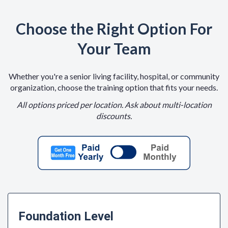
Choose the Right Option For
Your Team
Whether you're a senior living facility, hospital, or community
organization, choose the training option that fits your needs.
All options priced per location. Ask about multi-location
discounts.
Foundation Level