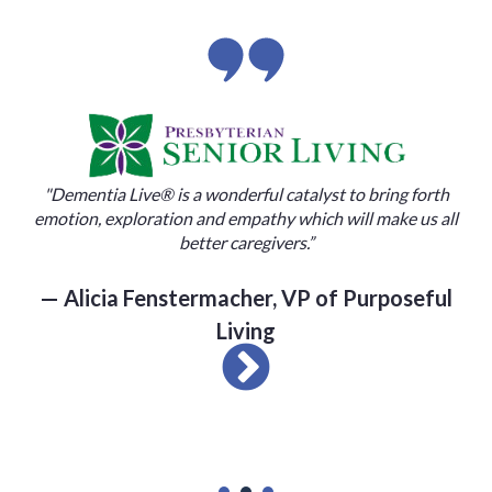
"Dementia Live® is a wonderful catalyst to bring forth
motion, exploration and empathy which will make us all
better caregivers.”
— Alicia Fenstermacher, VP of Purposeful
Living
“I nev
the pe