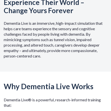
Experience Their World –
Change Yours Forever
Dementia Live is an immersive, high-impact simulation that
helps care teams experience the sensory and cognitive
challenges faced by people living with dementia. By
mimicking symptoms such as tunnel vision, impaired
processing, and altered touch, caregivers develop deeper
empathy – and ultimately, provide more compassionate,
person-centered care.
Why Dementia Live Works
Dementia Live® is a powerful, research-informed training
that: