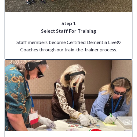
Step 1
Select Staff For Training
Staff members become Certified Dementia Live®
Coaches through our train-the-trainer process.