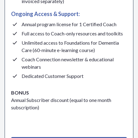
invoiced separately)
Ongoing Access & Support:
Annual program license for 1 Certified Coach
Full access to Coach-only resources and toolkits
Unlimited access to Foundations for Dementia
Care (60-minute e-learning course)
Coach Connection newsletter & educational
webinars
Dedicated Customer Support
BONUS
Annual Subscriber discount (equal to one month
subscription)