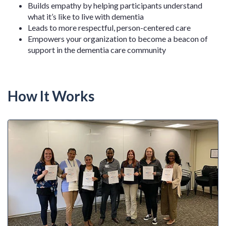
Builds empathy by helping participants understand
what it’s like to live with dementia
Leads to more respectful, person-centered care
Empowers your organization to become a beacon of
support in the dementia care community
How It Works