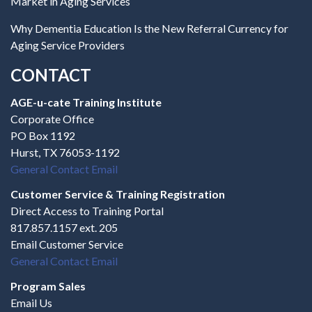
Market in Aging Services
Why Dementia Education Is the New Referral Currency for
Aging Service Providers
CONTACT
AGE-u-cate Training Institute
Corporate Office
PO Box 1192
Hurst, TX 76053-1192
General Contact Email
Customer Service & Training Registration
Direct Access to Training Portal
817.857.1157 ext. 205
Email Customer Service
General Contact Email
Program Sales
Email Us