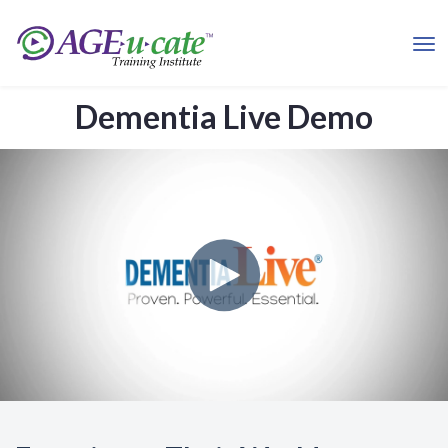
Dementia Live Demo