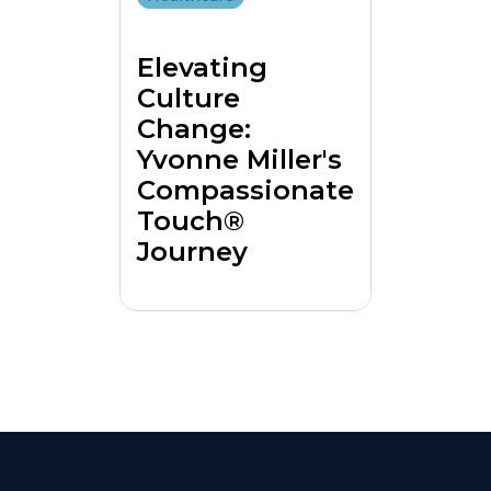
Elevating
Culture
Change:
Yvonne Miller's
Compassionate
Touch®
Journey