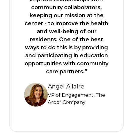
community collaborators,
keeping our mission at the
center - to improve the health
and well-being of our
residents. One of the best
ways to do this is by providing
and participating in education
opportunities with community
care partners.”
Angel Allaire
VP of Engagement, The
Arbor Company