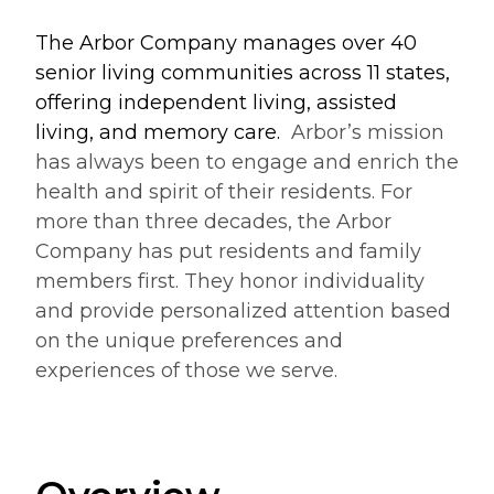
The Arbor Company manages over 40
senior living communities across 11 states,
offering independent living, assisted
living, and memory care.
Arbor’s mission
has always been to engage and enrich the
health and spirit of their residents. For
more than three decades, the Arbor
Company has put residents and family
members first. They honor individuality
and provide personalized attention based
on the unique preferences and
experiences of those we serve.