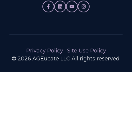
Privacy Policy
·
Site Use Policy
© 2026 AGEucate LLC All rights reserved.