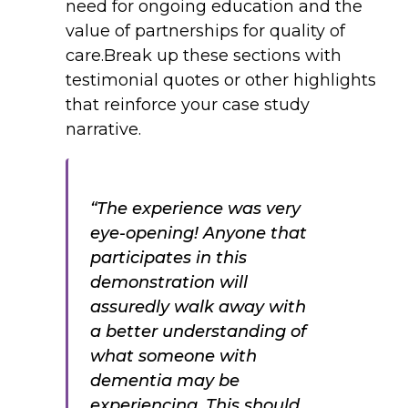
need for ongoing education and the
value of partnerships for quality of
care.Break up these sections with
testimonial quotes or other highlights
that reinforce your case study
narrative.
“The experience was very
eye-opening! Anyone that
participates in this
demonstration will
assuredly walk away with
a better understanding of
what someone with
dementia may be
experiencing. This should