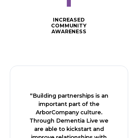
⬆️
INCREASED
COMMUNITY
AWARENESS
“Building partnerships is an
important part of the
ArborCompany culture.
Through Dementia Live we
are able to kickstart and
improve relationships with