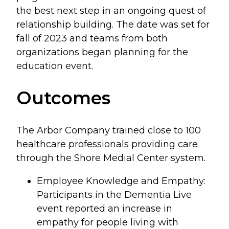
the best next step in an ongoing quest of
relationship building. The date was set for
fall of 2023 and teams from both
organizations began planning for the
education event.
Outcomes
The Arbor Company trained close to 100
healthcare professionals providing care
through the Shore Medial Center system.
Employee Knowledge and Empathy:
Participants in the Dementia Live
event reported an increase in
empathy for people living with