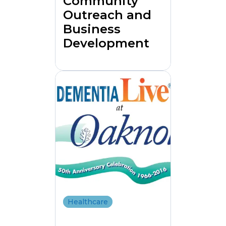
Community
Outreach and
Business
Development
Healthcare