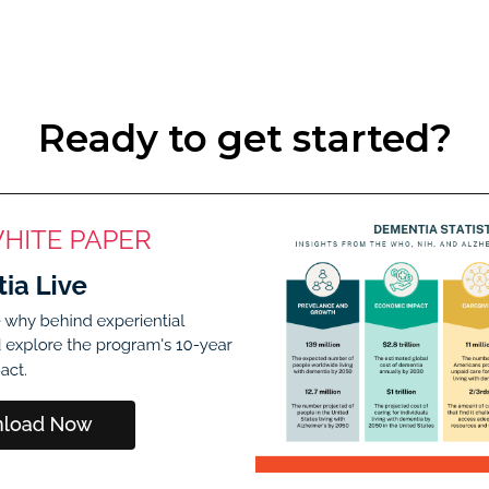
Ready to get started?