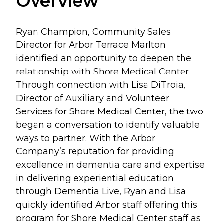
Overview
Ryan Champion, Community Sales
Director for Arbor Terrace Marlton
identified an opportunity to deepen the
relationship with Shore Medical Center.
Through connection with Lisa DiTroia,
Director of Auxiliary and Volunteer
Services for Shore Medical Center, the two
began a conversation to identify valuable
ways to partner. With the Arbor
Company’s reputation for providing
excellence in dementia care and expertise
in delivering experiential education
through Dementia Live, Ryan and Lisa
quickly identified Arbor staff offering this
program for Shore Medical Center staff as