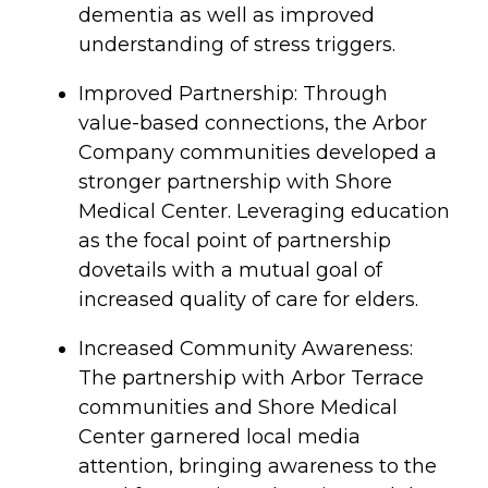
dementia as well as improved
understanding of stress triggers.
Improved Partnership: Through
value-based connections, the Arbor
Company communities developed a
stronger partnership with Shore
Medical Center. Leveraging education
as the focal point of partnership
dovetails with a mutual goal of
increased quality of care for elders.
Increased
Community Awareness:
The partnership with Arbor Terrace
communities and Shore Medical
Center garnered local media
attention, bringing awareness to the