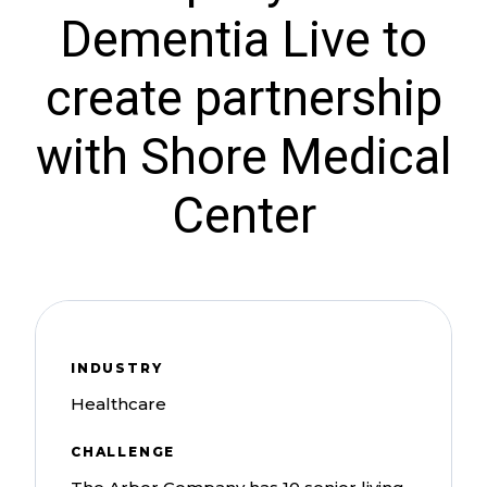
Dementia Live to
create partnership
with Shore Medical
Center
INDUSTRY
Healthcare
CHALLENGE