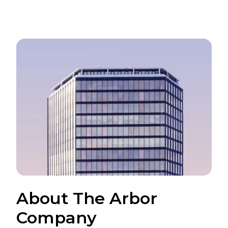
About The Arbor
Company