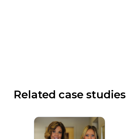
Related case studies