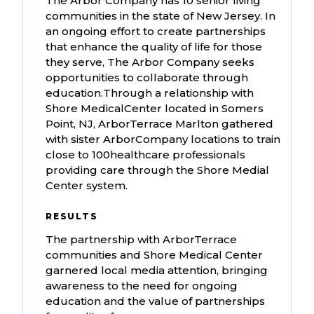
The Arbor Company has 10 senior living
communities in the state of New Jersey. In
an ongoing effort to create partnerships
that enhance the quality of life for those
they serve, The Arbor Company seeks
opportunities to collaborate through
education.Through a relationship with
Shore MedicalCenter located in Somers
Point, NJ, ArborTerrace Marlton gathered
with sister ArborCompany locations to train
close to 100healthcare professionals
providing care through the Shore Medial
Center system.
RESULTS
The partnership with ArborTerrace
communities and Shore Medical Center
garnered local media attention, bringing
awareness to the need for ongoing
education and the value of partnerships