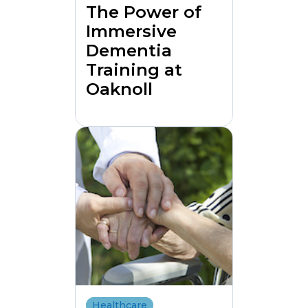
The Power of
Immersive
Dementia
Training at
Oaknoll
Healthcare