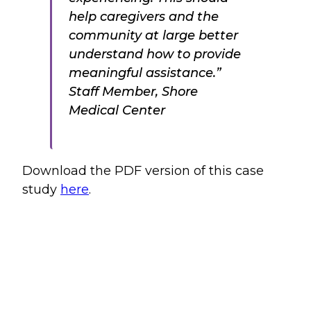
help caregivers and the
community at large better
understand how to provide
meaningful assistance.”
Staff Member, Shore
Medical Center
Download the PDF version of this case
study
here
.