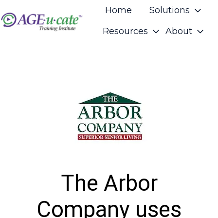
Home
Solutions
Resources
About
H
o
m
e
p
a
g
e
The Arbor
Company uses