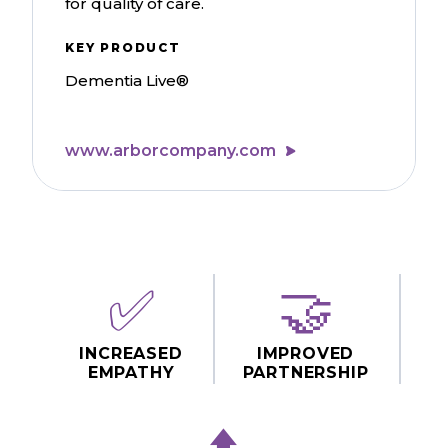
for quality of care.
KEY PRODUCT
Dementia Live®
www.arborcompany.com
✅
🤝
INCREASED
IMPROVED
EMPATHY
PARTNERSHIP