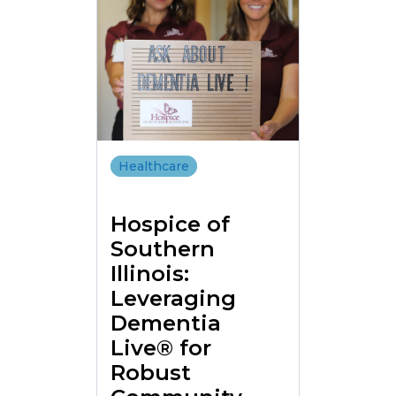
Healthcare
Hospice of
Southern
Illinois:
Leveraging
Dementia
Live® for
Robust