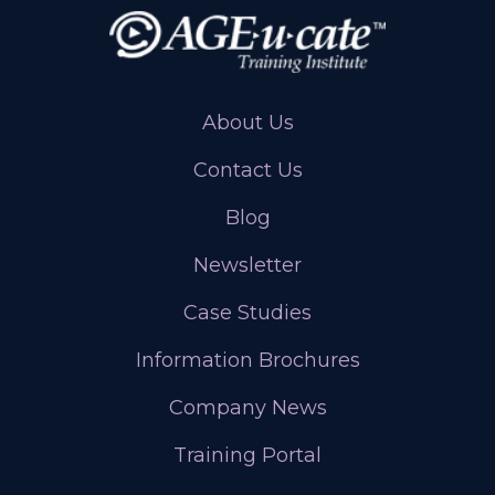
About Us
Contact Us
Blog
Newsletter
Case Studies
Information Brochures
Company News
Training Portal